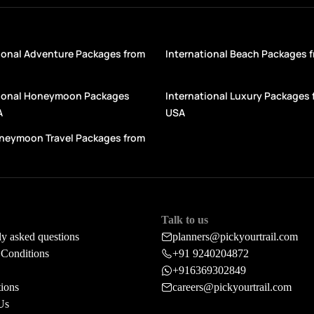
ional Adventure Packages from
International Beach Packages 
tional Honeymoon Packages
International Luxury Packages 
A
USA
oneymoon Travel Packages from
Talk to us
ly asked questions
planners@pickyourtrail.com
Conditions
+91 9240204872
+916369302849
tions
careers@pickyourtrail.com
Us