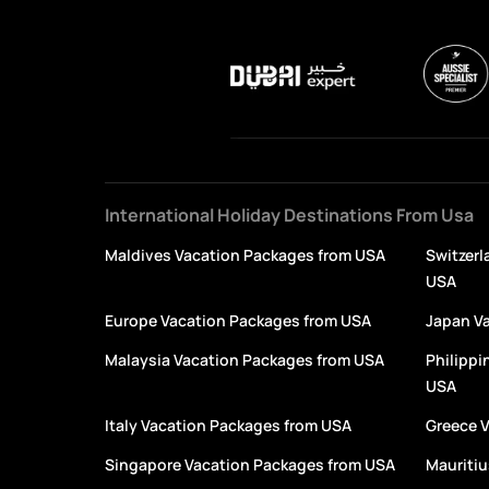
International Holiday Destinations From Usa
Maldives Vacation Packages from USA
Switzerl
USA
Europe Vacation Packages from USA
Japan V
Malaysia Vacation Packages from USA
Philippi
USA
Italy Vacation Packages from USA
Greece 
Singapore Vacation Packages from USA
Mauritiu