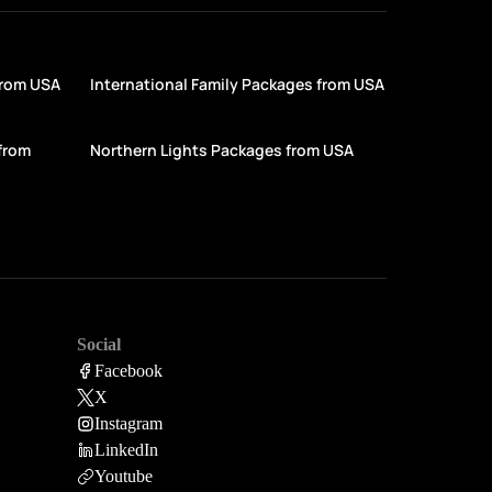
from USA
International Family Packages from USA
from
Northern Lights Packages from USA
Social
Facebook
X
Instagram
LinkedIn
Youtube