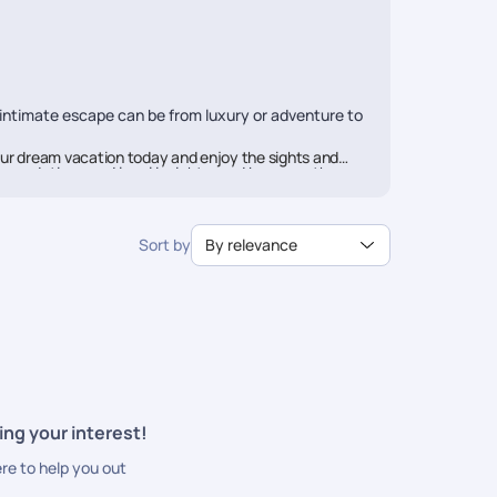
 intimate escape can be from luxury or adventure to
ur dream vacation today and enjoy the sights and
mmendations and local insights, and because they are
rail aims to offer you a travel experience above
Sort by
By relevance
ces along with seamless booking and utmost
ing your interest!
ere to help you out