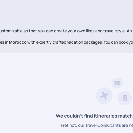
stomizable so that you can create your own likes and travel style. An
es in
Morocco
with expertly crafted vacation packages. You can book yo
ed with every nook and cranny of
Morocco
, so you get the best reco
verybody knows about them.
e to help you make each moment of your vacation memorable, Pickyourt
ne of the best in the business, offering high-quality travel experien
We couldn’t find itineraries match
Fret not, our Travel Consultants are h