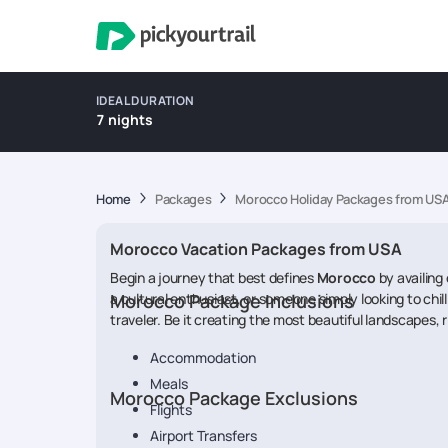
IDEAL DURATION
7 nights
Home
Packages
Morocco Holiday Packages from US
Morocco Vacation Packages from USA
Begin a journey that best defines
Morocco
by availing 
a cultural enthusiast, or someone simply looking to chil
Morocco Package Inclusions
traveler. Be it creating the most beautiful landscapes, r
Accommodation
Meals
Morocco Package Exclusions
Flights
Airport Transfers