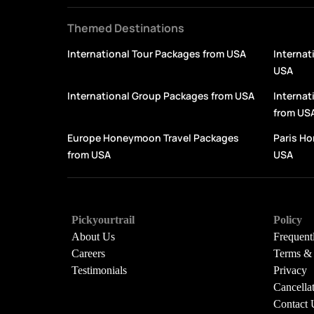
Themed Destinations
International Tour Packages from USA
Internat
USA
International Group Packages from USA
Interna
from US
Europe Honeymoon Travel Packages
Paris H
from USA
USA
Pickyourtrail
Policy
About Us
Frequent
Careers
Terms & 
Testimonials
Privacy
Cancella
Contact 