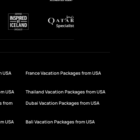
m USA
France Vacation Packages from USA
rom USA
Thailand Vacation Packages from USA
s from
Dubai Vacation Packages from USA
rom USA
Bali Vacation Packages from USA