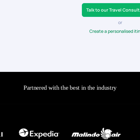
Talk to our Travel Consul
or
Create a personalised iti
Partnered with the best in the industry