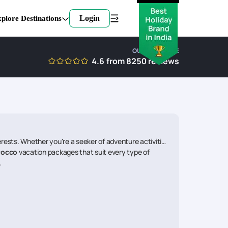
Login
plore Destinations
OUR EXPERTISE
4.6
from
8250
reviews
ests. Whether you're a seeker of adventure activities,
rocco
vacation packages that suit every type of
.