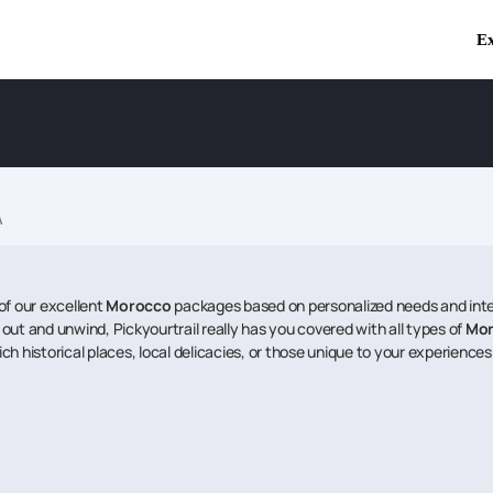
Ex
A
of our excellent
Morocco
packages based on personalized needs and inter
l out and unwind, Pickyourtrail really has you covered with all types of
Mo
ich historical places, local delicacies, or those unique to your experiences