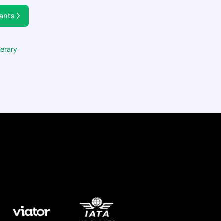
tants
nerary