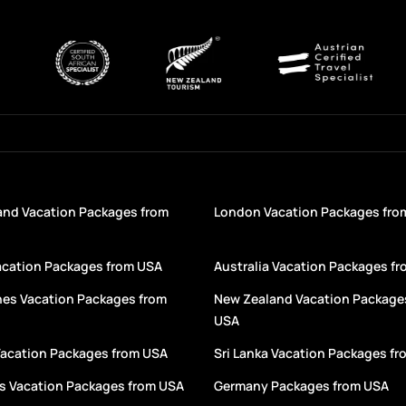
and Vacation Packages from
London Vacation Packages fro
acation Packages from USA
Australia Vacation Packages f
nes Vacation Packages from
New Zealand Vacation Package
USA
Vacation Packages from USA
Sri Lanka Vacation Packages f
s Vacation Packages from USA
Germany Packages from USA