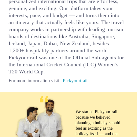
personalized international trips that are effortless,
genuine, and exciting. Our platform takes your
interests, pace, and budget — and turns them into
an itinerary that actually feels like yours. The travel
company works in partnership with leading tourism
boards of destinations like Australia, Singapore,
Iceland, Japan, Dubai, New Zealand, besides
1,200+ hospitality partners around the world.
Pickyourtrail was one of the Official Sub-agents for
the International Cricket Council (ICC) Women’s
T20 World Cup.
For more information visit
Pickyourtrail
We started Pickyourtrail
because we believed
planning a holiday should
feel as exciting as the
holiday itself — and that