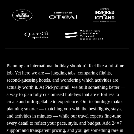
Planning an international holiday shouldn’t feel like a full-time
job. Yet here we are — juggling tabs, comparing flights,
second-guessing hotels, and wondering which activities are
actually worth it. At Pickyourtrail, we built something better —
a way to plan fully customised holidays that are effortless to
create and unforgettable to experience. Our technology makes
planning smarter — matching you with the best flights, stays,
and activities in minutes — while our travel experts fine-tune
every detail to reflect your pace, style, and budget. Add 24×7
support and transparent pricing, and you get something rare in