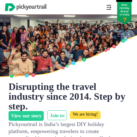
Disrupting the travel
industry since 2014. Step by
step.
We are hiring!
Join us
View our story
Pickyourtrail is India’s largest DIY holiday
platform, empowering travelers to create