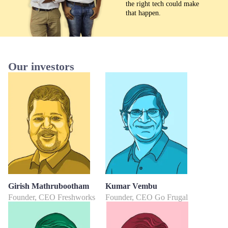
the right tech could make
that happen.
Our investors
Girish Mathrubootham
Kumar Vembu
Founder, CEO Freshworks
Founder, CEO Go Frugal