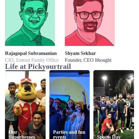
Rajagopal Subramanian
Shyam Sekhar
CIO, Entrust Family Office
Founder, CEO Ithought
Life at Pickyourtrail
Our
Parties and fun
Superheroes
events
Sports Day