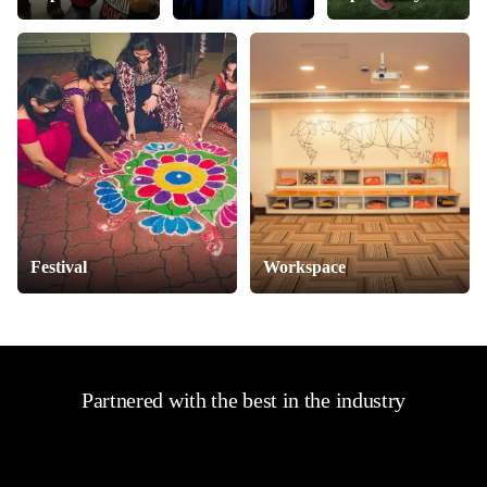
Festival
Workspace
Partnered with the best in the industry