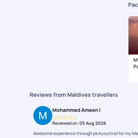
Pac
M
P
Reviews from Maldives travellers
Mohammed Ameen I
Reviewed on :
05 Aug 2026
Awesome experience through pickyourtrail for my Maldi