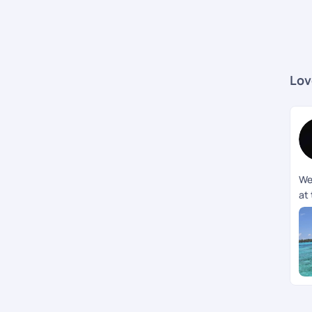
Lov
We
at 