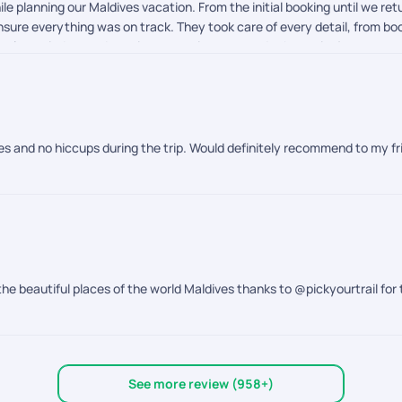
le planning our Maldives vacation. From the initial booking until we r
sure everything was on track. They took care of every detail, from book
imely reminders and continuous assistance made the entire journey s
d started. They kept checking in to make sure everything was going we
r a hassle-free travel experience. Their professionalism, responsiven
m for the outstanding support!
ves and no hiccups during the trip. Would definitely recommend to my fr
the beautiful places of the world Maldives thanks to @pickyourtrail for 
See more review (958+)