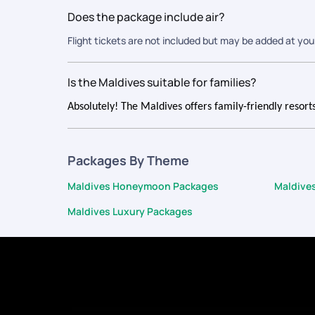
Does the package include air?
Flight tickets are not included but may be added at you
Is the Maldives suitable for families?
Absolutely! The Maldives offers family-friendly resorts,
Packages By Theme
Maldives Honeymoon Packages
Maldive
Maldives Luxury Packages