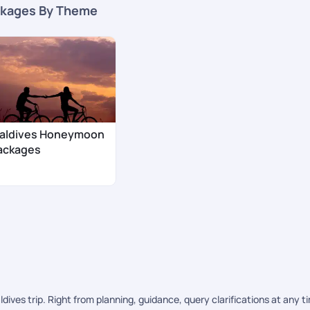
kages By Theme
aldives Honeymoon
ackages
ves trip. Right from planning, guidance, query clarifications at any t