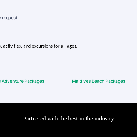
r request.
 activities, and excursions for all ages.
s Adventure Packages
Maldives Beach Packages
Partnered with the best in the industry