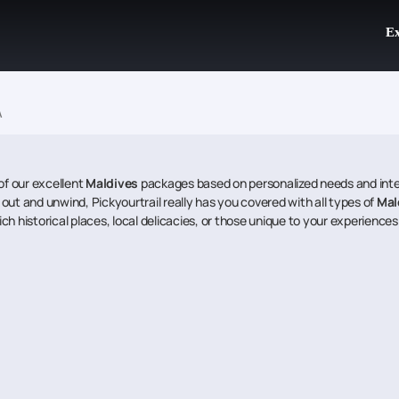
Ex
A
of our excellent
Maldives
packages based on personalized needs and inter
l out and unwind, Pickyourtrail really has you covered with all types of
Mal
ich historical places, local delicacies, or those unique to your experiences