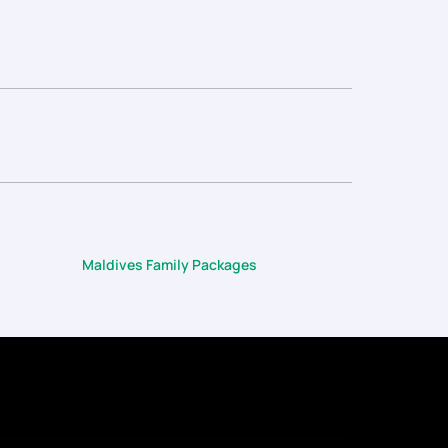
Maldives Family Packages