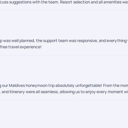
scuss suggestions with the team. Resort selection and all amenities 
bts clarifications was top notch. Also Hari Krishna for follow ups and
trip was well planned, the support team was responsive, and everything
free travel experience!
ng our Maldives honeymoon trip absolutely unforgettable! From the m
rs, and itinerary were all seamless, allowing us to enjoy every moment 
eel well taken care of throughout the journey. Every experience exce
-free international vacation or honeymoon, I highly recommend PickYourT