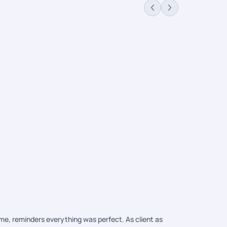
Maldives 
Packages
$115,812
/
ime, reminders everything was perfect. As client as