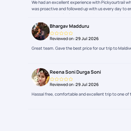
We had an excellent experience with Pickyourtrail whi
was proactive and followed up with us every day to en
through the IMUGA form submission process. Their t
the most was their dedication even after the trip ha
Bhargav Madduru
I highly recommend Pickyourtrail to anyone looking fo
Maldives trip memorable. Thank you to the entire tea
Reviewed on :
29 Jul 2026
Great team. Gave the best price for our trip to Maldi
Reena Soni Durga Soni
Reviewed on :
29 Jul 2026
Hassal free, comfortable and excellent trip to one of 