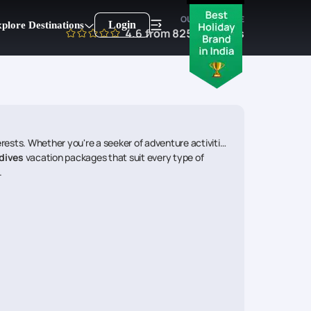
OUR EXPERTISE
Login
plore Destinations
4.6
from
8250
reviews
ests. Whether you're a seeker of adventure activities,
dives
vacation packages that suit every type of
.