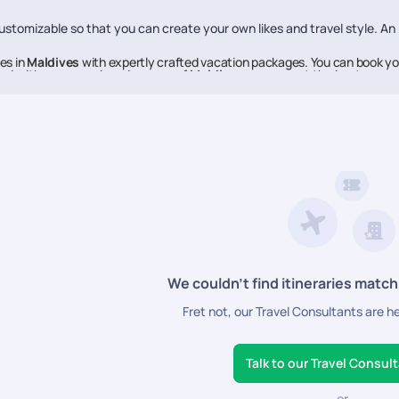
stomizable so that you can create your own likes and travel style. An
es in
Maldives
with expertly crafted vacation packages. You can book yo
ed with every nook and cranny of
Maldives
, so you get the best reco
verybody knows about them.
e to help you make each moment of your vacation memorable, Pickyourt
ne of the best in the business, offering high-quality travel experien
We couldn’t find itineraries match
Fret not, our Travel Consultants are h
Talk to our Travel Consul
or