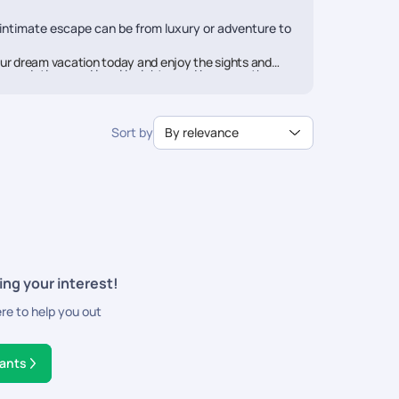
 intimate escape can be from luxury or adventure to
ur dream vacation today and enjoy the sights and
mmendations and local insights, and because they are
rail aims to offer you a travel experience above
Sort by
By relevance
ces along with seamless booking and utmost
ing your interest!
ere to help you out
tants