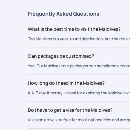
Frequently Asked Questions
What is the best time to visit the Maldives?
The Maldives is a year-round destination, but the dry a
Can packages be customised?
Yes! Our Maldives tour packages can be tailored accord
How long do I need in the Maldives?
A 4-7 day itinerary is ideal for exploring the Maldives wh
Do I have to get a visa for the Maldives?
Visas on arrival are free for most nationalities and are 