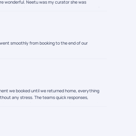
were wonderful. Neetu was my curator she was
 updates. Highly recommended choice is pickyourtrail
 went smoothly from booking to the end of our
oment we booked until we returned home, everything
without any stress. The teams quick responses,
eded our expectations, and the memories we created
rail. Thank you once again for turning our dream