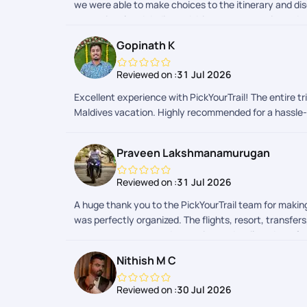
we were able to make choices to the itinerary and di
exceptional and dedicated. Itinerary suggestions, dou
for sooper dooper hassel free travel experience.
Gopinath K
Reviewed on :
31 Jul 2026
Excellent experience with PickYourTrail! The entire 
Maldives vacation. Highly recommended for a hassle-
Praveen Lakshmanamurugan
Reviewed on :
31 Jul 2026
A huge thank you to the PickYourTrail team for maki
was perfectly organized. The flights, resort, transfe
constant support, and attention to detail made us f
will stay with us forever. If youre planning a hassle
Nithish M C
Maldives trip into reality!
Reviewed on :
30 Jul 2026