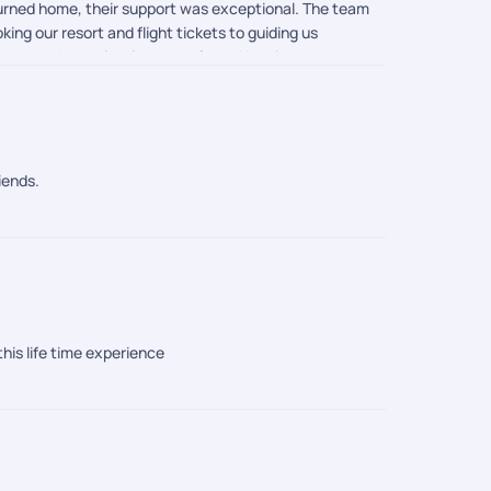
eturned home, their support was exceptional. The team
ing our resort and flight tickets to guiding us
mooth and completely stress-free. What impressed me
ll and were always available to help whenever needed.
ess, and customer-first approach truly made our
iends.
this life time experience