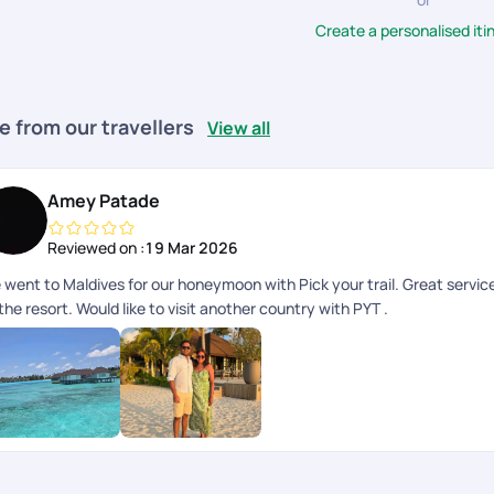
Create a personalised iti
e from our travellers
View all
Amey Patade
Reviewed on :
19 Mar 2026
 went to Maldives for our honeymoon with Pick your trail. Great servi
the resort. Would like to visit another country with PYT .