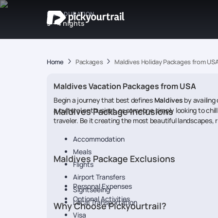
IDEAL DURATION
3 - 4 nights
Home
Packages
Maldives Holiday Packages from US
Maldives Vacation Packages from USA
Begin a journey that best defines
Maldives
by availing 
a cultural enthusiast, or someone simply looking to chil
Maldives Package Inclusions
traveler. Be it creating the most beautiful landscapes, r
Accommodation
Meals
Maldives Package Exclusions
Flights
Airport Transfers
Personal Expenses
Sightseeing
Optional Activities
Local Transportation
Why Choose Pickyourtrail?
Visa