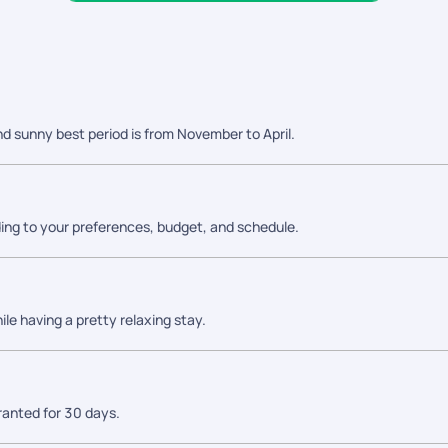
nd sunny best period is from November to April.
ing to your preferences, budget, and schedule.
ile having a pretty relaxing stay.
granted for 30 days.