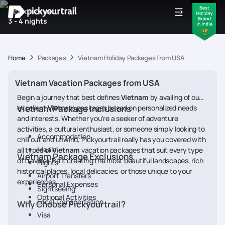
IDEAL DURATION
3 - 4 nights
Home
Packages
Vietnam Holiday Packages from USA
Vietnam Vacation Packages from USA
Begin a journey that best defines
Vietnam
by availing of our
excellent
Vietnam Package Inclusions
Vietnam
packages based on personalized needs
and interests. Whether you're a seeker of adventure
activities, a cultural enthusiast, or someone simply looking to
Accommodation
chill out and unwind, Pickyourtrail really has you covered with
Meals
all types of
Vietnam
vacation packages that suit every type
Vietnam Package Exclusions
of traveler. Be it creating the most beautiful landscapes, rich
Flights
historical places, local delicacies, or those unique to your
Airport Transfers
experiences.
Personal Expenses
Sightseeing
Optional Activities
Local Transportation
Why Choose Pickyourtrail?
Visa