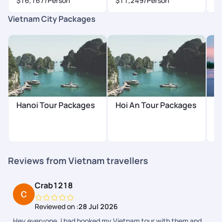
$16,167
/Person
$11,249
/Person
$
Vietnam City Packages
Hanoi Tour Packages
Hoi An Tour Packages
H
P
Reviews from Vietnam travellers
Crab1218
Reviewed on :
28 Jul 2026
Hey everyone. I had booked my Vietnam tour with them and