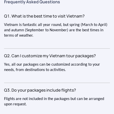
Frequently Asked Questions
in time has a gap of 5 hours. Next time please plan the flight
and hotel check in time correctly. So your customer will not
Q1. What is the best time to visit Vietnam?
suffer during the trip. Apart from this, everything else was
excellent. Thank you to the entire team for organizing such a
Vietnam is fantastic all year round, but spring (March to April)
memorable and enjoyable trip. I would be happy to
and autumn (September to November) are the best times in
recommend your services to others.
terms of weather.
Q2. Can I customize my Vietnam tour packages?
Yes, all our packages can be customized according to your
needs, from destinations to activities.
Q3. Do your packages include flights?
Flights are not included in the packages but can be arranged
upon request.