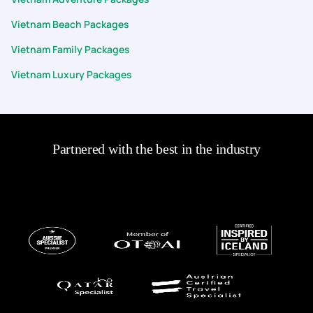
Vietnam Beach Packages
Vietnam Family Packages
Vietnam Luxury Packages
Partnered with the best in the industry