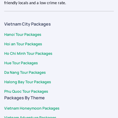
friendly locals and a low crime rate.
Vietnam City Packages
Hanoi Tour Packages
Hoi an Tour Packages
Ho Chi Minh Tour Packages
Hue Tour Packages
Da Nang Tour Packages
Halong Bay Tour Packages
Phu Quoc Tour Packages
Packages By Theme
Vietnam Honeymoon Packages
Vietnam Adventure Packages