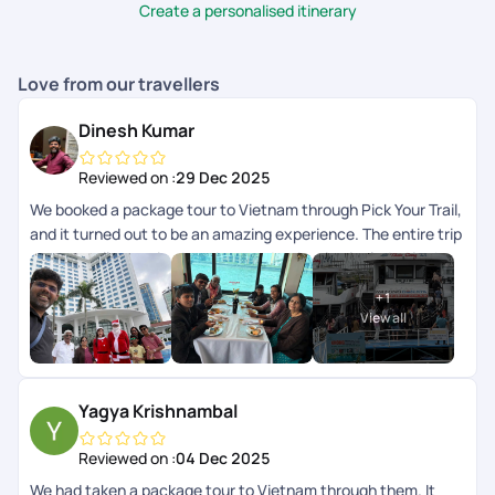
utmost satisfaction.
Create a personalised itinerary
Love from our travellers
Dinesh Kumar
Reviewed on :
29 Dec 2025
We booked a package tour to Vietnam through Pick Your Trail,
and it turned out to be an amazing experience. The entire trip
was so well-organized, and every destination included in the
package was managed with great attention to detail. The
+
1
breakfast and lunch provided were excellent, and each guide
View all
and driver was friendly and approachable throughout the
journey. A special thanks to Anith Peter, Soundharya, and Abi
Nanthakumar for their kind support in making this tour truly
memorable. Overall, heartfelt thanks to the entire Pick Your
Yagya Krishnambal
Trail team for such a wonderful and well-planned
arrangement. However, I did face a few issues related to the
Reviewed on :
04 Dec 2025
accommodation, which Ill explain in my next review.
We had taken a package tour to Vietnam through them. It