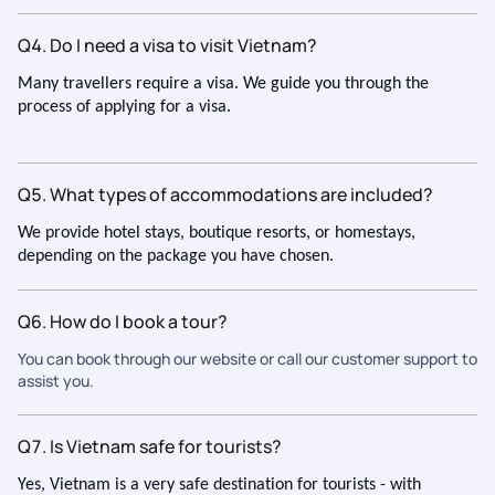
Q4. Do I need a visa to visit Vietnam?
Many travellers require a visa. We guide you through the
process of applying for a visa.
Q5. What types of accommodations are included?
We provide hotel stays, boutique resorts, or homestays,
depending on the package you have chosen.
Q6. How do I book a tour?
You can book through our website or call our customer support to
assist you.
Q7. Is Vietnam safe for tourists?
Yes, Vietnam is a very safe destination for tourists - with