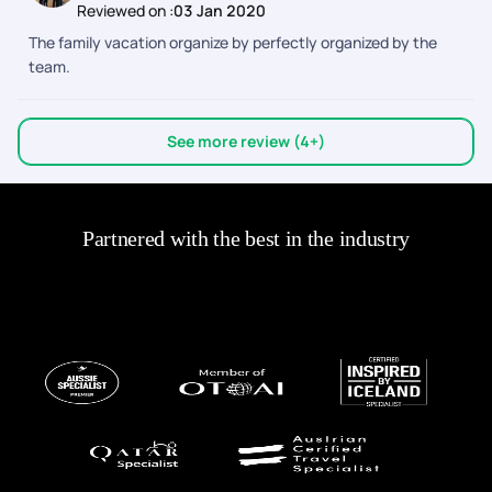
Reviewed on :
03 Jan 2020
The family vacation organize by perfectly organized by the
team.
See more review (4+)
Partnered with the best in the industry