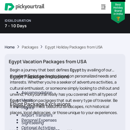
IDEAL DURATION
7 - 10 Days
Home
Packages
Egypt Holiday Packages from USA
Egypt Vacation Packages from USA
Begin a journey that best defines
Egypt
by availing of our
excellent
Egypt Package Inclusions
Egypt
packages based on personalized needs and
interests. Whether you're a seeker of adventure activities, a
cultural enthusiast, or someone simply looking to chill out and
Accommodation
unwind, Pickyourtrail really has you covered with all types of
Meals
Egypt
vacation packages that suit every type of traveler. Be
Egypt Package Exclusions
it creating the most beautiful landscapes, rich historical
Flights
places, local delicacies, or those unique to your experiences.
Airport Transfers
Personal Expenses
Sightseeing
Optional Activities