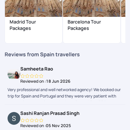
Madrid Tour
Barcelona Tour
I
Packages
Packages
$
Reviews from Spain travellers
Samheeta Rao
Reviewed on :
18 Jun 2026
Very professional and well networked agency! We booked our
trip for Spain and Portugal and they were very patient with
our requirements, given we had people aged 5 to 75 in our
group. Their advice on visa was also excellent. Definitely
Sashi Ranjan Prasad Singh
highly recommended and will use them again, if needed!
Reviewed on :
05 Nov 2025