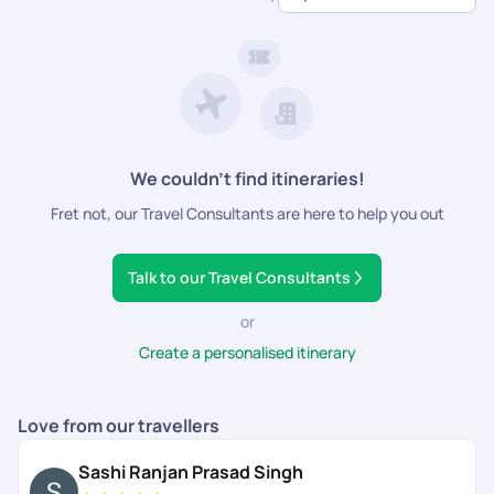
dedicated support.
We couldn’t find itineraries!
Fret not, our Travel Consultants are here to help you out
Talk to our Travel Consultants
or
Create a personalised itinerary
Love from our travellers
Sashi Ranjan Prasad Singh