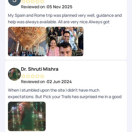
Reviewed on :
05 Nov 2025
My Spain and Rome trip was planned very well, guidance and
help was always available. All are very nice.Always got
prompt guidance and help. Very professional and well planned
trip.
Dr. Shruti Mishra
Reviewed on :
02 Jun 2024
When I stumbled upon the site I didn't have much
expectations. But Pick your Trails has surprised me in a good
way. They helped curate our Spain and Germany trip with
some not so usual locations wonderfully.\nThere are some
scopes for improvement and I am sure with the hard working
and dedicated professionals they are gonna perfect their
skills soon enough.\nNevertheless I had a beautiful