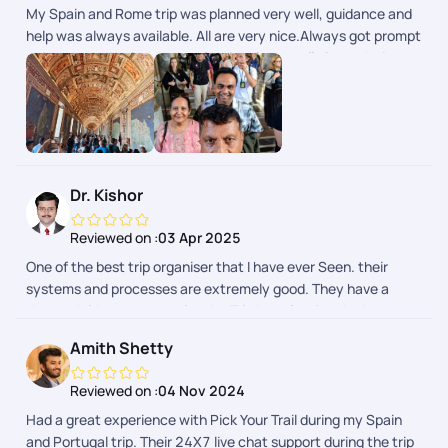
My Spain and Rome trip was planned very well, guidance and
help was always available. All are very nice.Always got prompt
guidance and help. Very professional and well planned trip.
Dr. Kishor
Reviewed on :
03 Apr 2025
One of the best trip organiser that I have ever Seen. their
systems and processes are extremely good. They have a
thorough idea to customise the Trip by selecting the best
hotels and activities. I went to Spain and Portugal and it was
Amith Shetty
truly a well organised vacation. Mr Mithun and Miss
Shamanthika were extremely helpful and kind to clear all my
Reviewed on :
04 Nov 2024
doubts and apprehensions.As an icing on the cake their online
Had a great experience with Pick Your Trail during my Spain
support system is a show stopper. Their timely support is
and Portugal trip. Their 24X7 live chat support during the trip
incredible and very helpful during the trip. As an avid traveller