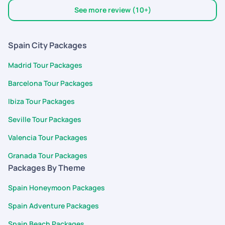
highly recommended and will use them again, if needed!
See more review (10+)
Spain City Packages
Madrid Tour Packages
Barcelona Tour Packages
Ibiza Tour Packages
Seville Tour Packages
Valencia Tour Packages
Granada Tour Packages
Packages By Theme
Spain Honeymoon Packages
Spain Adventure Packages
Spain Beach Packages