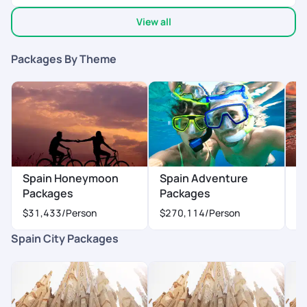
experience and made some beautiful memories.
View all
Packages By Theme
Spain Honeymoon
Spain Adventure
S
Packages
Packages
P
$31,433
/Person
$270,114
/Person
$
Spain City Packages