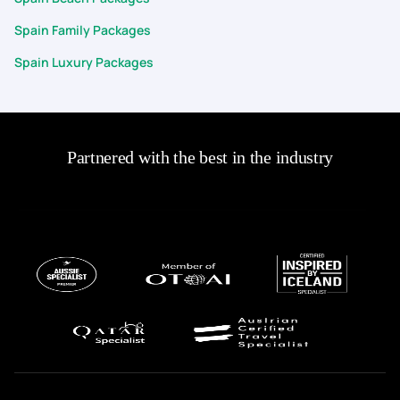
Spain Family Packages
Spain Luxury Packages
Partnered with the best in the industry