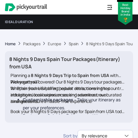
IDEAL DURATION
Home
Packages
Europe
Spain
8 Nights 9 Days Spain Tour 
8 Nights 9 Days Spain Tour Packages(Itinerary)
from USA
Planning a
8 Nights 9 Days Trip to Spain from USA
with
Pickyourtrail
We’ve got you covered! Our 8 Nights 9 Days tour packages
?
for Spain from USA offer the best deals, covering top
Whether you're exploring popular attractions in the country,
attractions, local experiences, and seamless travel
indulging in local cuisine, or seeking adventure, our curated
Customizable packages
- Tailor your itinerary as
arrangements.
itineraries ensure a hassle-free experience.
per your preferences.
Book your 8 Nights 9 Days package for Spain from USA today
Best prices & deals
- Enjoy competitive rates on
and embark on a memorable journey
hotels, flights, and activities.
24/7 assistance
- Travel worry-free with our
Sort by
By relevance