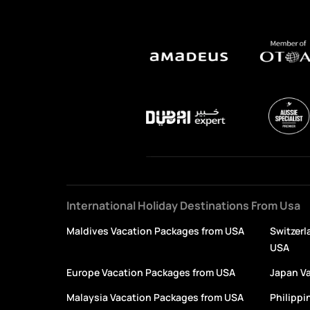
International Holiday Destinations From Usa
Maldives Vacation Packages from USA
Switzerl
USA
Europe Vacation Packages from USA
Japan V
Malaysia Vacation Packages from USA
Philippi