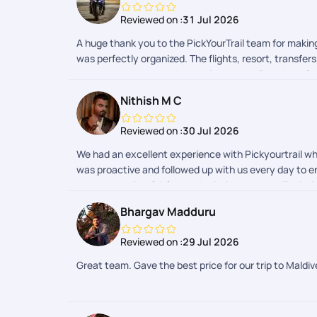
Reviewed on :
31 Jul 2026
A huge thank you to the PickYourTrail team for maki
was perfectly organized. The flights, resort, transfe
constant support, and attention to detail made us f
will stay with us forever. If youre planning a hassle
Nithish M C
Maldives trip into reality!
Reviewed on :
30 Jul 2026
We had an excellent experience with Pickyourtrail whi
was proactive and followed up with us every day to en
through the IMUGA form submission process. Their t
the most was their dedication even after the trip ha
Bhargav Madduru
I highly recommend Pickyourtrail to anyone looking fo
Maldives trip memorable. Thank you to the entire tea
Reviewed on :
29 Jul 2026
Great team. Gave the best price for our trip to Maldi