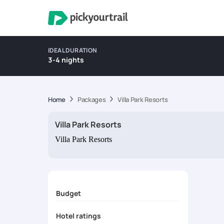
IDEAL DURATION
3-4 nights
Home
Packages
Villa Park Resorts
Villa Park Resorts
Villa Park Resorts
Budget
Hotel ratings