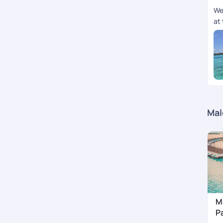
We
at 
Mal
M
P