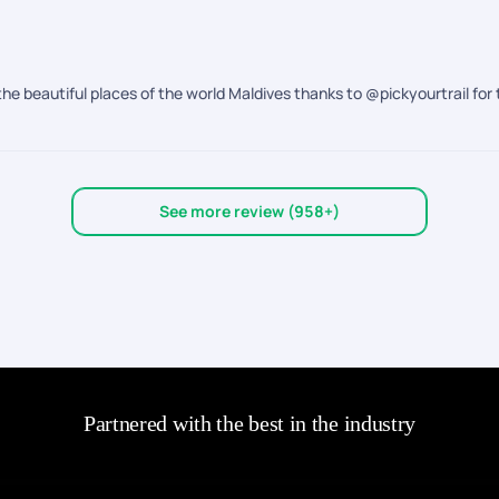
the beautiful places of the world Maldives thanks to @pickyourtrail for 
See more review (958+)
Partnered with the best in the industry