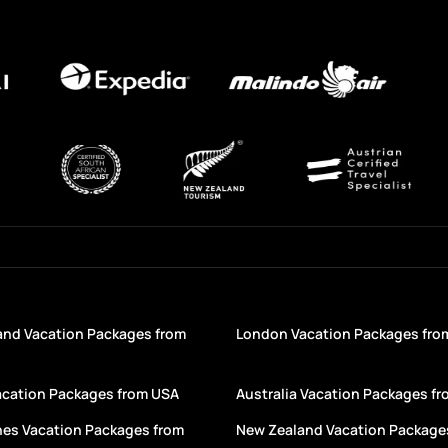
and Vacation Packages from
London Vacation Packages fro
acation Packages from USA
Australia Vacation Packages f
nes Vacation Packages from
New Zealand Vacation Package