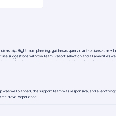
ves trip. Right from planning, guidance, query clarifications at any t
scuss suggestions with the team. Resort selection and all amenities 
bts clarifications was top notch. Also Hari Krishna for follow ups and
trip was well planned, the support team was responsive, and everything
free travel experience!