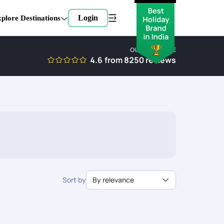
Login
plore Destinations
OUR EXPERTISE
4.6
from
8250
reviews
Sort by
By relevance