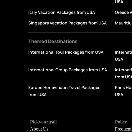
USA
Italy Vacation Packages from USA
Greece 
Singapore Vacation Packages from USA
Mauritiu
Themed Destinations
International Tour Packages from USA
Internat
USA
International Group Packages from USA
Interna
from US
Europe Honeymoon Travel Packages
Paris H
from USA
USA
Pickyourtrail
Policy
About Us
Frequent