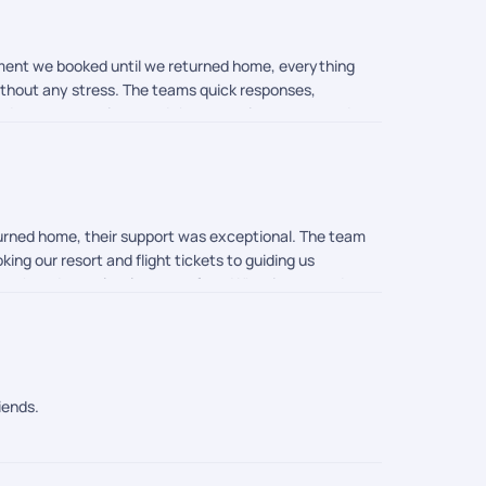
oment we booked until we returned home, everything
without any stress. The teams quick responses,
eded our expectations, and the memories we created
rail. Thank you once again for turning our dream
eturned home, their support was exceptional. The team
ing our resort and flight tickets to guiding us
mooth and completely stress-free. What impressed me
ll and were always available to help whenever needed.
ess, and customer-first approach truly made our
iends.