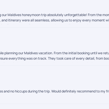
ng our Maldives honeymoon trip absolutely unforgettable! From the m
rs, and itinerary were all seamless, allowing us to enjoy every moment 
eel well taken care of throughout the journey. Every experience exce
-free international vacation or honeymoon, I highly recommend PickYourT
le planning our Maldives vacation. From the initial booking until we r
sure everything was on track. They took care of every detail, from book
imely reminders and continuous assistance made the entire journey s
d started. They kept checking in to make sure everything was going we
r a hassle-free travel experience. Their professionalism, responsiven
m for the outstanding support!
ves and no hiccups during the trip. Would definitely recommend to my fr