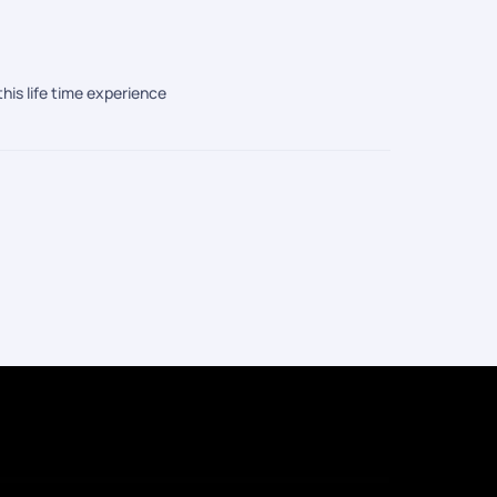
this life time experience