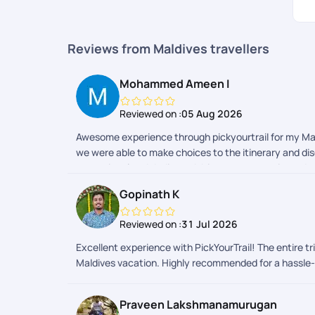
Reviews from Maldives travellers
Mohammed Ameen I
Reviewed on :
05 Aug 2026
Awesome experience through pickyourtrail for my Maldi
we were able to make choices to the itinerary and di
exceptional and dedicated. Itinerary suggestions, dou
for sooper dooper hassel free travel experience.
Gopinath K
Reviewed on :
31 Jul 2026
Excellent experience with PickYourTrail! The entire 
Maldives vacation. Highly recommended for a hassle-
Praveen Lakshmanamurugan