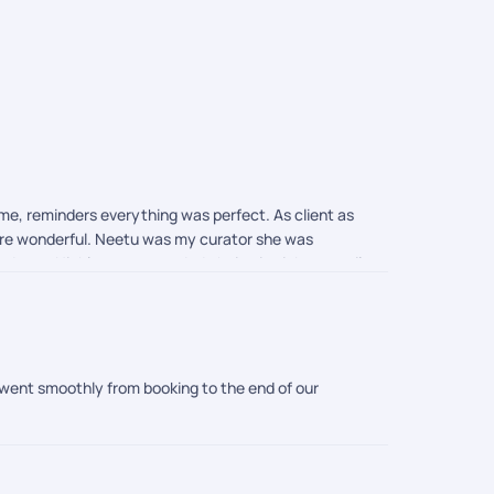
ime, reminders everything was perfect. As client as
were wonderful. Neetu was my curator she was
 updates. Highly recommended choice is pickyourtrail
 went smoothly from booking to the end of our