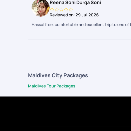
Reena Soni Durga Soni
Reviewed on :
29 Jul 2026
Hassal free, comfortable and excellent trip to one of 
Maldives City Packages
Maldives Tour Packages