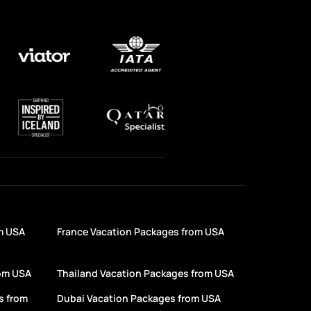
m USA
France Vacation Packages from USA
rom USA
Thailand Vacation Packages from USA
s from
Dubai Vacation Packages from USA