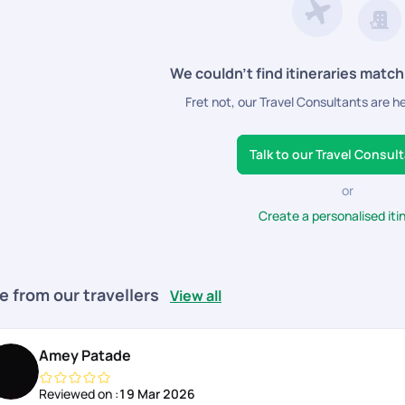
We couldn’t find itineraries match
Fret not, our Travel Consultants are h
Talk to our Travel Consul
or
Create a personalised iti
e from our travellers
View all
Amey Patade
Reviewed on :
19 Mar 2026