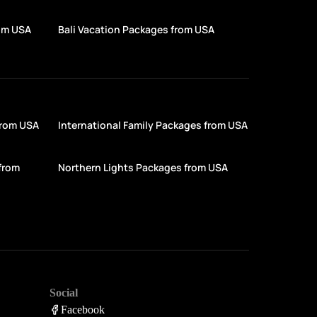
rom USA
Bali Vacation Packages from USA
from USA
International Family Packages from USA
from
Northern Lights Packages from USA
Social
Facebook