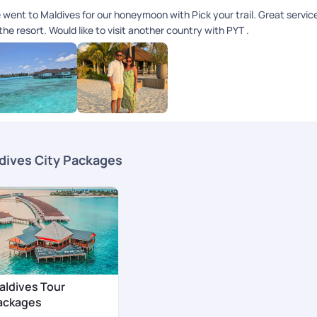
 went to Maldives for our honeymoon with Pick your trail. Great servi
the resort. Would like to visit another country with PYT .
dives City Packages
aldives Tour
ackages