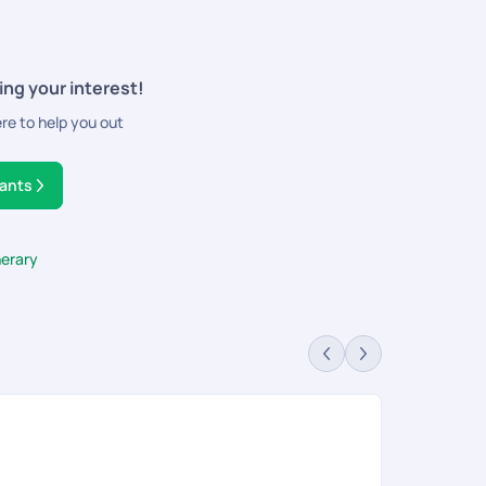
ing your interest!
ere to help you out
tants
nerary
Go
Rev