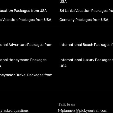
USA
Vacation Packages from USA
Sri Lanka Vacation Packages f
s Vacation Packages from USA
Germany Packages from USA
ional Adventure Packages from
International Beach Packages 
tional Honeymoon Packages
International Luxury Packages 
A
USA
oneymoon Travel Packages from
Talk to us
ly asked questions
planners@pickyourtrail.com