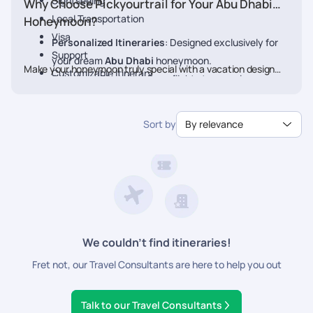
Sightseeing
Why Choose Pickyourtrail for Your Abu Dhabi
Local Transportation
Honeymoon?
Visa
Personalized Itineraries
: Designed exclusively for
Support
your dream
Abu Dhabi
honeymoon.
Make your honeymoon truly special with a vacation designed
Customizable Itinerary
Seamless Planning
: From flights to experiences, we
just for you. Book your Honeymoon
Abu Dhabi
Package
handle every detail.
today with Pickyourtrail.
Luxury & Comfort
: Stay at the finest resorts with
Sort by
By relevance
premium experiences.
24/7 Travel Assistance
: Support before and during
your trip.
We couldn’t find itineraries!
Fret not, our Travel Consultants are here to help you out
Talk to our Travel Consultants