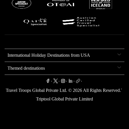
International Holiday Destinations from USA
Themed destinations
.
.
.
.
.
.
Travel Troops Global Private Ltd. ©
2026
All Rights Reserved.
Triptool Global Private Limited