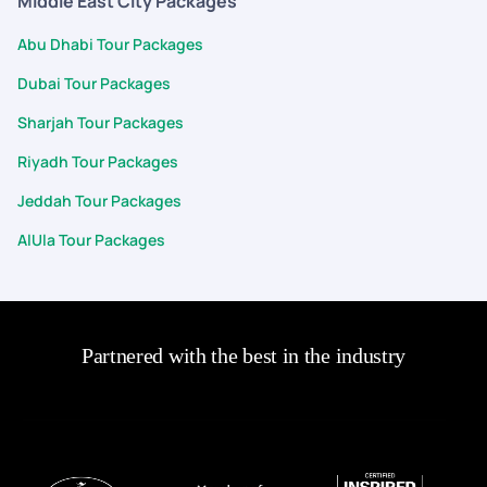
Middle East City Packages
Abu Dhabi Tour Packages
Dubai Tour Packages
Sharjah Tour Packages
Riyadh Tour Packages
Jeddah Tour Packages
AlUla Tour Packages
Partnered with the best in the industry