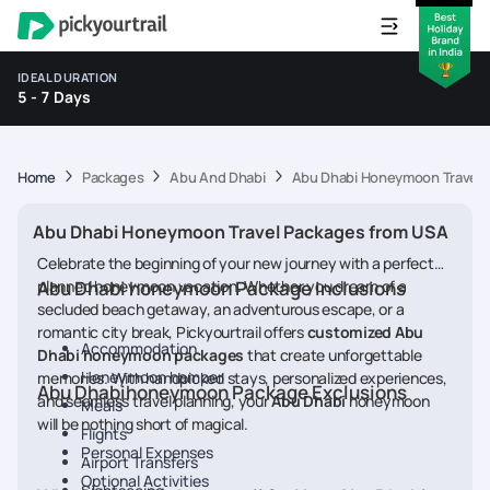
IDEAL DURATION
5 - 7 Days
Home
Packages
Abu And Dhabi
Abu Dhabi Honeymoon Travel 
Abu Dhabi Honeymoon Travel Packages from USA
Celebrate the beginning of your new journey with a perfectly
planned honeymoon vacation. Whether you dream of a
Abu Dhabi honeymoon Package Inclusions
secluded beach getaway, an adventurous escape, or a
romantic city break, Pickyourtrail offers
customized Abu
Accommodation
Dhabi honeymoon packages
that create unforgettable
Honeymoon hamper
memories. With handpicked stays, personalized experiences,
Abu Dhabihoneymoon Package Exclusions
and seamless travel planning, your
Abu Dhabi
honeymoon
Meals
will be nothing short of magical.
Flights
Personal Expenses
Airport Transfers
Optional Activities