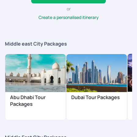
or
Create a personalised itinerary
Middle east City Packages
S
Abu Dhabi Tour
Dubai Tour Packages
P
Packages
$