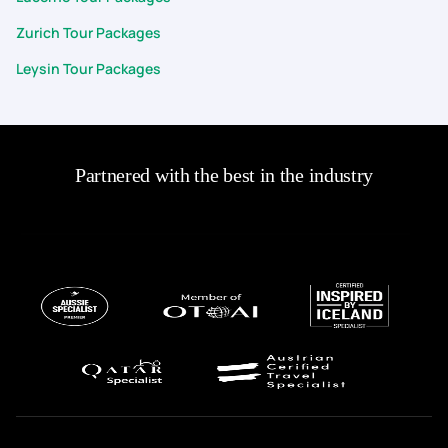
Zurich Tour Packages
Leysin Tour Packages
Partnered with the best in the industry