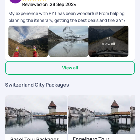
Reviewed on :
28 Sep 2024
My experience with PYT has been wonderful! From helping
planning the itenerary, getting the best deals and the 24*7
customer service, everything was top notch. Our 7 day trip to
Switzerland went very well!
+
1
View all
View all
Switzerland City Packages
Engelberg Tour
G
Basel Tour Packages