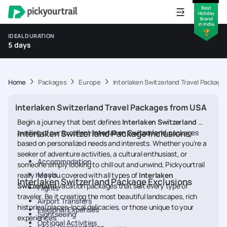
IDEAL DURATION
5 days
Home
Packages
Europe
Interlaken Switzerland Travel Packag
Interlaken Switzerland Travel Packages from USA
Begin a journey that best defines
Interlaken Switzerland
by
availing of our excellent
Interlaken Switzerland Package Inclusions
Interlaken Switzerland
packages
based on personalized needs and interests. Whether you're a
seeker of adventure activities, a cultural enthusiast, or
Accommodation
someone simply looking to chill out and unwind, Pickyourtrail
Meals
really has you covered with all types of
Interlaken
Interlaken Switzerland Package Exclusions
Switzerland
vacation packages that suit every type of
Flights
traveler. Be it creating the most beautiful landscapes, rich
Airport Transfers
historical places, local delicacies, or those unique to your
Personal Expenses
Sightseeing
experiences.
Optional Activities