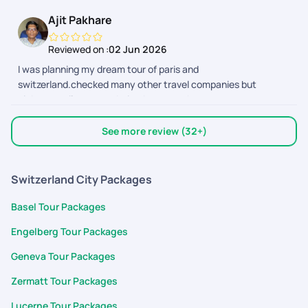
visa and flights too.. thank you
Ajit Pakhare
Reviewed on :
02 Jun 2026
I was planning my dream tour of paris and
switzerland.checked many other travel companies but
pickyourtrail was my choice.because they cover every
sightseeing so perfectly over others..they also the best for
customized tour planning.Mr.shivansh bhatnagar planned my
See more review (32+)
trip 100 percent perfect and supported me entire trip.i will
select pickyourtrail for all my future trips.
Switzerland City Packages
Basel Tour Packages
Engelberg Tour Packages
Geneva Tour Packages
Zermatt Tour Packages
Lucerne Tour Packages