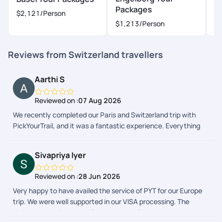
Packages
P
$2,121
/Person
$1,213
/Person
$
Reviews from Switzerland travellers
Aarthi S
Reviewed on :
07 Aug 2026
We recently completed our Paris and Switzerland trip with
PickYourTrail, and it was a fantastic experience. Everything
was arranged as promised, making our journey completely
stress-free. The itinerary was well balanced, allowing us to
Sivapriya Iyer
explore each destination comfortably without feeling rushed.
One of the highlights of our trip was the excellent 24/7
Reviewed on :
28 Jun 2026
instant support. Whenever we had a question or needed
Very happy to have availed the service of PYT for our Europe
assistance during our journey, the support team responded
trip. We were well supported in our VISA processing. The
promptly and guided us through everything. Their continuous
logistics was planned well and we had all the necessary
availability and helpful guidance gave us confidence