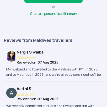
the best in the business, offering high-quality travel
experiences along with seamless booking and
or
utmost satisfaction.
Create a personalised itinerary
Reviews from Maldives travellers
Nargis S'waiba
Reviewed on :
07 Aug 2026
My husband and I travelled to the Maldives with PYT in 2025
and to Mauritius in 2026, and we're already convinced we'll be
planning all our future trips with them. Once you've fixed the
destination in your mind, PYT takes care of everything else.
Aarthi S
Their customer support is the best I've ever experienced, the
team is well-informed, kind, and attentive, and they
Reviewed on :
07 Aug 2026
remember even the smallest details and preferences. Every
We recently completed our Paris and Switzerland trip with
trip is customised to make the experience feel effortless and