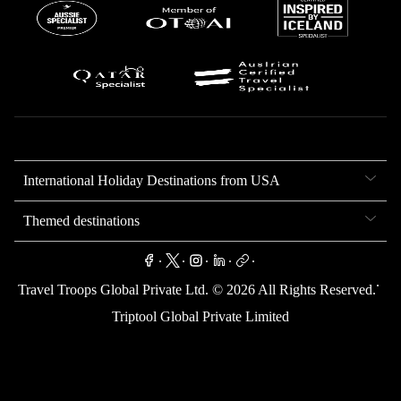
International Holiday Destinations from USA
Themed destinations
.
.
.
.
.
.
Travel Troops Global Private Ltd. ©
2026
All Rights Reserved.
Triptool Global Private Limited