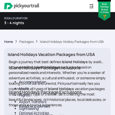
IDEAL DURATION
3 - 4 nights
Home
Packages
Island Holidays Holiday Packages from USA
Island Holidays Vacation Packages from USA
Begin a journey that best defines
Island Holidays
by availing
of our excellent
Island Holidays Package Inclusions
Island Holidays
packages based on
personalized needs and interests. Whether you're a seeker of
adventure activities, a cultural enthusiast, or someone simply
Accommodation
looking to chill out and unwind, Pickyourtrail really has you
Meals
covered with all types of
Island Holidays
vacation packages
Island Holidays Package Exclusions
that suit every type of traveler. Be it creating the most
Flights
beautiful landscapes, rich historical places, local delicacies, or
Airport Transfers
those unique to your experiences.
Personal Expenses
Sightseeing
Optional Activities