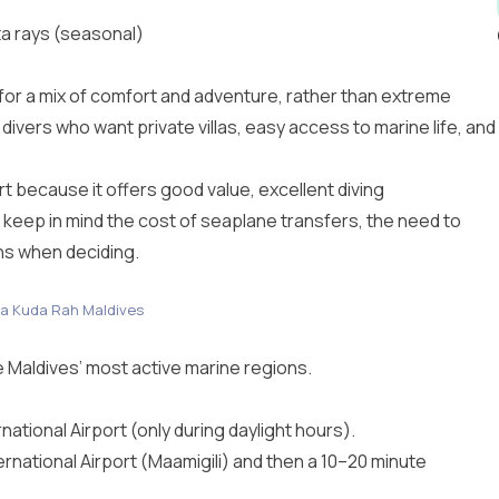
a rays (seasonal)
 for a mix of comfort and adventure, rather than extreme
 divers who want private villas, easy access to marine life, and
rt because it offers good value, excellent diving
 keep in mind the cost of seaplane transfers, the need to
ans when deciding.
a Kuda Rah Maldives
he Maldives’ most active marine regions.
ational Airport (only during daylight hours).
ternational Airport (Maamigili) and then a 10–20 minute