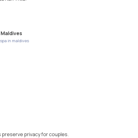
 Maldives
spa in maldives
s preserve privacy for couples.