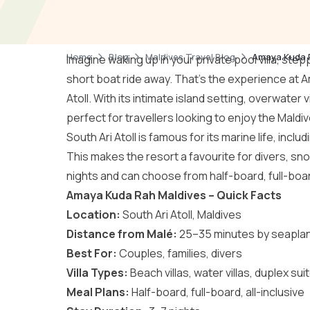
Home
Blog
Maldives Travel Blog
Amaya Kuda Ra
Imagine waking up in your private pool villa, ste
short boat ride away. That’s the experience at A
Atoll
. With its intimate island setting, overwater v
perfect for travellers looking to enjoy the Maldiv
South Ari Atoll is famous for its marine life, inc
This makes the resort a favourite for divers, sno
nights and can choose from half-board, full-board
Amaya Kuda Rah Maldives – Quick Facts
Location:
South Ari Atoll, Maldives
Distance from Malé:
25–35 minutes by seapla
Best For:
Couples, families, divers
Villa Types:
Beach villas, water villas, duplex sui
Meal Plans:
Half-board, full-board, all-inclusive