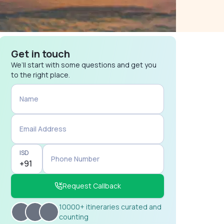
Get in touch
We’ll start with some questions and get you
to the right place.
Name
Email Address
ISD
Phone Number
Request Callback
10000+ itineraries curated and
counting