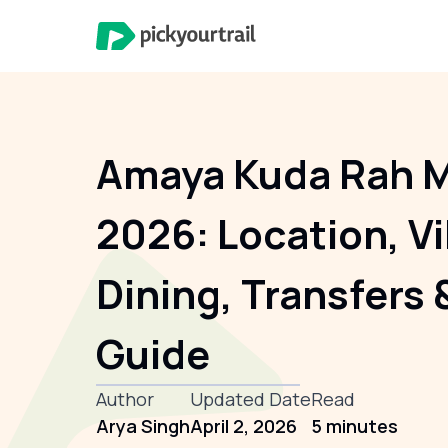
Amaya Kuda Rah M
2026: Location, Vi
Dining, Transfers 
Guide
Author
Updated Date
Read
Arya Singh
April 2, 2026
5 minutes