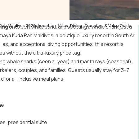
h Maldives 2026: Location, Villas, Dining, Transfers & Value Guide
pping onto soft white sand, and spotting a whale shark just a
maya Kuda Rah Maldives, a boutique luxury resort in South
Ari
illas, and exceptional diving opportunities, this resort is
es without the ultra-luxury price tag.
luding whale sharks (seen all year) and manta rays (seasonal).
rkelers, couples, and families. Guests usually stay for 3–7
, or all-inclusive meal plans.
ne
tes, presidential suite