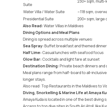
230+ sqm, multi-le
Suite
Water Villa / Water Suite
~118 sqm, overwa
Presidential Suite
200+ sqm, large 
Also Read:
Water Villas in Maldives
Dining Options and Meal Plans
Dining is spread across multiple venues:
Sea Spray:
Buffet breakfast and themed dinne
Half Lime:
Casual lunches with seafood focus
Glow Bar:
Cocktails and light fare at sunset
Destination Dining:
Private beach dinners and
Meal plans range from half-board to all-inclusive
longer stays.
Also read:
Top Restaurants in the Maldives to Vis
Diving, Snorkelling & Marine Life at Amaya K
Amaya Kuda is located in one of the best
diving 
Access to top dive sites in South Ari Atoll, like Ku