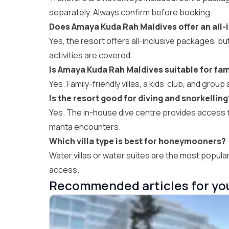
separately. Always confirm before booking.
Does Amaya Kuda Rah Maldives offer an all-i
Yes, the resort offers all-inclusive packages, but
activities are covered.
Is Amaya Kuda Rah Maldives suitable for fam
Yes. Family-friendly villas, a kids’ club, and group 
Is the resort good for diving and snorkelling
Yes. The in-house dive centre provides access to
manta encounters.
Which villa type is best for honeymooners?
Water villas or water suites are the most popul
access.
Recommended articles for yo