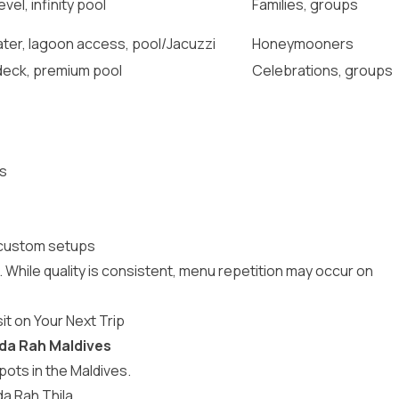
vel, infinity pool
Families, groups
ter, lagoon access, pool/Jacuzzi
Honeymooners
deck, premium pool
Celebrations, groups
rs
 custom setups
. While quality is consistent, menu repetition may occur on
it on Your Next Trip
uda Rah Maldives
spots in the Maldives
.
da Rah Thila.