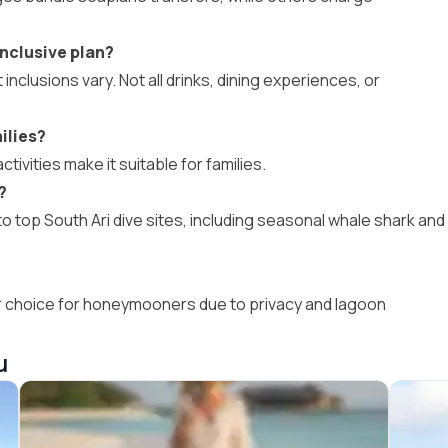
nclusive plan?
 inclusions vary. Not all drinks, dining experiences, or
ilies?
activities make it suitable for families.
?
 top South Ari dive sites, including seasonal whale shark and
ar choice for honeymooners due to privacy and lagoon
u