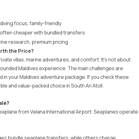
diving focus, family-friendly
, often cheaper with bundled transfers
rine research, premium pricing
rth the Price?
vate villas, marine adventures, and comfort. It’s not about
l-rounded Maldives experience. The main challenges are
d in your
Maldives adventure package
. If you check these
ble and value-packed choice in South Ari Atoll.
alé?
eaplane from Velana International Airport. Seaplanes operate
es bundle seaplane transfers, while others charge