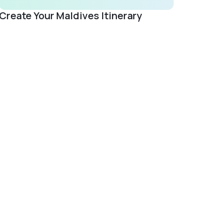
Create Your Maldives Itinerary