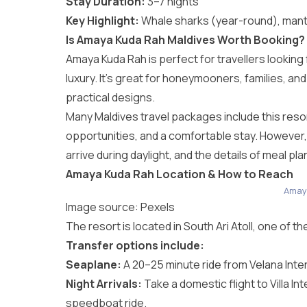
Stay Duration:
3–7 nights
Key Highlight:
Whale sharks (year-round), mant
Is Amaya Kuda Rah Maldives Worth Booking?
Amaya Kuda Rah is perfect for travellers looking
luxury. It’s great for honeymooners, families, and
practical designs.
Many
Maldives travel packages
include this reso
opportunities, and a comfortable stay. However,
arrive during daylight, and the details of meal pl
Amaya Kuda Rah Location & How to Reach
Amay
Image source:
Pexels
The resort is located in South Ari Atoll, one of t
Transfer options include:
Seaplane:
A 20–25 minute ride from Velana Intern
Night Arrivals:
Take a domestic flight to Villa In
speedboat ride.