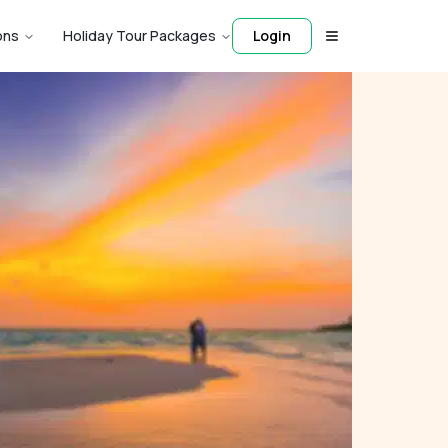
ons
Holiday Tour Packages
Login