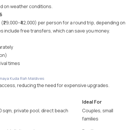
d on weather conditions.
6
29,000–₹42,000) per person for a round trip, depending on
include free transfers, which can save you money.
rately
son)
ival times
nAmaya Kuda Rah Maldives
an access, reducing the need for expensive upgrades.
Ideal For
0 sqm, private pool, direct beach
Couples, small
families