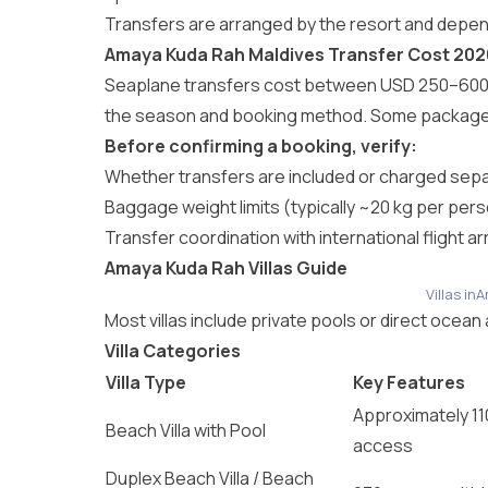
Transfers are arranged by the resort and depen
Amaya Kuda Rah Maldives Transfer Cost 202
Seaplane transfers cost between USD 250–600 (₹
the season and booking method. Some packages 
Before confirming a booking, verify:
Whether transfers are included or charged sepa
Baggage weight limits (typically ~20 kg per per
Transfer coordination with international flight arr
Amaya Kuda Rah Villas Guide
Villas i
Most villas include private pools or direct oce
Villa Categories
Villa Type
Key Features
Approximately 11
Beach Villa with Pool
access
Duplex Beach Villa / Beach