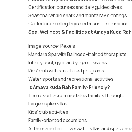
Certification courses and daily guided dives.
Seasonal whale shark and manta ray sightings.
Guided snorkelling trips and marine excursions.
Spa, Wellness & Facilities at Amaya Kuda Rah
Image source:
Pexels
Mandara Spa with Balinese-trained therapists
Infinity pool, gym, and yoga sessions
Kids’ club with structured programs
Water sports and recreational activities
Is Amaya Kuda Rah Family-Friendly?
The resort accommodates families through:
Large duplex villas
Kids’ club activities
Family-oriented excursions
At the same time, overwater villas and spa zone