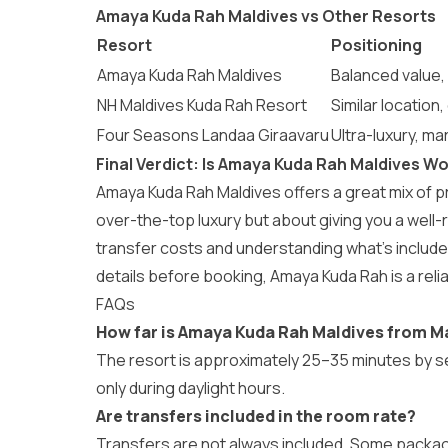
Amaya Kuda Rah Maldives vs Other Resorts
Resort
Positioning
Amaya Kuda Rah Maldives
Balanced value, 
NH Maldives Kuda Rah Resort
Similar location
Four Seasons Landaa Giraavaru
Ultra-luxury, ma
Final Verdict: Is Amaya Kuda Rah Maldives Wo
Amaya Kuda Rah Maldives offers a great mix of pri
over-the-top luxury but about giving you a wel
transfer costs and understanding what’s include
details before booking, Amaya Kuda Rah is a relia
FAQs
How far is Amaya Kuda Rah Maldives from M
The resort is approximately 25–35 minutes by s
only during daylight hours.
Are transfers included in the room rate?
Transfers are not always included. Some packag