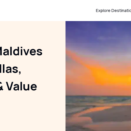
Explore Destinati
aldives
llas,
& Value