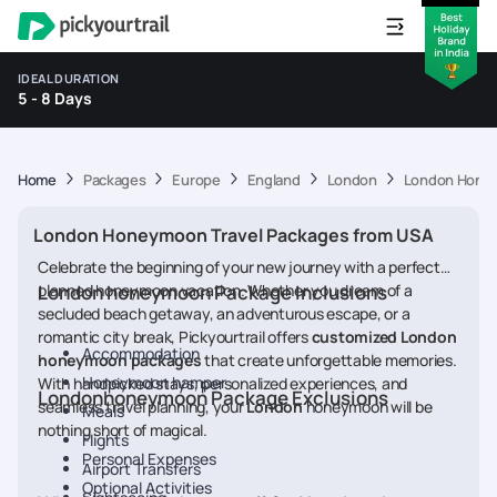
IDEAL DURATION
5 - 8 Days
Home
Packages
Europe
England
London
London Honey
London Honeymoon Travel Packages from USA
Celebrate the beginning of your new journey with a perfectly
planned honeymoon vacation. Whether you dream of a
London honeymoon Package Inclusions
secluded beach getaway, an adventurous escape, or a
romantic city break, Pickyourtrail offers
customized London
Accommodation
honeymoon packages
that create unforgettable memories.
Honeymoon hamper
With handpicked stays, personalized experiences, and
Londonhoneymoon Package Exclusions
seamless travel planning, your
London
honeymoon will be
Meals
nothing short of magical.
Flights
Personal Expenses
Airport Transfers
Optional Activities