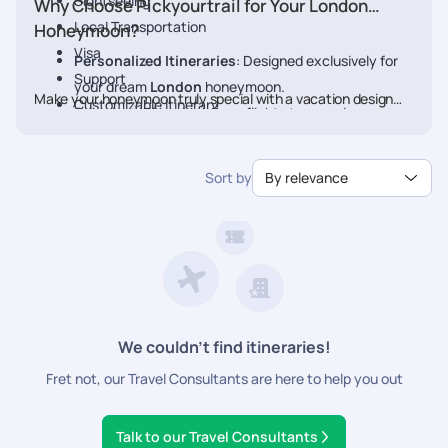
Sightseeing
Why Choose Pickyourtrail for Your London
Local Transportation
Honeymoon?
Visa
Personalized Itineraries
: Designed exclusively for
Support
your dream
London
honeymoon.
Make your honeymoon truly special with a vacation designed
Customizable Itinerary
Seamless Planning
: From flights to experiences, we
just for you. Book your Honeymoon
London
Package today
handle every detail.
with Pickyourtrail.
Luxury & Comfort
: Stay at the finest resorts with
Sort by
By relevance
premium experiences.
24/7 Travel Assistance
: Support before and during
your trip.
We couldn’t find itineraries!
Fret not, our Travel Consultants are here to help you out
Talk to our Travel Consultants