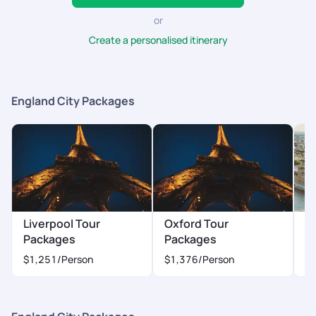
or
Create a personalised itinerary
England City Packages
Liverpool Tour
Oxford Tour
L
Packages
Packages
P
$1,251
/Person
$1,376
/Person
$