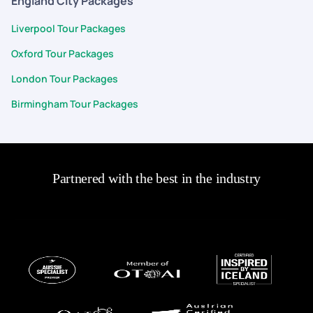
England City Packages
Liverpool Tour Packages
Oxford Tour Packages
London Tour Packages
Birmingham Tour Packages
Partnered with the best in the industry