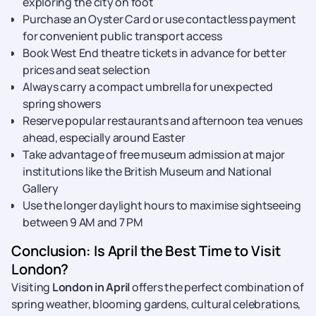
exploring the city on foot
Purchase an Oyster Card or use contactless payment
for convenient public transport access
Book West End theatre tickets in advance for better
prices and seat selection
Always carry a compact umbrella for unexpected
spring showers
Reserve popular restaurants and afternoon tea venues
ahead, especially around Easter
Take advantage of free museum admission at major
institutions like the British Museum and National
Gallery
Use the longer daylight hours to maximise sightseeing
between 9 AM and 7 PM
Conclusion: Is April the Best Time to Visit
London?
Visiting
London in April
offers the perfect combination of
spring weather, blooming gardens, cultural celebrations,