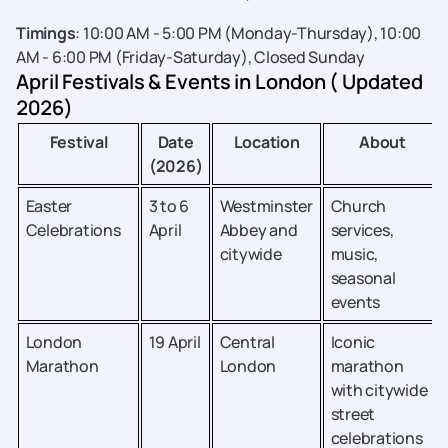
Timings
: 10:00 AM - 5:00 PM (Monday-Thursday), 10:00
AM - 6:00 PM (Friday-Saturday), Closed Sunday
April Festivals & Events in London ( Updated
2026)
Festival
Date
Location
About
(2026)
Easter
3 to 6
Westminster
Church
Celebrations
April
Abbey and
services,
citywide
music,
seasonal
events
London
19 April
Central
Iconic
Marathon
London
marathon
with citywide
street
celebrations