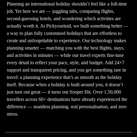
Planning an international holiday shouldn’t feel like a full-time
job. Yet here we are — juggling tabs, comparing flights,
second-guessing hotels, and wondering which activities are
actually worth it. At Pickyourtrail, we built something better —
a way to plan fully customised holidays that are effortless to
create and unforgettable to experience. Our technology makes
planning smarter — matching you with the best flights, stays,
and activities in minutes — while our travel experts fine-tune
every detail to reflect your pace, style, and budget. Add 24×7
support and transparent pricing, and you get something rare in
travel: a planning experience that’s as smooth as the holiday
itself. Because when a holiday is built around you, it doesn’t
just turn out great — it turns out Sooper Hit. Over 1,50,000
travellers across 60+ destinations have already experienced the
difference — seamless planning, real personalisation, and zero
stress.