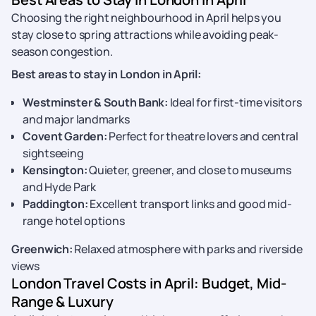
Choosing the right neighbourhood in April helps you
stay close to spring attractions while avoiding peak-
season congestion.
Best areas to stay in London in April:
Westminster & South Bank:
Ideal for first-time visitors
and major landmarks
Covent Garden:
Perfect for theatre lovers and central
sightseeing
Kensington:
Quieter, greener, and close to museums
and Hyde Park
Paddington:
Excellent transport links and good mid-
range hotel options
Greenwich:
Relaxed atmosphere with parks and riverside
views
London Travel Costs in April: Budget, Mid-
Range & Luxury