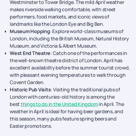
Westminster to Tower Bridge. The mild April weather
makes riverside walking comfortable, with street
performers, food markets, and iconic views of
landmarks like the London Eye and Big Ben.
Museum Hopping
: Explore world-class museums of
London, including the British Museum, Natural History
Museum, and Victoria & Albert Museum.
West End Theatre
: Catch one of the performances in
the well-known theatre district of London. April has
excellent availability before the summer tourist crowd,
with pleasant evening temperatures to walk through
Covent Garden.
Historic Pub Visits
: Visiting the traditional pubs of
London with centuries-old history is among the
best
things to do in the United Kingdom
in April. The
weather in April is ideal for having beer gardens, and
this season, many pubs feature spring beers and
Easter promotions.