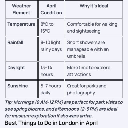
Weather
April
Why It’s Ideal
Element
Condition
Temperature
8°C to
Comfortable for walking
15°C
and sightseeing
Rainfall
8–10 light
Short showers are
rainy days
manageable with an
umbrella
Daylight
13–14
More time to explore
hours
attractions
Sunshine
5–7 hours
Great for parks and
daily
photography
Tip: Mornings (9 AM-12 PM) are perfect for park visits to
see spring blooms, and afternoons (2-5 PM) are ideal
for museum exploration if showers arrive.
Best Things to Do in London in April