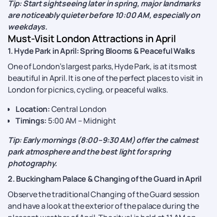
Tip: Start sightseeing later in spring, major landmarks
are noticeably quieter before 10:00 AM, especially on
weekdays.
Must-Visit London Attractions in April
1. Hyde Park in April: Spring Blooms & Peaceful Walks
One of London’s largest parks, Hyde Park, is at its most
beautiful in April. It is one of the perfect places to visit in
London for picnics, cycling, or peaceful walks.
Location:
Central London
Timings:
5:00 AM – Midnight
Tip: Early mornings (8:00–9:30 AM) offer the calmest
park atmosphere and the best light for spring
photography.
2. Buckingham Palace & Changing of the Guard in April
Observe the traditional Changing of the Guard session
and have a look at the exterior of the palace during the