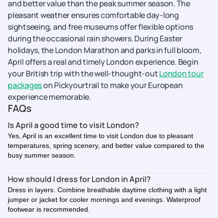
and better value than the peak summer season. The
pleasant weather ensures comfortable day-long
sightseeing, and free museums offer flexible options
during the occasional rain showers. During Easter
holidays, the London Marathon and parks in full bloom,
April offers a real and timely London experience. Begin
your British trip with the well-thought-out
London tour
packages
on Pickyourtrail to make your European
experience memorable.
FAQs
Is April a good time to visit London?
Yes, April is an excellent time to visit London due to pleasant
temperatures, spring scenery, and better value compared to the
busy summer season.
How should I dress for London in April?
Dress in layers. Combine breathable daytime clothing with a light
jumper or jacket for cooler mornings and evenings. Waterproof
footwear is recommended.