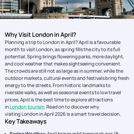
Why Visit London in April?
Planning a trip to London in April? April is a favourable
month to visit London, as spring fills the city to its full
potential. Spring brings flowering parks, more daylight,
and cool weather that makes sightseeing convenient.
The crowds are still not as large as in summer, while the
outdoor markets, cultural events and festivals bring fresh
energy to the streets. From historic landmarks to
riverside walks, as well as seasonal events to low travel
prices, April is the best time to explore attractions
in
London tourism
. Read on to discover why
visiting London in April 2026 is a smart travel decision.
Key Takeaways
Spring Weather
: April brings mild temperatures (8-