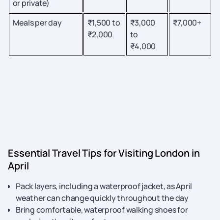
or private)
Meals per day
₹1,500 to
₹3,000
₹7,000+
₹2,000
to
₹4,000
Essential Travel Tips for Visiting London in
April
Pack layers, including a waterproof jacket, as April
weather can change quickly throughout the day
Bring comfortable, waterproof walking shoes for