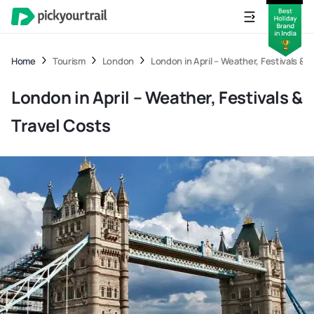
Home
Tourism
London
London in April – Weather, Festivals & 
London in April – Weather, Festivals &
Travel Costs