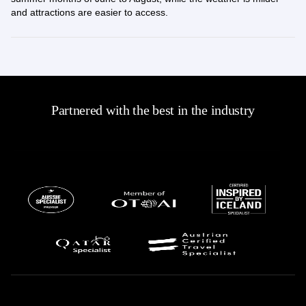
and attractions are easier to access.
Partnered with the best in the industry