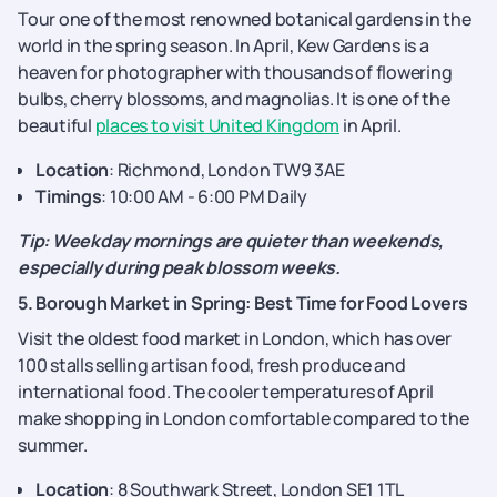
Tour one of the most renowned botanical gardens in the
world in the spring season. In April, Kew Gardens is a
heaven for photographer with thousands of flowering
bulbs, cherry blossoms, and magnolias. It is one of the
beautiful
places to visit United Kingdom
in April.
Location
: Richmond, London TW9 3AE
Timings
: 10:00 AM - 6:00 PM Daily
Tip: Weekday mornings are quieter than weekends,
especially during peak blossom weeks.
5. Borough Market in Spring: Best Time for Food Lovers
Visit the oldest food market in London, which has over
100 stalls selling artisan food, fresh produce and
international food. The cooler temperatures of April
make shopping in London comfortable compared to the
summer.
Location
: 8 Southwark Street, London SE1 1TL