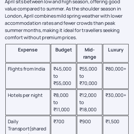
April sits between low and high season, offering good
value compared to summer. As the shoulder season in
London, April combines mild spring weather with lower
accommodation rates and fewer crowds than peak
summer months, making it ideal for travellers seeking
comfort without premium prices.
Expense
Budget
Mid-
Luxury
range
Flights from India
₹45,000
₹55,000
₹80,000+
to
to
₹55,000
₹70,000
Hotels per night
₹8,000
₹12,000
₹30,000+
to
to
₹11,000
₹18,000
Daily
₹700
₹900
₹1,500
Transport(shared