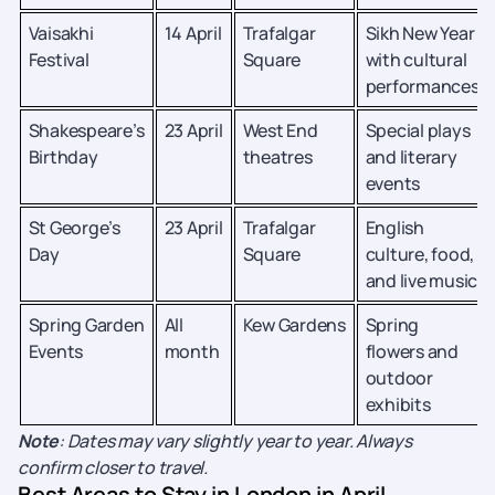
Vaisakhi
14 April
Trafalgar
Sikh New Year
Festival
Square
with cultural
performances
Shakespeare’s
23 April
West End
Special plays
Birthday
theatres
and literary
events
St George’s
23 April
Trafalgar
English
Day
Square
culture, food,
and live music
Spring Garden
All
Kew Gardens
Spring
Events
month
flowers and
outdoor
exhibits
Note
: Dates may vary slightly year to year. Always
confirm closer to travel.
Best Areas to Stay in London in April