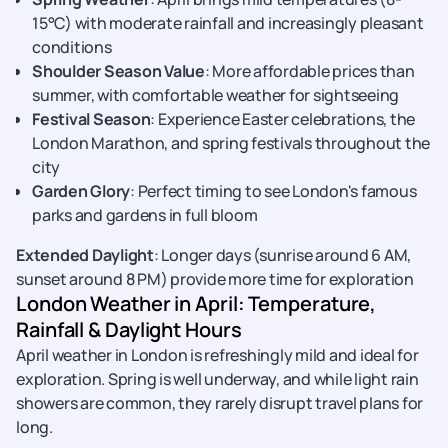
15°C) with moderate rainfall and increasingly pleasant
conditions
Shoulder Season Value
: More affordable prices than
summer, with comfortable weather for sightseeing
Festival Season
: Experience Easter celebrations, the
London Marathon, and spring festivals throughout the
city
Garden Glory
: Perfect timing to see London's famous
parks and gardens in full bloom
Extended Daylight
: Longer days (sunrise around 6 AM,
sunset around 8 PM) provide more time for exploration
London Weather in April: Temperature,
Rainfall & Daylight Hours
April weather in London is refreshingly mild and ideal for
exploration. Spring is well underway, and while light rain
showers are common, they rarely disrupt travel plans for
long.