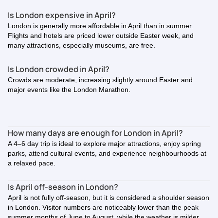
Is London expensive in April?
London is generally more affordable in April than in summer.
Flights and hotels are priced lower outside Easter week, and
many attractions, especially museums, are free.
Is London crowded in April?
Crowds are moderate, increasing slightly around Easter and
major events like the London Marathon.
How many days are enough for London in April?
A 4–6 day trip is ideal to explore major attractions, enjoy spring
parks, attend cultural events, and experience neighbourhoods at
a relaxed pace.
Is April off-season in London?
April is not fully off-season, but it is considered a shoulder season
in London. Visitor numbers are noticeably lower than the peak
summer months of June to August, while the weather is milder