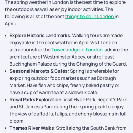
The spring weather in London is the best time to explore
the outdoors as well as enjoy indoor activities. The
following is a list of the best
things to do in London
in
April:
Explore Historic Landmarks:
Walking tours are made
enjoyable in the cool weather in April. Visit London
attractions like the
Tower bridge of London
, admire the
architecture of Westminster Abbey, or stroll past
Buckingham Palace during the Changing of the Guard.
Seasonal Markets & Cafés:
Spring is preferable for
exploring outdoor food markets such as Borough
Market. Have fish and chips, freshly baked pastry or
have a cup of warm tea at a sidewalk cafe.
Royal Parks Exploration
: Visit Hyde Park, Regent's Park,
and St. James's Park during their spring peak to enjoy
the view of daffodils, tulips, and cherry blossoms in full
bloom.
Thames River Walks
: Stroll along the South Bank from