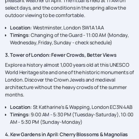
pleasant weather of April. The ritual is held at 11 AM on
select days, and the conditions in the spring allow the
outdoor viewing to be comfortable.
Location
: Westminster, London SW1A 1AA
Timings
: Changing of the Guard - 11:00 AM (Monday,
Wednesday, Friday, Sunday - check schedule)
3. Tower of London: Fewer Crowds, Better Views
Explore a history almost 1,000 years old at this UNESCO
World Heritage site and one of the historic monuments of
London. Discover the Crown Jewels and medieval
architecture without the heavy crowds of the summer
months.
Location
: St Katharine's & Wapping, London EC3N 4AB
Timings
: 9:00 AM - 5:30 PM (Tuesday-Saturday), 10:00
AM - 5:30 PM (Sunday-Monday)
4. Kew Gardens in April: Cherry Blossoms & Magnolias