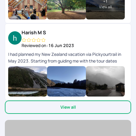
+
1
View all
Harish M S
Reviewed on :
16 Jun 2023
I had planned my New Zealand vacation via Pickyourtrail in
May 2023. Starting from guiding me with the tour dates
keeping visa issuance time period in mind, to helping me
secure Visa with prompt followups with the Embassy, the
Pre-Trip support was amazing. While on the trip, their 24*7
customer support was very prompt with timely trip & Activity
intimations to resolving issues then and there. There was a
small mistake with the cab planning where the cab drop was
View all
arranged for Queenstown while it was supposed to be
Christchurch. The support team was very timely in
coordinating and getting it changed with the Rental Service
Provider else we would have gotten stuck as it was almost
closing time. Now coming to the post Trip, Pickyourtrail