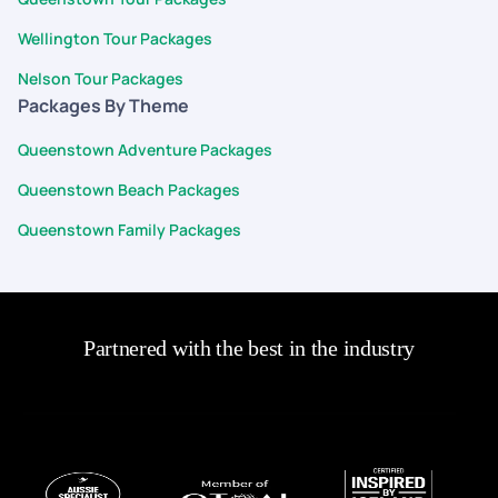
our vacation. Can't wait for our next vacation with PYT!
Wellington Tour Packages
Nelson Tour Packages
Packages By Theme
Queenstown Adventure Packages
Queenstown Beach Packages
Queenstown Family Packages
Partnered with the best in the industry