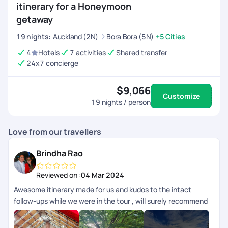
itinerary for a Honeymoon
getaway
19
nights
:
Auckland (2N)
Bora Bora (5N)
+5 Cities
4
Hotels
7 activities
Shared transfer
24x7 concierge
$9,066
Customize
19
nights / person
Love from our travellers
Brindha Rao
Reviewed on :
04 Mar 2024
Awesome itinerary made for us and kudos to the intact
follow-ups while we were in the tour , will surely recommend
anyone