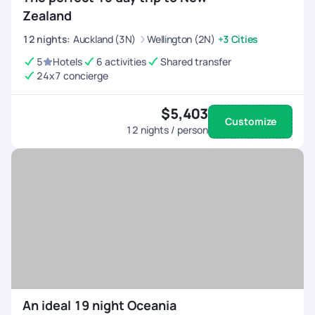
Zealand
12
nights
:
Auckland (3N)
Wellington (2N)
+3 Cities
5
Hotels
6 activities
Shared transfer
24x7 concierge
$5,403
Customize
12
nights / person
An ideal 19 night Oceania