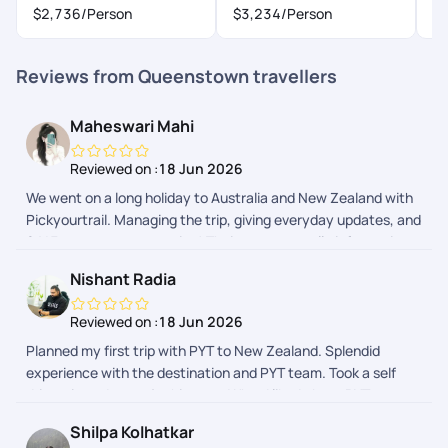
$2,736
/Person
$3,234
/Person
Reviews from Queenstown travellers
Maheswari Mahi
Reviewed on :
18 Jun 2026
We went on a long holiday to Australia and New Zealand with
Pickyourtrail. Managing the trip, giving everyday updates, and
24*7 support was amazing! Their app was really informative
too. We didn't have to open google or ask anyone around for
Nishant Radia
help since Pickyourtrail got it all covered.
Reviewed on :
18 Jun 2026
Planned my first trip with PYT to New Zealand. Splendid
experience with the destination and PYT team. Took a self
drive trip and no major hiccups. What I liked about PYT was
the experience before the trip started. In terms of planning,
Shilpa Kolhatkar
VISA, logistics, they were more then accommodating with my