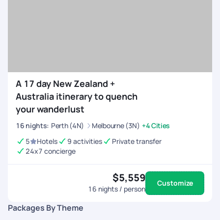
ensured to follow up with me and get the refunds done with a
few days despite waiting for my request. On the whole it was
a crazy ride for me in New Zealand and all thanks to
Pickyourtrail and it's team for making my first international
vacation memorable.
A 17 day New Zealand +
Australia itinerary to quench
your wanderlust
16
nights
:
Perth (4N)
Melbourne (3N)
+4 Cities
5
Hotels
9 activities
Private transfer
24x7 concierge
$5,559
Customize
16
nights / person
Packages By Theme