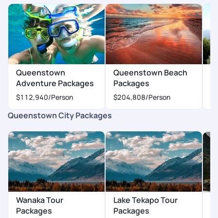
Queenstown
Queenstown Beach
Q
Adventure Packages
Packages
P
$112,940
/Person
$204,808
/Person
$
Queenstown City Packages
Wanaka Tour
Lake Tekapo Tour
A
Packages
Packages
P