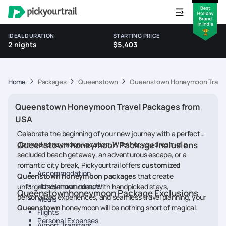
IDEAL DURATION
STARTING PRICE
2 nights
$5,403
Home
Packages
Queenstown
Queenstown Honeymoon Travel
Queenstown Honeymoon Travel Packages from
USA
Celebrate the beginning of your new journey with a perfectly
planned honeymoon vacation. Whether you dream of a
Queenstown honeymoon Package Inclusions
secluded beach getaway, an adventurous escape, or a
romantic city break, Pickyourtrail offers
customized
Accommodation
Queenstown honeymoon packages
that create
Honeymoon hamper
unforgettable memories. With handpicked stays,
Queenstownhoneymoon Package Exclusions
personalized experiences, and seamless travel planning, your
Meals
Queenstown
honeymoon will be nothing short of magical.
Flights
Personal Expenses
Airport Transfers