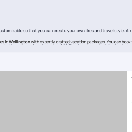
stomizable so that you can create your own likes and travel style. An
es in
Wellington
with expertly crafted vacation packages. You can book 
ed with every nook and cranny of
Wellington
, so you get the best re
if everybody knows about them.
e to help you make each moment of your vacation memorable, Pickyourt
ne of the best in the business, offering high-quality travel experien