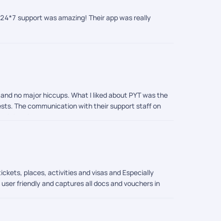
d 24*7 support was amazing! Their app was really
p and no major hiccups. What I liked about PYT was the
ests. The communication with their support staff on
mend them!
ckets, places, activities and visas and Especially
 user friendly and captures all docs and vouchers in