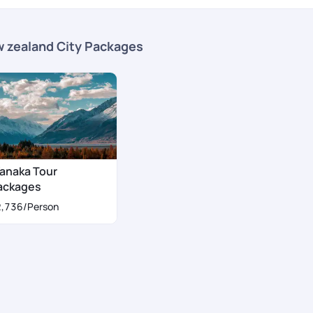
 zealand City Packages
anaka Tour
ackages
2,736
/Person