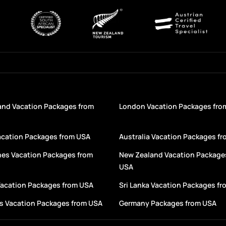
and Vacation Packages from
London Vacation Packages fro
acation Packages from USA
Australia Vacation Packages f
nes Vacation Packages from
New Zealand Vacation Package
USA
Vacation Packages from USA
Sri Lanka Vacation Packages f
s Vacation Packages from USA
Germany Packages from USA