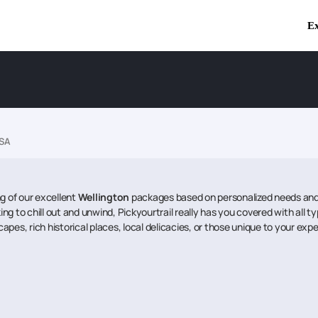
Ex
USA
ng of our excellent
Wellington
packages based on personalized needs and 
ing to chill out and unwind, Pickyourtrail really has you covered with all t
capes, rich historical places, local delicacies, or those unique to your exp