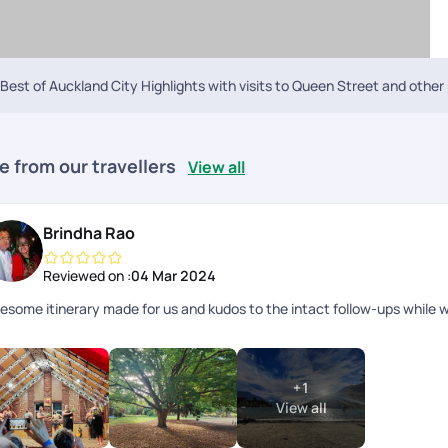
Best of Auckland City Highlights with visits to Queen Street and other
e from our travellers
View all
Brindha Rao
Reviewed on :
04 Mar 2024
esome itinerary made for us and kudos to the intact follow-ups while w
+
1
View all