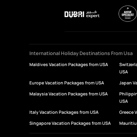
International Holiday Destinations From Usa
Maldives Vacation Packages from USA
Switzerl
USA
Europe Vacation Packages from USA
Japan V
Malaysia Vacation Packages from USA
Philippi
USA
Italy Vacation Packages from USA
Greece 
Singapore Vacation Packages from USA
Mauritiu