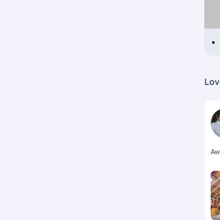
Lov
Aw