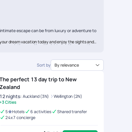
 intimate escape can be from luxury or adventure to
your dream vacation today and enjoy the sights and
commendations and local insights, and because they
rail aims to offer you a travel experience above
Sort by
By relevance
ces along with seamless booking and utmost
The perfect 13 day trip to New
Zealand
12
nights
:
Auckland (3N)
Wellington (2N)
+3 Cities
5
Hotels
6 activities
Shared transfer
24x7 concierge