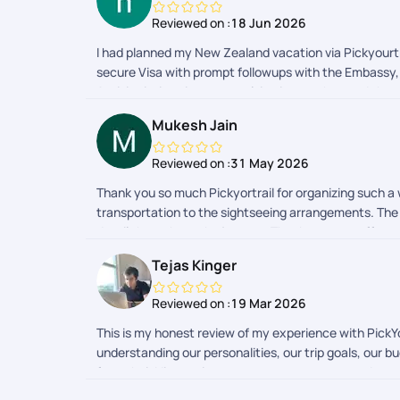
Reviewed on :
18 Jun 2026
I had planned my New Zealand vacation via Pickyourtra
secure Visa with prompt followups with the Embassy, 
Activity intimations to resolving issues then and th
to be Christchurch. The support team was very timely
Mukesh Jain
closing time. Now coming to the post Trip, Pickyourtr
was a crazy ride for me in New Zealand and all thanks
Reviewed on :
31 May 2026
Thank you so much Pickyortrail for organizing such 
transportation to the sightseeing arrangements. The
detail throughout the journey. Thanks to your effor
special. She was very cooperative whenever we needed
Tejas Kinger
Reviewed on :
19 Mar 2026
This is my honest review of my experience with Pick
understanding our personalities, our trip goals, our b
from their Visa assistance team was prompt and ensur
Selina, Gaurav, Taniya, and Naveen who were available 