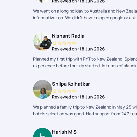
Reviewed on :
18 Jun 2026
We went on a long holiday to Australia and New Zeala
informative too. We didn't have to open google or ask 
Nishant Radia
Reviewed on :
18 Jun 2026
Planned my first trip with PYT to New Zealand. Splend
experience before the trip started. In terms of plan
the app is seamless too, they help you with a ton of th
Shilpa Kolhatkar
Reviewed on :
18 Jun 2026
We planned a family trip to New Zealand in May 25 wit
hotels selection was good. Had support from 247 team 
one place. Very happy. Special thanks to Rashmi, Ami
Harish M S