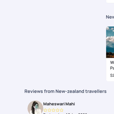
New
W
P
$
Reviews from New-zealand travellers
Maheswari Mahi