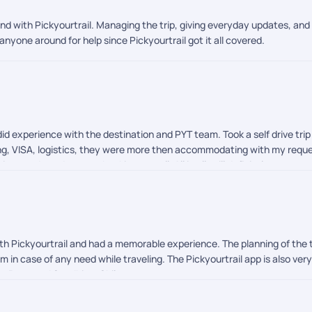
nd with Pickyourtrail. Managing the trip, giving everyday updates, an
anyone around for help since Pickyourtrail got it all covered.
id experience with the destination and PYT team. Took a self drive tri
ning, VISA, logistics, they were more then accommodating with my requ
ings to do and on spot booking as well. All in all, will definitely recom
h Pickyourtrail and had a memorable experience. The planning of the ti
in case of any need while traveling. The Pickyourtrail app is also very
t, Prem and Sandhiya. Shilpa