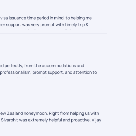
visa issuance time period in mind, to helping me
mer support was very prompt with timely trip &
op was arranged for Queenstown while it was supposed
er else we would have gotten stuck as it was almost
ys despite waiting for my request. On the whole it
ion memorable.
ned perfectly, from the accommodations and
professionalism, prompt support, and attention to
hank you Chandramouli for making this experience so
 New Zealand honeymoon. Right from helping us with
, Sivarohit was extremely helpful and proactive. Vijay
o their support team: Chandramouli, Shreyah, Anith,
) as well as regularly checking-in with us via the in-