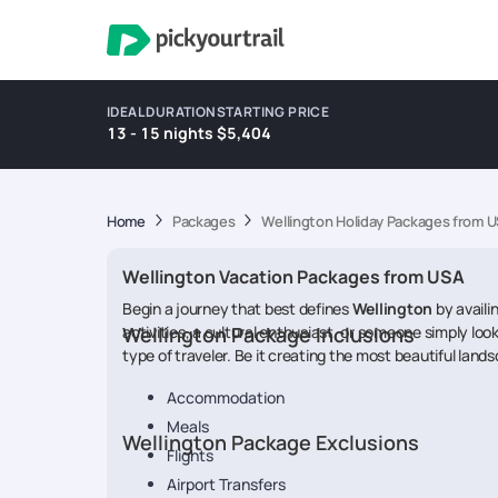
IDEAL DURATION
STARTING PRICE
13 - 15 nights
$5,404
Home
Packages
Wellington Holiday Packages from 
Wellington Vacation Packages from USA
Begin a journey that best defines
Wellington
by availi
activities, a cultural enthusiast, or someone simply look
Wellington Package Inclusions
type of traveler. Be it creating the most beautiful lands
Accommodation
Meals
Wellington Package Exclusions
Flights
Airport Transfers