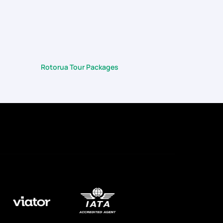
heme of things). Right from the flights, to the choice
did so much of the heavy-lifting for us so that we
Rotorua Tour Packages