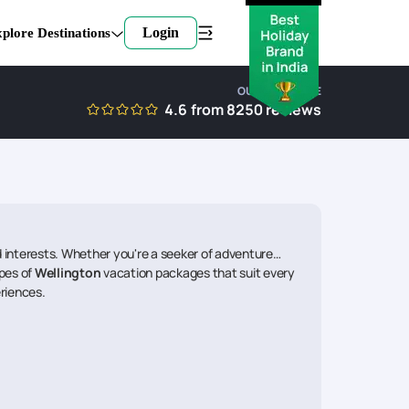
Login
plore Destinations
OUR EXPERTISE
4.6
from
8250
reviews
interests. Whether you're a seeker of adventure
ypes of
Wellington
vacation packages that suit every
eriences.