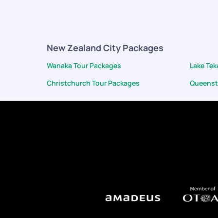
app chat to ensure we were doing okay. There were a fe
of hotels, activities picked from the best quality prov
made the most out of our vacation. Can't wait for ou
New Zealand City Packages
Wanaka Tour Packages
Lake Te
Christchurch Tour Packages
Queenst