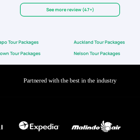
w minor glitches (but overall, that's hardly a concern in the larger sc
See more review (47+)
iders, as well as the great self-drive rental cars that we got, the team 
r next vacation with PYT!
kapo Tour Packages
Auckland Tour Packages
own Tour Packages
Nelson Tour Packages
Partnered with the best in the industry