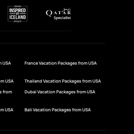
m USA
France Vacation Packages from USA
rom USA
Thailand Vacation Packages from USA
s from
Dubai Vacation Packages from USA
rom USA
Bali Vacation Packages from USA