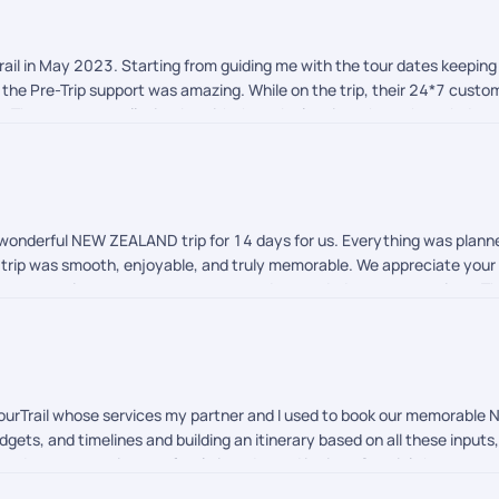
il in May 2023. Starting from guiding me with the tour dates keeping 
the Pre-Trip support was amazing. While on the trip, their 24*7 custo
ere. There was a small mistake with the cab planning where the cab dr
 in coordinating and getting it changed with the Rental Service Provid
ail ensured to follow up with me and get the refunds done with a few da
 to Pickyourtrail and it's team for making my first international vacat
a wonderful NEW ZEALAND trip for 14 days for us. Everything was plan
 trip was smooth, enjoyable, and truly memorable. We appreciate your 
ts, our vacation was a great success and exceeded our expectations. T
 any help. We look forward to planning our future trips with you.
YourTrail whose services my partner and I used to book our memorable
udgets, and timelines and building an itinerary based on all these inputs
ed we got our visas perfectly in order and in time. Special shoutout t
round the clock to help us with any queries (no matter how big or small