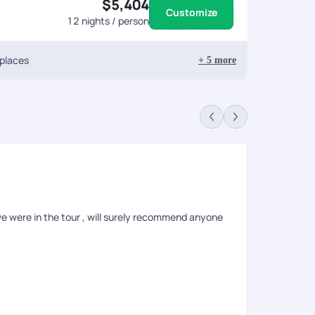
$5,404
Customize
12
nights / person
 places
+
5
more
Ha
Rev
e were in the tour , will surely recommend anyone
I had planne
visa issuanc
amazing. Whil
issues then 
while it was
Rental Servi
Pickyourtrai