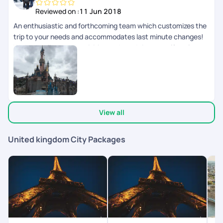
Reviewed on :
11 Jun 2018
An enthusiastic and forthcoming team which customizes the
trip to your needs and accommodates last minute changes!
We had well spaced activities and good time to self explore as
well.
View all
United kingdom City Packages