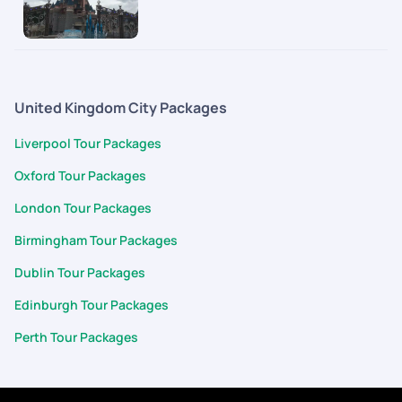
United Kingdom City Packages
Liverpool Tour Packages
Oxford Tour Packages
London Tour Packages
Birmingham Tour Packages
Dublin Tour Packages
Edinburgh Tour Packages
Perth Tour Packages