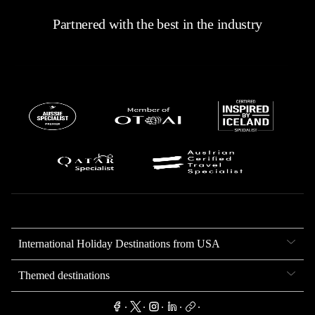
Partnered with the best in the industry
International Holiday Destinations from USA
Themed destinations
.
.
.
.
.