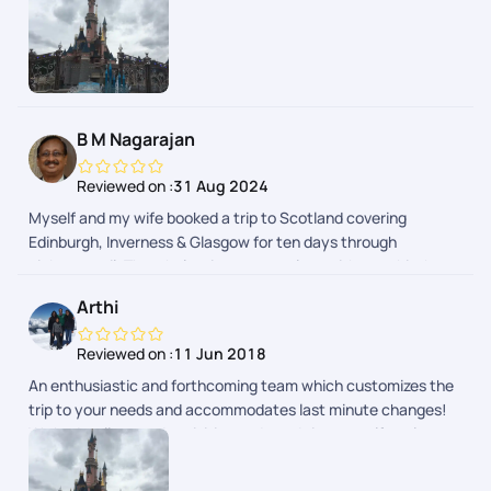
well.
B M Nagarajan
Reviewed on :
31 Aug 2024
Myself and my wife booked a trip to Scotland covering
Edinburgh, Inverness & Glasgow for ten days through
pickyourtrail. The whole trip was seamless without a hitch.
Pick of hotels were done with lot of thought to provide hassle-
Arthi
free travel and stay. Whole trip was relaxing as it was
designed to suit your needs. Well done team!
Reviewed on :
11 Jun 2018
An enthusiastic and forthcoming team which customizes the
trip to your needs and accommodates last minute changes!
We had well spaced activities and good time to self explore as
well.