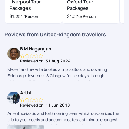
Liverpool Tour
Oxford Tour
L
Packages
Packages
P
$1,251
/Person
$1,376
/Person
$
Reviews from United-kingdom travellers
B M Nagarajan
Reviewed on :
31 Aug 2024
Myself and my wife booked a trip to Scotland covering
Edinburgh, Inverness & Glasgow for ten days through
pickyourtrail. The whole trip was seamless without a hitch.
Pick of hotels were done with lot of thought to provide hassle-
Arthi
free travel and stay. Whole trip was relaxing as it was
designed to suit your needs. Well done team!
Reviewed on :
11 Jun 2018
An enthusiastic and forthcoming team which customizes the
trip to your needs and accommodates last minute changes!
We had well spaced activities and good time to self explore as