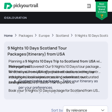
IDEAL DURATION
Home
Packages
Europe
Scotland
9 Nights 10 Days Scotlan
9 Nights 10 Days Scotland Tour
Packages(Itinerary) from USA
Planning a
9 Nights 10 Days Trip to Scotland from USA
with
Pickyourtrail
We’ve got you covered! Our 9 Nights 10 Days tour packages
?
for Scotland from USA offer the best deals, covering top
Whether you're exploring popular attractions in the country,
attractions, local experiences, and seamless travel
indulging in local cuisine, or seeking adventure, our curated
Customizable packages
- Tailor your itinerary as
arrangements.
itineraries ensure a hassle-free experience.
per your preferences.
Book your 9 Nights 10 Days package for Scotland from USA
Best prices & deals
- Enjoy competitive rates on
today and embark on a memorable journey
hotels, flights, and activities.
24/7 assistance
- Travel worry-free with our
Sort by
By relevance