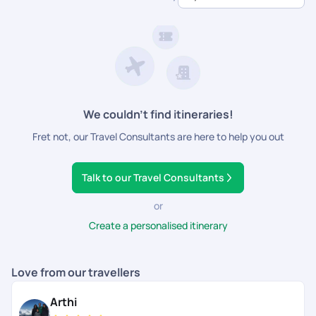
dedicated support.
We couldn’t find itineraries!
Fret not, our Travel Consultants are here to help you out
Talk to our Travel Consultants
or
Create a personalised itinerary
Love from our travellers
Arthi