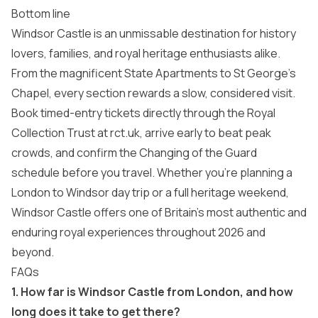
Bottom line
Windsor Castle is an unmissable destination for history
lovers, families, and royal heritage enthusiasts alike.
From the magnificent State Apartments to St George’s
Chapel, every section rewards a slow, considered visit.
Book timed-entry tickets directly through the Royal
Collection Trust at rct.uk, arrive early to beat peak
crowds, and confirm the Changing of the Guard
schedule before you travel. Whether you’re planning a
London to Windsor day trip or a full heritage weekend,
Windsor Castle offers one of Britain’s most authentic and
enduring royal experiences throughout 2026 and
beyond.
FAQs
1. How far is Windsor Castle from London, and how
long does it take to get there?