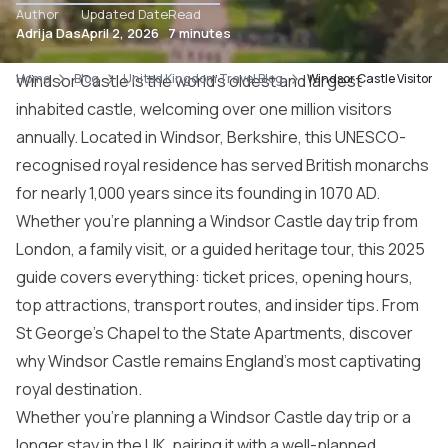
Author
Updated Date
Read
Adrija Das
April 2, 2026
7 minutes
Home
Windsor Castle is the world’s oldest and largest
Blog
United Kingdom Travel Blog
Windsor Castle Visitor 
inhabited castle, welcoming over one million visitors
annually. Located in Windsor, Berkshire, this UNESCO-
recognised royal residence has served British monarchs
for nearly 1,000 years since its founding in 1070 AD.
Whether you’re planning a Windsor Castle day trip from
London, a family visit, or a guided heritage tour, this 2025
guide covers everything: ticket prices, opening hours,
top attractions, transport routes, and insider tips. From
St George’s Chapel to the State Apartments, discover
why Windsor Castle remains England’s most captivating
royal destination.
Whether you’re planning a Windsor Castle day trip or a
longer stay in the UK, pairing it with a well-planned