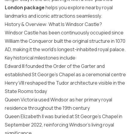
London package
helps you explore nearby royal
landmarks and iconic attractions seamlessly.
History & Overview: What Is Windsor Castle?
Windsor Castle has been continuously occupied since
William the Conqueror built the original structure in 1070
AD, making it the world’s longest-inhabited royal palace.
Key historical milestones include:
Edward III founded the Order of the Garter and
established St George’s Chapel as a ceremonial centre
Henry VIII reshaped the Tudor architecture visible in the
State Rooms today
Queen Victoria used Windsor as her primary royal
residence throughout the 19th century
Queen Elizabeth II was buried at St George’s Chapel in
September 2022, reinforcing Windsor’s living royal
significance