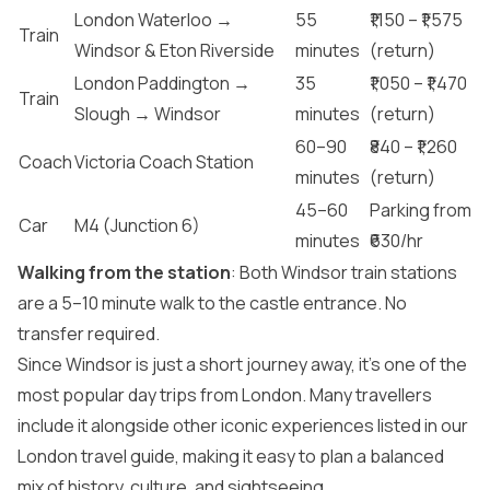
London Waterloo →
55
₹1,150 – ₹1,575
Train
Windsor & Eton Riverside
minutes
(return)
London Paddington →
35
₹1,050 – ₹1,470
Train
Slough → Windsor
minutes
(return)
60–90
₹840 – ₹1,260
Coach
Victoria Coach Station
minutes
(return)
45–60
Parking from
Car
M4 (Junction 6)
minutes
₹630/hr
Walking from the station
: Both Windsor train stations
are a 5–10 minute walk to the castle entrance. No
transfer required.
Since Windsor is just a short journey away, it’s one of the
most popular day trips from London. Many travellers
include it alongside other iconic experiences listed in our
London travel guide
, making it easy to plan a balanced
mix of history, culture, and sightseeing.