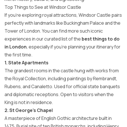
Top Things to See at Windsor Castle
If you’re exploring royal attractions, Windsor Castle pairs
perfectly with landmarks like Buckingham Palace and the
Tower of London. You can find more such iconic
experiences in our curated list of the
best things to do
in London
, especially if you’re planning your itinerary for
the first time.
1. State Apartments
The grandest rooms in the castle hung with works from
the Royal Collection, including paintings by Rembrandt,
Rubens, and Canaletto. Used for official state banquets
and diplomatic receptions. Open to visitors when the
King is not in residence.
2. St George’s Chapel
A masterpiece of English Gothic architecture built in
1475. Burial site of ten British monarchs, including Henry