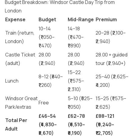
Budget Breakdown: Windsor Castle Day Trip from
London
Expense
Budget
Mid-Range
Premium
10–14
14–18
Train (return,
20–28 (₹2,100–
(₹1,050–
(₹1,470–
London)
₹2,940)
₹1,470)
₹1,890)
Castle Ticket
28.00
28.00
28.00 + guided
(adult)
(₹2,940)
(₹2,940)
tour (₹2,940+)
15–22
8–12 (₹840–
25–40 (₹2,625–
Lunch
(₹1,575–
₹1,260)
₹4,200)
₹2,310)
Windsor Great
5–10 (₹525–
15–25 (₹1,575–
Free
Park/extras
₹1,050)
₹2,625)
£46–54
£62–78
£88–121
Total Per
(₹4,830–
(₹6,510–
(₹9,240–
Adult
₹5,670)
₹8,190)
₹12,705)