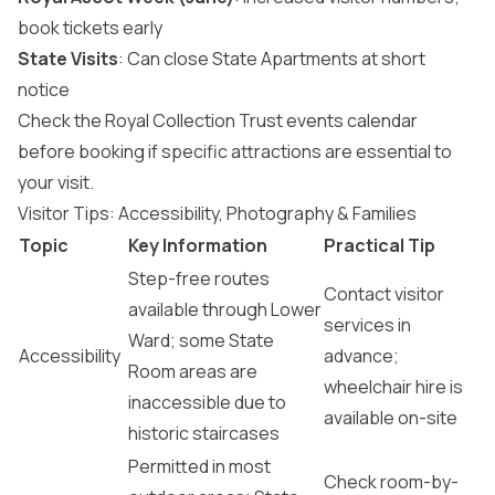
book tickets early
State Visits
: Can close State Apartments at short
notice
Check the Royal Collection Trust events calendar
before booking if specific attractions are essential to
your visit.
Visitor Tips: Accessibility, Photography & Families
Topic
Key Information
Practical Tip
Step-free routes
Contact visitor
available through Lower
services in
Ward; some State
Accessibility
advance;
Room areas are
wheelchair hire is
inaccessible due to
available on-site
historic staircases
Permitted in most
Check room-by-