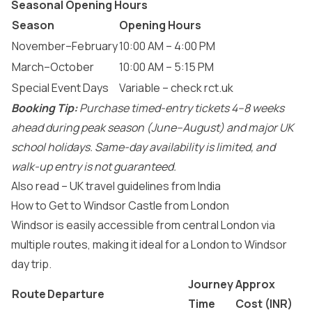
Seasonal Opening Hours
Season
Opening Hours
November–February
10:00 AM – 4:00 PM
March–October
10:00 AM – 5:15 PM
Special Event Days
Variable – check rct.uk
Booking Tip:
Purchase timed-entry tickets 4–8 weeks
ahead during peak season (June–August) and major UK
school holidays. Same-day availability is limited, and
walk-up entry is not guaranteed.
Also read –
UK travel guidelines from India
How to Get to Windsor Castle from London
Windsor is easily accessible from central London via
multiple routes, making it ideal for a London to Windsor
day trip.
Journey
Approx
Route
Departure
Time
Cost (INR)