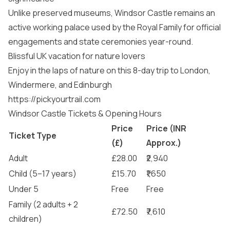
Unlike preserved museums, Windsor Castle remains an
active working palace used by the Royal Family for official
engagements and state ceremonies year-round.
Blissful UK vacation for nature lovers
Enjoy in the laps of nature on this 8-day trip to London,
Windermere, and Edinburgh
https://pickyourtrail.com
Windsor Castle Tickets & Opening Hours
Price
Price (INR
Ticket Type
(£)
Approx.)
Adult
£28.00
₹2,940
Child (5–17 years)
£15.70
₹1,650
Under 5
Free
Free
Family (2 adults + 2
£72.50
₹7,610
children)