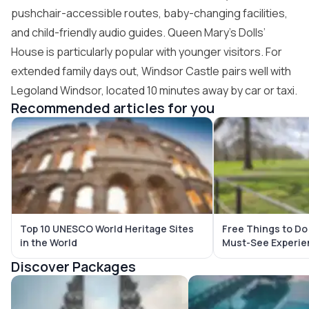
pushchair-accessible routes, baby-changing facilities,
and child-friendly audio guides. Queen Mary’s Dolls’
House is particularly popular with younger visitors. For
extended family days out, Windsor Castle pairs well with
Legoland Windsor, located 10 minutes away by car or taxi.
Recommended articles for you
Top 10 UNESCO World Heritage Sites
Free Things to Do
in the World
Must-See Experie
Discover Packages
Bali Tour Packages
Maldives Tour Package