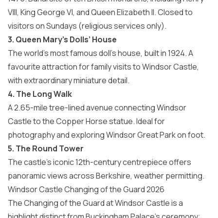
VIII, King George VI, and Queen Elizabeth II. Closed to
visitors on Sundays (religious services only).
3. Queen Mary’s Dolls’ House
The world’s most famous doll’s house, built in 1924. A
favourite attraction for family visits to Windsor Castle,
with extraordinary miniature detail.
4. The Long Walk
A 2.65-mile tree-lined avenue connecting Windsor
Castle to the Copper Horse statue. Ideal for
photography and exploring Windsor Great Park on foot.
5. The Round Tower
The castle’s iconic 12th-century centrepiece offers
panoramic views across Berkshire, weather permitting.
Windsor Castle Changing of the Guard 2026
The Changing of the Guard at Windsor Castle is a
highlight distinct from Buckingham Palace’s ceremony;