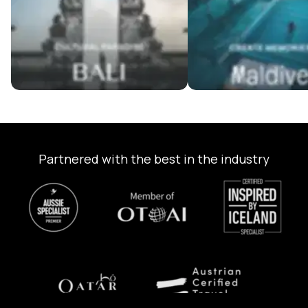
Partnered with the best in the industry