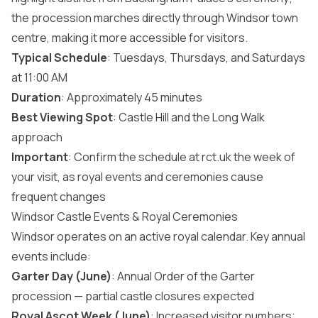
the procession marches directly through Windsor town
centre, making it more accessible for visitors.
Typical Schedule
: Tuesdays, Thursdays, and Saturdays
at 11:00 AM
Duration
: Approximately 45 minutes
Best Viewing Spot
: Castle Hill and the Long Walk
approach
Important
: Confirm the schedule at rct.uk the week of
your visit, as royal events and ceremonies cause
frequent changes
Windsor Castle Events & Royal Ceremonies
Windsor operates on an active royal calendar. Key annual
events include:
Garter Day (June)
: Annual Order of the Garter
procession — partial castle closures expected
Royal Ascot Week (June)
: Increased visitor numbers;