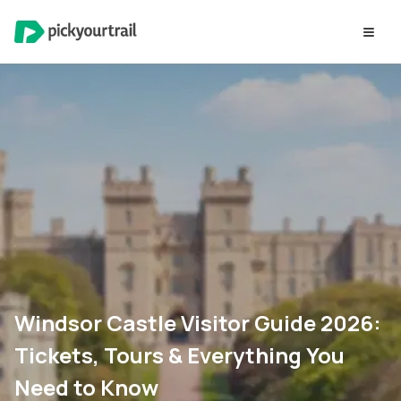
Windsor Castle Visitor Guide 2026:
Tickets, Tours & Everything You
Need to Know