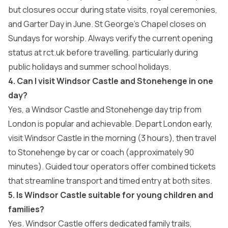
but closures occur during state visits, royal ceremonies,
and Garter Day in June. St George’s Chapel closes on
Sundays for worship. Always verify the current opening
status at rct.uk before travelling, particularly during
public holidays and summer school holidays.
4. Can I visit Windsor Castle and Stonehenge in one
day?
Yes, a Windsor Castle and Stonehenge day trip from
London is popular and achievable. Depart London early,
visit Windsor Castle in the morning (3 hours), then travel
to Stonehenge by car or coach (approximately 90
minutes). Guided tour operators offer combined tickets
that streamline transport and timed entry at both sites.
5. Is Windsor Castle suitable for young children and
families?
Yes. Windsor Castle offers dedicated family trails,