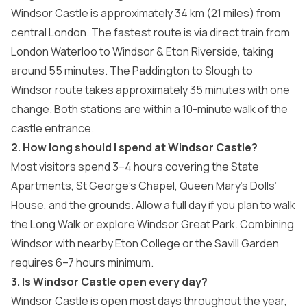
Windsor Castle is approximately 34 km (21 miles) from
central London. The fastest route is via direct train from
London Waterloo to Windsor & Eton Riverside, taking
around 55 minutes. The Paddington to Slough to
Windsor route takes approximately 35 minutes with one
change. Both stations are within a 10-minute walk of the
castle entrance.
2. How long should I spend at Windsor Castle?
Most visitors spend 3–4 hours covering the State
Apartments, St George’s Chapel, Queen Mary’s Dolls’
House, and the grounds. Allow a full day if you plan to walk
the Long Walk or explore Windsor Great Park. Combining
Windsor with nearby Eton College or the Savill Garden
requires 6–7 hours minimum.
3. Is Windsor Castle open every day?
Windsor Castle is open most days throughout the year,