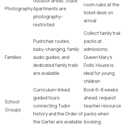
outdoor areas; State
room rules at the
Photography
Apartments are
ticket desk on
photography-
arrival
restricted
Collect family trail
Pushchair routes,
packs at
baby-changing, family
admissions;
Families
audio guides, and
Queen Mary’s
dedicated family trails
Dolls’ House is
are available
ideal for young
children
Curriculum-linked
Book 6–8 weeks
guided tours
ahead; request
School
connecting Tudor
teacher resource
Groups
history and the Order of
packs when
the Garter are available
booking