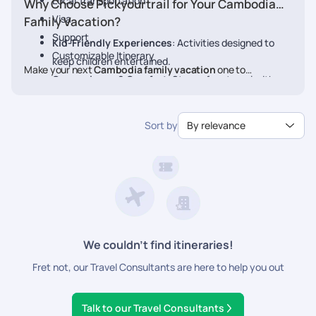
Local Transportation
Why Choose Pickyourtrail for Your Cambodia
Visa
Family Vacation?
Support
Kid-Friendly Experiences
: Activities designed to
Customizable Itinerary
keep children entertained.
Make your next
Cambodia family vacation
one to
Convenience & Comfort
: Stress-free travel with
remember. Book your personalized
Cambodia
package with
pre-planned transfers and stays.
Pickyourtrail today.
Flexible Itineraries
: Adjust activities to match your
Sort by
By relevance
family's pace.
24/7 Travel Assistance
: Support before and during
your vacation.
We couldn’t find itineraries!
Fret not, our Travel Consultants are here to help you out
Talk to our Travel Consultants