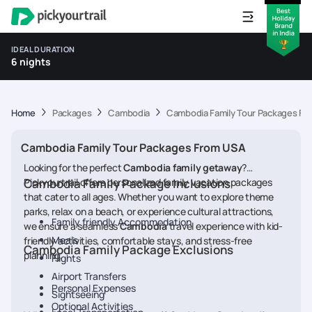
IDEAL DURATION
6 nights
Home
Packages
Cambodia
Cambodia Family Tour Packages Fr
Cambodia Family Tour Packages From USA
Looking for the perfect
Cambodia
family getaway
?
Pickyourtrail offers personalized family vacation packages
Cambodia Family Package Inclusions
that cater to all ages. Whether you want to explore theme
parks, relax on a beach, or experience cultural attractions,
Family friendly Accommodation
we ensure a seamless
Cambodia
travel experience with kid-
Meals
friendly activities, comfortable stays, and stress-free
Cambodia Family Package Exclusions
planning.
Flights
Airport Transfers
Personal Expenses
Sightseeing
Optional Activities