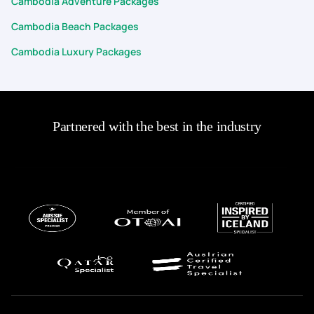
Cambodia Adventure Packages
Cambodia Beach Packages
Cambodia Luxury Packages
Partnered with the best in the industry