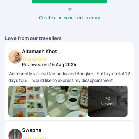
or
Create a personalised itinerary
Love from our travellers
Altamash Khot
Reviewed on :
16 Aug 2024
We recently visited Cambodia and Bangkok , Pattaya total 12
days tour . I would like to express my disappointment
regarding my recent experience with the booking team,
particularly with Ms. Rishika from PYT. I found her to be rude
+
2
and adamant about certain facts, especially regarding the
View all
compulsory tips, which were not communicated clearly prior
booking . On a positive note, I would like to extend my sincere
thanks to Ms. Anita ( Sales Manager) and Ms. Ganga for their
cooperation and professionalism. They were very helpful, and
Swapna
I appreciate their support. If you're seeking an unforgettable