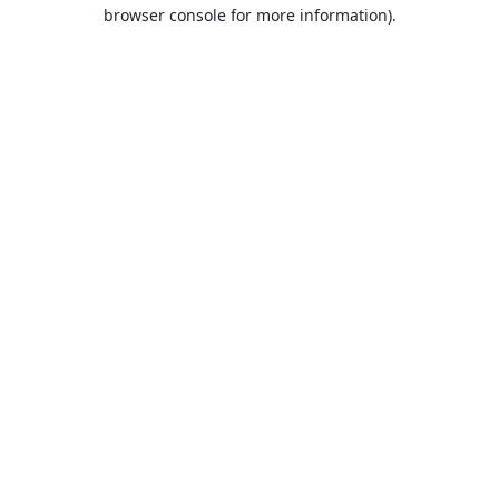
browser console for more information).