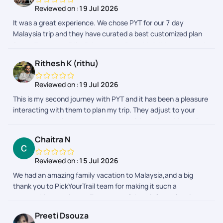
Reviewed on :
19 Jul 2026
It was a great experience. We chose PYT for our 7 day
Malaysia trip and they have curated a best customized plan
for us. Thank you Rifa, Priyamvata, Preethi, Adithyan, Janani
for taking care of us throughout this beautiful journey.
Rithesh K (rithu)
Reviewed on :
19 Jul 2026
This is my second journey with PYT and it has been a pleasure
interacting with them to plan my trip. They adjust to your
needs and requirements and prepares itineraries which suits
your budget. My first trip was to Malaysia which was fully
Chaitra N
planned by PYT. This time I chose to only get their help for visa
and stay and they made sure it was done smoothly. My
Reviewed on :
15 Jul 2026
interactions with Bhavashree, Sheriff and Shreyah went
We had an amazing family vacation to Malaysia,and a big
smoothly and they were very kind and friendly till the end of
thank you to PickYourTrail team for making it such a
the trip. Appreciate it. I would definitely recommend PYT for
memorable experience. Every part of the tripfrom planning
anyones future travel plans.
and hotel bookings to airport transfers and sightseeingwas
Preeti Dsouza
organized seamlessly. The itinerary was well-balanced,