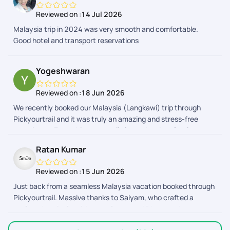
allowing us to explore Malaysia's beautiful attractions while
Reviewed on :
14 Jul 2026
also enjoying quality family time. The support team was
Malaysia trip in 2024 was very smooth and comfortable.
responsive and always available to respond to us. Our
Good hotel and transport reservations
daughter had a fantastic time,We truly appreciate the
professionalism and care shown by the entire PickYourTrail
team. Highly recommended for anyone looking for a hassle-
Yogeshwaran
free and enjoyable family vacation!
Reviewed on :
18 Jun 2026
We recently booked our Malaysia (Langkawi) trip through
Pickyourtrail and it was truly an amazing and stress-free
experience. Everything was well planned and perfectly
organized from start to end. A special thanks to Abinaya,
Ratan Kumar
Adhithyan, Nitya, Deevi, Dhayanandhan, Anith Praveen and
the Visa team for their continuous support and timely
Reviewed on :
15 Jun 2026
updates. They were always available to clarify doubts,
Just back from a seamless Malaysia vacation booked through
coordinate bookings, and ensure everything went smoothly.
Pickyourtrail. Massive thanks to Saiyam, who crafted a
Their customer service is excellent, responses were quick,
perfect, hassle-free itinerary for us, and Dhyananthan, who
and the overall trip experience was memorable. Highly
provided excellent assistance along the way! From easy flight
recommended for anyone planning a hassle-free vacation.