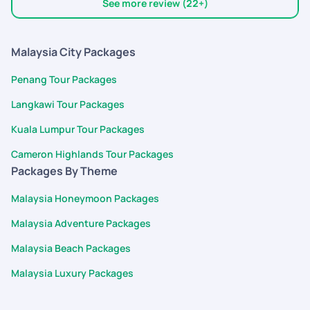
bookings to punctual on-ground transfers and great
Thank you Pickyourtrail team!
See more review (22+)
sightseeing, everything was coordinated
Malaysia City Packages
Penang Tour Packages
Langkawi Tour Packages
Kuala Lumpur Tour Packages
Cameron Highlands Tour Packages
Packages By Theme
Malaysia Honeymoon Packages
Malaysia Adventure Packages
Malaysia Beach Packages
Malaysia Luxury Packages