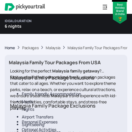
IDEAL DURATION
6 nights
Home
Packages
Malaysia
Malaysia Family Tour Packages From 
Malaysia Family Tour Packages From USA
Looking for the perfect
Malaysia
family getaway
?
Pickyourtrail offers personalized family vacation packages
Malaysia Family Package Inclusions
that cater to all ages. Whether you want to explore theme
parks, relax on a beach, or experience cultural attractions,
Family friendly Accommodation
we ensure a seamless
Malaysia
travel experience with kid-
Meals
friendly activities, comfortable stays, and stress-free
Malaysia Family Package Exclusions
planning.
Flights
Airport Transfers
Personal Expenses
Sightseeing
Optional Activities