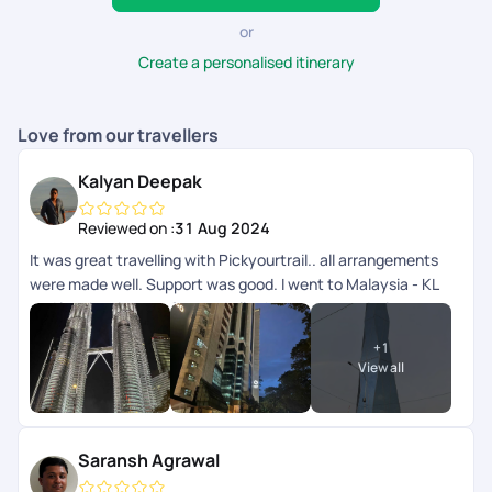
or
Create a personalised itinerary
Love from our travellers
Kalyan Deepak
Reviewed on :
31 Aug 2024
It was great travelling with Pickyourtrail.. all arrangements
were made well. Support was good. I went to Malaysia - KL
and langkawi.. transfers and all other accommodation
arrangements were made well. App wise they can improve
+
1
the support chat as that doesnt get refreshed automatically
View all
need to close and open multiple times.
Saransh Agrawal