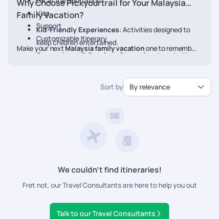
Local Transportation
Why Choose Pickyourtrail for Your Malaysia
Visa
Family Vacation?
Support
Kid-Friendly Experiences
: Activities designed to
Customizable Itinerary
keep children entertained.
Make your next
Malaysia family vacation
one to remember.
Convenience & Comfort
: Stress-free travel with
Book your personalized
Malaysia
package with Pickyourtrail
pre-planned transfers and stays.
today.
Flexible Itineraries
: Adjust activities to match your
Sort by
By relevance
family's pace.
24/7 Travel Assistance
: Support before and during
your vacation.
We couldn’t find itineraries!
Fret not, our Travel Consultants are here to help you out
Talk to our Travel Consultants