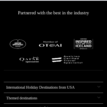
Partnered with the best in the industry
International Holiday Destinations from USA
Themed destinations