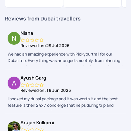
$
Reviews from Dubai travellers
Nisha
Reviewed on :
29 Jul 2026
We had an amazing experience with Pickyourtrail for our
Dubai trip. Everything was arranged smoothly, from planning
to execution, making our vacation completely stress-free and
enjoyable. The itinerary was well-organised, and all
Ayush Garg
arrangements were seamless throughout the trip. A special
thanks to Vedha for her incredible patience, prompt
Reviewed on :
18 Jun 2026
responses, and the detailed itinerary she put together. Her
I booked my dubai package and it was worth it and the best
attention to detail and willingness to address all our questions
feature is their 24x7 concierge that helps during trip and
made the planning process effortless. I would also like to
takes care of your problems
thank Sharon and Abhinandan for their excellent coordination
and support throughout the trip. Overall, Pickyourtrail
Srujan Kulkarni
delivered a wonderful travel experience, and I would highly