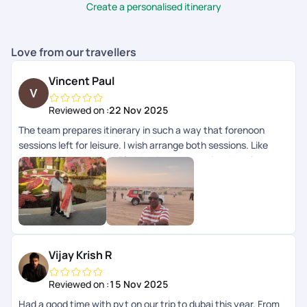
utmost satisfaction.
Create a personalised itinerary
Love from our travellers
Vincent Paul
Reviewed on :
22 Nov 2025
The team prepares itinerary in such a way that forenoon
sessions left for leisure. I wish arrange both sessions. Like
Dubai tour and Burjkhalifa Morning and evening. Hotel - very
good with breakfast Outdoor trips - Excellent Pick up drop -
Super Cost - Normal Be sure that few of our request left
unattended by the team when we are on tour. So get solved
all our queries before commencement of tour.
Vijay Krish R
Reviewed on :
15 Nov 2025
Had a good time with pyt on our trip to dubai this year. From