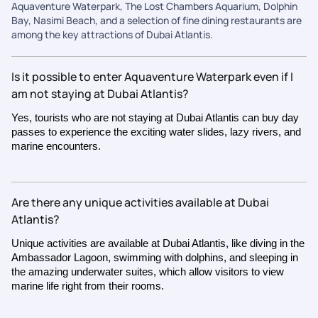
Aquaventure Waterpark, The Lost Chambers Aquarium, Dolphin
Bay, Nasimi Beach, and a selection of fine dining restaurants are
among the key attractions of Dubai Atlantis.
Is it possible to enter Aquaventure Waterpark even if I
am not staying at Dubai Atlantis?
Yes, tourists who are not staying at Dubai Atlantis can buy day
passes to experience the exciting water slides, lazy rivers, and
marine encounters.
Are there any unique activities available at Dubai
Atlantis?
Unique activities are available at Dubai Atlantis, like diving in the
Ambassador Lagoon, swimming with dolphins, and sleeping in
the amazing underwater suites, which allow visitors to view
marine life right from their rooms.