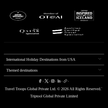
International Holiday Destinations from USA
Themed destinations
.
.
.
.
.
.
Travel Troops Global Private Ltd. ©
2026
All Rights Reserved.
Triptool Global Private Limited