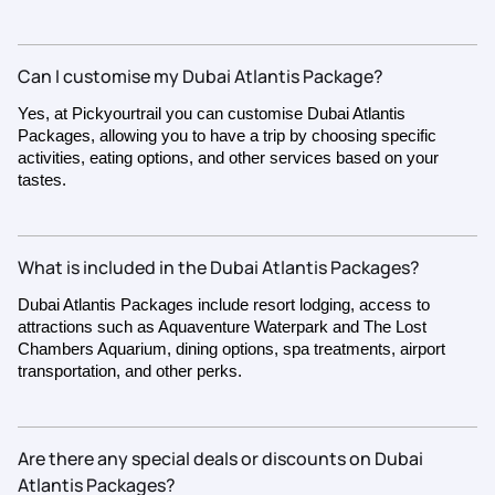
Can I customise my Dubai Atlantis Package?
Yes, at Pickyourtrail you can customise Dubai Atlantis
Packages, allowing you to have a trip by choosing specific
activities, eating options, and other services based on your
tastes.
What is included in the Dubai Atlantis Packages?
Dubai Atlantis Packages include resort lodging, access to
attractions such as Aquaventure Waterpark and The Lost
Chambers Aquarium, dining options, spa treatments, airport
transportation, and other perks.
Are there any special deals or discounts on Dubai
Atlantis Packages?