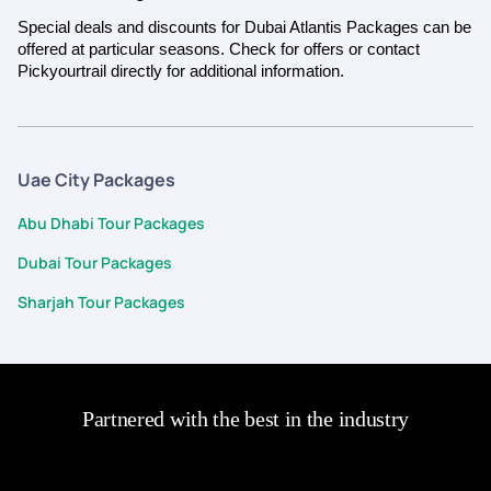
Special deals and discounts for Dubai Atlantis Packages can be
offered at particular seasons. Check for offers or contact
Pickyourtrail directly for additional information.
Uae City Packages
Abu Dhabi Tour Packages
Dubai Tour Packages
Sharjah Tour Packages
Partnered with the best in the industry