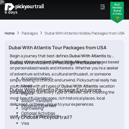
IDEAL DURATION
6 days
Home
Packages
Dubai With Atlantis Holiday Packages from USA
Dubai With Atlantis Tour Packages from USA
Begin a journey that best defines
Dubai With Atlantis
by
availing of our excellent
Dubai With Atlantis Package Inclusions
Dubai With Atlantis
packages based
on personalized needs and interests. Whether you're a seeker
of adventure activities, a cultural enthusiast, or someone
Accommodation
simply looking to chill out and unwind, Pickyourtrail really has
Meals
you covered with all types of
Dubai With Atlantis
vacation
Dubai With Atlantis Package Exclusions
packages that suit every type of traveler. Be it creating the
Flights
most beautiful landscapes, rich historical places, local
Airport Transfers
delicacies, or those unique to your experiences.
Personal Expenses
Sightseeing
Optional Activities
Local Transportation
Why Choose Pickyourtrail?
Visa