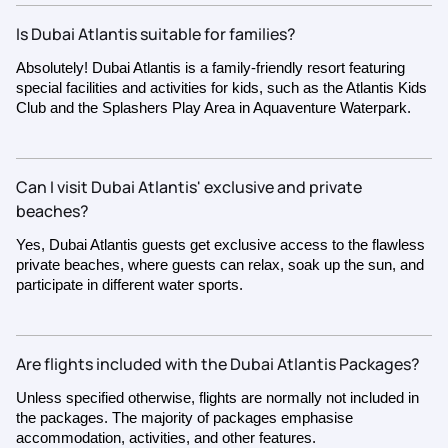
Is Dubai Atlantis suitable for families?
Absolutely! Dubai Atlantis is a family-friendly resort featuring
special facilities and activities for kids, such as the Atlantis Kids
Club and the Splashers Play Area in Aquaventure Waterpark.
Can I visit Dubai Atlantis' exclusive and private
beaches?
Yes, Dubai Atlantis guests get exclusive access to the flawless
private beaches, where guests can relax, soak up the sun, and
participate in different water sports.
Are flights included with the Dubai Atlantis Packages?
Unless specified otherwise, flights are normally not included in
the packages. The majority of packages emphasise
accommodation, activities, and other features.