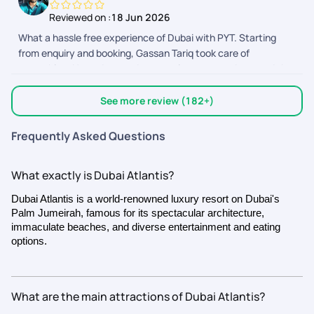
right on point. Special thanks to Sangeeta and Shyam who
Reviewed on :
18 Jun 2026
helped me a lot and throughout.
What a hassle free experience of Dubai with PYT. Starting
from enquiry and booking, Gassan Tariq took care of
everything. He understood our requirements and created the
itinerary accordingly. We had a lot of questions and
customization to be made in our itinerary and he did it without
See more review (182+)
any hesitation. Gowri took care of our seamless Visa
processing and final bookings of the activities. Everything was
Frequently Asked Questions
well planned and completed in a timely manner. Nandhini took
care of operation and co ordination with Dubai team. Overall it
What exactly is Dubai Atlantis?
was a great experience.
Dubai Atlantis is a world-renowned luxury resort on Dubai's
Palm Jumeirah, famous for its spectacular architecture,
immaculate beaches, and diverse entertainment and eating
options.
What are the main attractions of Dubai Atlantis?