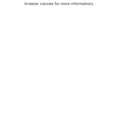
browser console for more information).