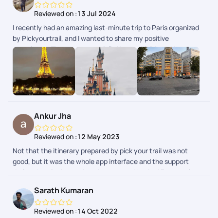
Reviewed on :
13 Jul 2024
I recently had an amazing last-minute trip to Paris organized
by Pickyourtrail, and I wanted to share my positive
experience. The team, especially Nayanshi, Divya, Naveen,
and everyone else involved, went above and beyond to make
it the best trip of my life. Pickyourtrail was fantastic at
handling a last-minute trip. They were able to quickly secure
flights, hotels, and activities that fit my needs. I felt like my
trip was truly customized to my interests. The team was
professional, friendly, and always available to answer my
Ankur Jha
questions. Overall, I highly recommend Pickyourtrail for
anyone looking to plan a trip. They made the entire process
Reviewed on :
12 May 2023
stress-free and ensured I had an unforgettable experience.
Not that the itinerary prepared by pick your trail was not
good, but it was the whole app interface and the support
during the trip that makes them apart. I booked France trip
from their app and boy i was pleasantly surprised. Highly
Sarath Kumaran
recommended.
Reviewed on :
14 Oct 2022