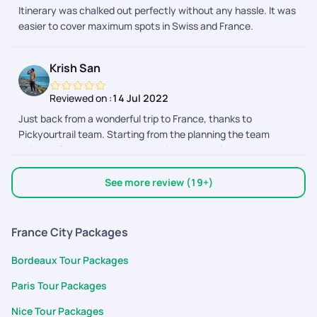
Itinerary was chalked out perfectly without any hassle. It was
easier to cover maximum spots in Swiss and France.
Krish San
Reviewed on :
14 Jul 2022
Just back from a wonderful trip to France, thanks to
Pickyourtrail team. Starting from the planning the team
helped US with the best suggestions. What i loved the most is
how we got to customize our package as we wanted. The
support team also helped us by clearing all our doubts. Thank
See more review (19+)
you so much for making honeymoon trip a memorable one.
France City Packages
Bordeaux Tour Packages
Paris Tour Packages
Nice Tour Packages