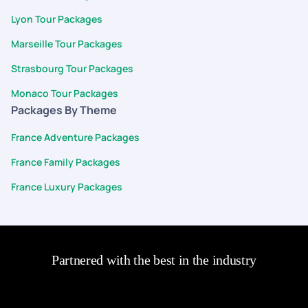
Lyon Tour Packages
Marseille Tour Packages
Strasbourg Tour Packages
Monaco Tour Packages
Packages By Theme
France Adventure Packages
France Family Packages
France Luxury Packages
Partnered with the best in the industry