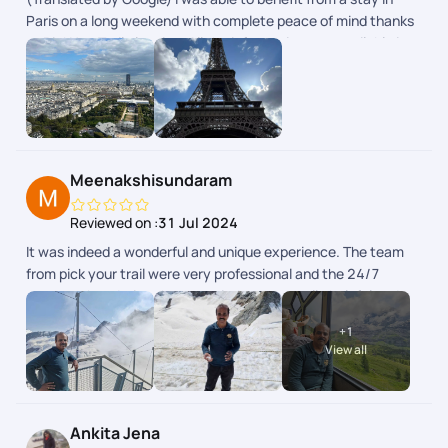
Paris on a long weekend with complete peace of mind thanks
to PickYourTrail planning. All the information was available in
the app. (Original) Jai pu bnficier dun sjour Paris sur un long
weekend en toute srnit grce la planification de PickYourTrail.
Toutes les infos taient disponibles dans lapp.
Meenakshisundaram
Reviewed on :
31 Jul 2024
It was indeed a wonderful and unique experience. The team
from pick your trail were very professional and the 24/7
support chat during the tour window was really helpful and
the responses were fast and clear. The next day schedule
+
1
pops up inbthe chat the previous day evening. Overall we
View all
enjoyed our swiss and paris trip.
Ankita Jena