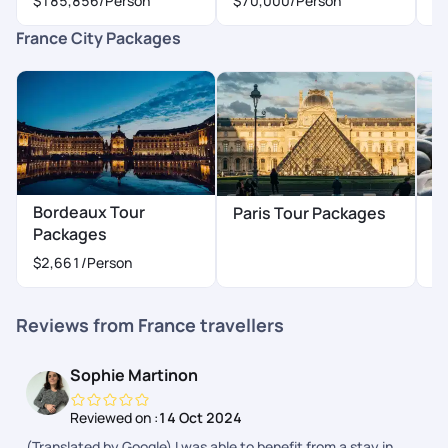
$185,856
/Person
$70,000
/Person
$
France City Packages
Bordeaux Tour
Paris Tour Packages
N
Packages
$
$2,661
/Person
Reviews from France travellers
Sophie Martinon
Reviewed on :
14 Oct 2024
(Translated by Google) I was able to benefit from a stay in