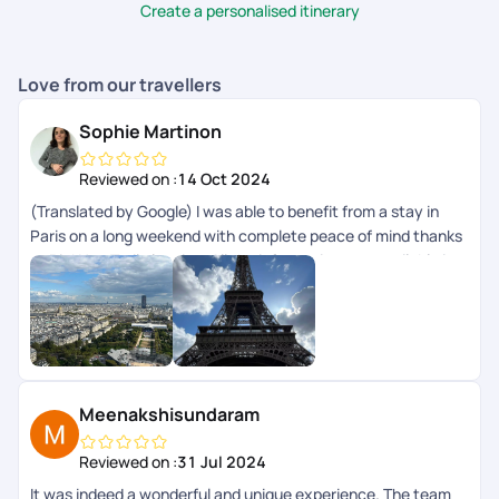
Create a personalised itinerary
Love from our travellers
Sophie Martinon
Reviewed on :
14 Oct 2024
(Translated by Google) I was able to benefit from a stay in
Paris on a long weekend with complete peace of mind thanks
to PickYourTrail planning. All the information was available in
the app. (Original) Jai pu bnficier dun sjour Paris sur un long
weekend en toute srnit grce la planification de PickYourTrail.
Toutes les infos taient disponibles dans lapp.
Meenakshisundaram
Reviewed on :
31 Jul 2024
It was indeed a wonderful and unique experience. The team