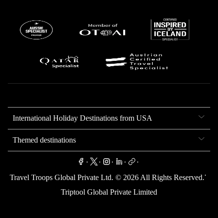
International Holiday Destinations from USA
Themed destinations
.
.
.
.
.
.
Travel Troops Global Private Ltd. ©
2026
All Rights Reserved.
Triptool Global Private Limited