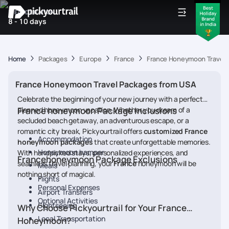
IDEAL DURATION
8 - 10 days
Home
Packages
Europe
France
France Honeymoon Travel 
France Honeymoon Travel Packages from USA
Celebrate the beginning of your new journey with a perfectly
planned honeymoon vacation. Whether you dream of a
France honeymoon Package Inclusions
secluded beach getaway, an adventurous escape, or a
romantic city break, Pickyourtrail offers
customized France
Accommodation
honeymoon packages
that create unforgettable memories.
Honeymoon hamper
With handpicked stays, personalized experiences, and
Francehoneymoon Package Exclusions
seamless travel planning, your
France
honeymoon will be
Meals
nothing short of magical.
Flights
Personal Expenses
Airport Transfers
Optional Activities
Sightseeing
Why Choose Pickyourtrail for Your France
Local Transportation
Honeymoon?