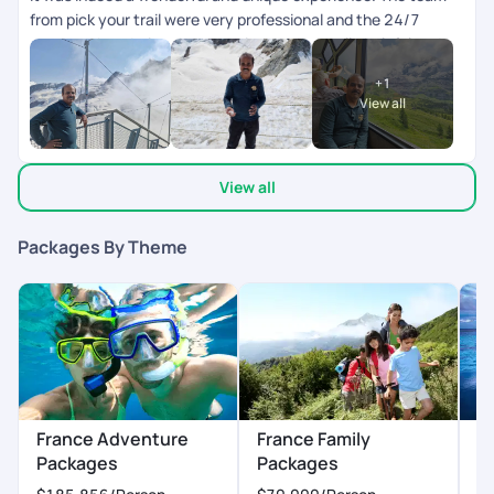
from pick your trail were very professional and the 24/7
support chat during the tour window was really helpful and
the responses were fast and clear. The next day schedule
+
1
pops up inbthe chat the previous day evening. Overall we
View all
enjoyed our swiss and paris trip.
View all
Packages By Theme
France Adventure
France Family
F
Packages
Packages
P