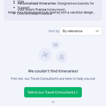
Visa
Personalized Itineraries
: Designed exclusively for
Support
your dream
France
honeymoon.
Make your honeymoon truly special with a vacation designed
Customizable Itinerary
Seamless Planning
: From flights to experiences, we
just for you. Book your Honeymoon
France
Package today
handle every detail.
with Pickyourtrail.
Luxury & Comfort
: Stay at the finest resorts with
Sort by
By relevance
premium experiences.
24/7 Travel Assistance
: Support before and during
your trip.
We couldn’t find itineraries!
Fret not, our Travel Consultants are here to help you out
Talk to our Travel Consultants
or