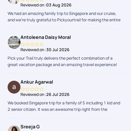
Reviewed on :
03 Aug 2026
We had an amazing family trip to Singapore and our cruise,
and we're truly grateful to Pickyourtrail for making the entire
experience smooth and memorable. A special thanks to Afra
and Adithyan for their exceptional support throughout the
Antoleena Daisy Moral
planning and the trip. They were always responsive, patient,
and quick to resolve our queries. From itinerary planning to
Reviewed on :
30 Jul 2026
travel guidance, everything was well organized, allowing us to
Pick your Trail truly delivers the perfect combination of a
enjoy our vacation without any stress. The hotel
great vacation package and an amazing travel experience!
arrangements, sightseeing recommendations, and overall
The whole team Lakshminarayanan, Adhithya, and Dhaya did
coordination were excellent. Every detail was taken care of,
an outstanding job putting together a wonderful trip for us to
making our family trip enjoyable and hassle-free. We highly
Ankur Agarwal
celebrate our little ones birthday in Singapore. Highly
recommend Pickyourtrail to anyone planning an international
recommend them to any family looking for a seamless, well-
vacation. Thank you, Afra and Adithyan, for your outstanding
Reviewed on :
26 Jul 2026
curated holiday package!
service and for helping us create wonderful memories in
We booked Singapore trip for a family of 5 including 1 kid and
Singapore!
2 senior citizen. It was an awesome trip right from the
beginning. They booked all tickets in advance, gave us regular
updates on every step. During last few days, they were
Sreeja G
responding live directly on whatsapp which was very helpful in