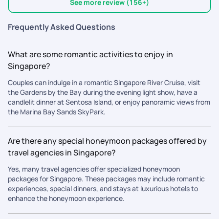
daily follow-ups, minute-to-minute updates, quick responses,
experience even more comfortable and stress-free. We would
See more review (156+)
and a team that was always just a message away whenever
also like to appreciate the ground teams in both Singapore
we needed help. Even for last-minute requests, they were
and Malaysia. They were always quick to respond whenever
Frequently Asked Questions
incredibly attentive and flexible. Their detailed guidance,
we had questions, were easily reachable, and ensured that all
including pickup and drop location videos, made navigating a
our airport transfers, pickups, tickets, and travel
What are some romantic activities to enjoy in
new country feel effortless. Every important attraction was
arrangements were perfectly organized. Overall, we are
Singapore?
covered with proper time management, so we never felt
extremely happy with our experience. The professionalism,
rushed or missed out on anything. Traveling becomes even
responsiveness, and genuine care shown by the entire
Couples can indulge in a romantic Singapore River Cruise, visit
more beautiful when you have a team that genuinely cares
PickYourTrail team made our vacation memorable and worry-
the Gardens by the Bay during the evening light show, have a
about your experience, and thats exactly what Pick Your Trail
free. We wholeheartedly recommend PickYourTrail to anyone
candlelit dinner at Sentosa Island, or enjoy panoramic views from
gave us. Thank you for making our Singapore memories so
looking for a reliable, experienced, and customer-focused
the Marina Bay Sands SkyPark.
seamless, comfortable, and unforgettable.
travel partner. Thank you once again for making our trip so
special!
Are there any special honeymoon packages offered by
travel agencies in Singapore?
Yes, many travel agencies offer specialized honeymoon
packages for Singapore. These packages may include romantic
experiences, special dinners, and stays at luxurious hotels to
enhance the honeymoon experience.