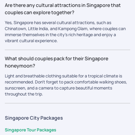
Are there any cultural attractions in Singapore that
couples can explore together?
Yes, Singapore has several cultural attractions, such as
Chinatown, Little India, and Kampong Glam, where couples can
immerse themselves in the city's rich heritage and enjoy a
vibrant cultural experience.
What should couples pack for their Singapore
honeymoon?
Light and breathable clothing suitable for a tropical climate is
recommended. Don't forget to pack comfortable walking shoes,
sunscreen, and a camera to capture beautiful moments
throughout the trip.
Singapore City Packages
Singapore Tour Packages