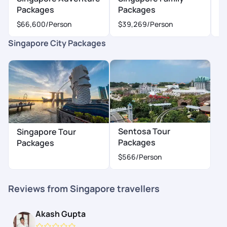
Packages
Packages
P
$66,600
/Person
$39,269
/Person
$
Singapore City Packages
Sentosa Tour
Singapore Tour
Packages
Packages
$566
/Person
Reviews from Singapore travellers
Akash Gupta