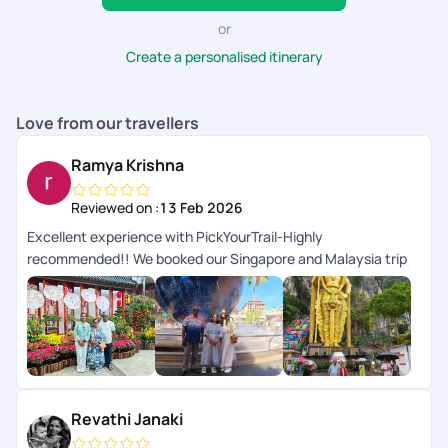
or
Create a personalised itinerary
Love from our travellers
Ramya Krishna
Reviewed on :
13 Feb 2026
Excellent experience with PickYourTrail-Highly
recommended!! We booked our Singapore and Malaysia trip
with PickYourTrail with my parents, and the entire experience
was smooth and well organised from start to finish. Especially
the visa process was handled very professionally. A special
thanks to Dhayanathan, Abinaya, Adhithyan, Nitya, Devi,
anith Praveen. They made the visa process completely stress
free for us During the trip, the ground team in Singapore and
Malaysia was excellent Overall, PickYourTrail made our family
Revathi Janaki
trip memorable and hassle free. I would definitely recommend