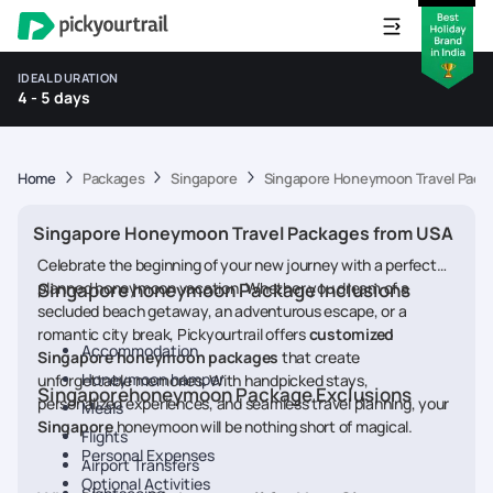
IDEAL DURATION
4 - 5 days
Home
Packages
Singapore
Singapore Honeymoon Travel Pack
Singapore Honeymoon Travel Packages from USA
Celebrate the beginning of your new journey with a perfectly
planned honeymoon vacation. Whether you dream of a
Singapore honeymoon Package Inclusions
secluded beach getaway, an adventurous escape, or a
romantic city break, Pickyourtrail offers
customized
Accommodation
Singapore honeymoon packages
that create
Honeymoon hamper
unforgettable memories. With handpicked stays,
Singaporehoneymoon Package Exclusions
personalized experiences, and seamless travel planning, your
Meals
Singapore
honeymoon will be nothing short of magical.
Flights
Personal Expenses
Airport Transfers
Optional Activities