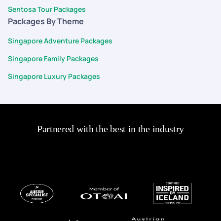
Sentosa Tour Packages
Packages By Theme
Singapore Adventure Packages
Singapore Family Packages
Singapore Luxury Packages
Partnered with the best in the industry