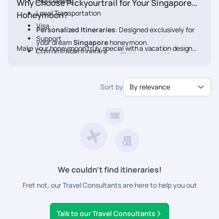
Sightseeing
Why Choose Pickyourtrail for Your Singapore
Local Transportation
Honeymoon?
Visa
Personalized Itineraries
: Designed exclusively for
Support
your dream
Singapore
honeymoon.
Make your honeymoon truly special with a vacation designed
Customizable Itinerary
Seamless Planning
: From flights to experiences, we
just for you. Book your Honeymoon
Singapore
Package
handle every detail.
today with Pickyourtrail.
Luxury & Comfort
: Stay at the finest resorts with
Sort by
By relevance
premium experiences.
24/7 Travel Assistance
: Support before and during
your trip.
We couldn’t find itineraries!
Fret not, our Travel Consultants are here to help you out
Talk to our Travel Consultants