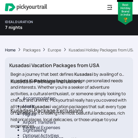
IDEAL DURATION
7 nights
Home
Packages
Europe
Kusadasi Holiday Packages from USA
Kusadasi Vacation Packages from USA
Begin a journey that best defines
Kusadasi
by availing of our
excellent
Kusadasi Package Inclusions
Kusadasi
packages based on personalized needs
and interests. Whether you're a seeker of adventure
activities, a cultural enthusiast, or someone simply looking to
Accommodation
chill out and unwind, Pickyourtrail really has you covered with
Meals
all types of
Kusadasi
vacation packages that suit every type
Kusadasi Package Exclusions
of traveler. Be it creating the most beautiful landscapes, rich
Flights
historical places, local delicacies, or those unique to your
Airport Transfers
experiences.
Personal Expenses
Sightseeing
Optional Activities