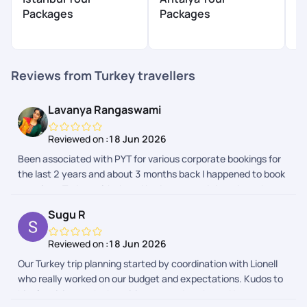
P
Packages
Packages
$
Reviews from Turkey travellers
Lavanya Rangaswami
Reviewed on :
18 Jun 2026
Been associated with PYT for various corporate bookings for
the last 2 years and about 3 months back I happened to book
my trip to Turkey with them.I had no second thoughts when
my husband asked if I know any trustworthy travelagency -
Sugu R
my reply was PYT. The process was seamless there was
multiple followup for visa process proper guidance . The trip
Reviewed on :
18 Jun 2026
was memorable and lovely. Starting from airport pickup the
Our Turkey trip planning started by coordination with Lionell
hotel bookings and there was update every day from the
who really worked on our budget and expectations. Kudos to
support team. Loved the activities at Cappadocia and
him for giving us the best itinerary and package. Next was
Antalya. Private tour at Istanbul was the bestest part of the