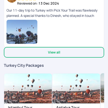
Turkey. 24*7 helpline by PYT is a big boon in foreign land.
Reviewed on :
13 Dec 2024
Our 11-day trip to Turkey with Pick Your Trail was flawlessly
planned. A special thanks to Dinesh, who stayed in touch
daily to ensure everything was perfect. The team was super
responsive on chat and always just a call away. Highly
recommend their exceptional service!
View all
Turkey City Packages
P
Istanbul Tour
Antalya Tour