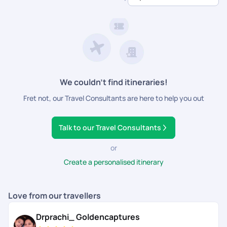
dedicated support.
We couldn’t find itineraries!
Fret not, our Travel Consultants are here to help you out
Talk to our Travel Consultants
or
Create a personalised itinerary
Love from our travellers
Drprachi_ Goldencaptures