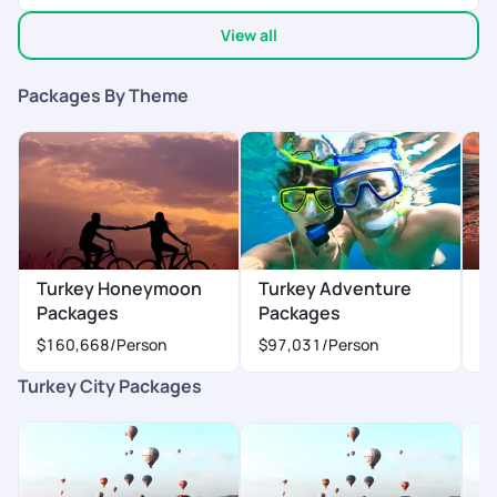
View all
Packages By Theme
Turkey Honeymoon
Turkey Adventure
T
Packages
Packages
P
$160,668
/Person
$97,031
/Person
$
Turkey City Packages