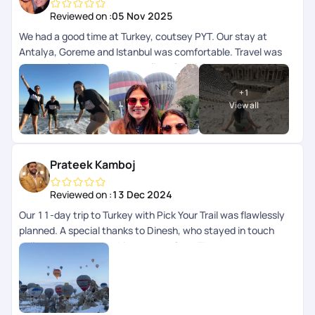
Reviewed on :
05 Nov 2025
We had a good time at Turkey, coutsey PYT. Our stay at
Antalya, Goreme and Istanbul was comfortable. Travel was
super comfortable as the quality of vehicles provided was
very good, no inconvenience despite of shared transfer.
+
1
Itinerary was planned nicely by Mridula especially for Antalya
View all
and Capadocia. We faced little hassle and hiccups at Istanbul
airport due to miscommunication amongst pickup staff and
Blue Mosque was planned for Friday, which remains closed on
Friday due to weekly prayers. So we regret missing the most
Prateek Kamboj
prominent monument in Istanbul. Rest we loved our stay in
Turkey. 24*7 helpline by PYT is a big boon in foreign land.
Reviewed on :
13 Dec 2024
Our 11-day trip to Turkey with Pick Your Trail was flawlessly
planned. A special thanks to Dinesh, who stayed in touch
daily to ensure everything was perfect. The team was super
responsive on chat and always just a call away. Highly
recommend their exceptional service!