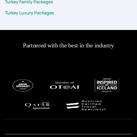
Turkey Family Packages
Turkey Luxury Packages
Partnered with the best in the industry