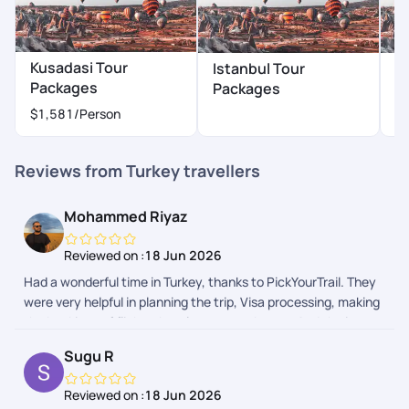
Kusadasi Tour
Istanbul Tour
A
Packages
Packages
P
$1,581
/Person
Reviews from Turkey travellers
Mohammed Riyaz
Reviewed on :
18 Jun 2026
Had a wonderful time in Turkey, thanks to PickYourTrail. They
were very helpful in planning the trip, Visa processing, making
the bookings of flights, hotels, tours, cabs etc. And the in app
chat support was quick and helpful. Even considering the time
Sugu R
difference, it was very prompt. I would book my next trip with
them without a second thought.
Reviewed on :
18 Jun 2026