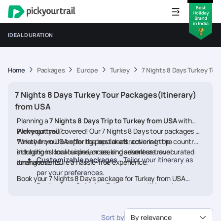
IDEAL DURATION
Home
Packages
Europe
Turkey
7 Nights 8 Days Turkey Tou
7 Nights 8 Days Turkey Tour Packages(Itinerary)
from USA
Planning a
7 Nights 8 Days Trip to Turkey from USA
with
Pickyourtrail
We’ve got you covered! Our 7 Nights 8 Days tour packages for
?
Turkey from USA offer the best deals, covering top
Whether you're exploring popular attractions in the country,
attractions, local experiences, and seamless travel
indulging in local cuisine, or seeking adventure, our curated
Customizable packages
- Tailor your itinerary as
arrangements.
itineraries ensure a hassle-free experience.
per your preferences.
Book your 7 Nights 8 Days package for Turkey from USA
Best prices & deals
- Enjoy competitive rates on
today and embark on a memorable journey
hotels, flights, and activities.
24/7 assistance
- Travel worry-free with our
Sort by
By relevance