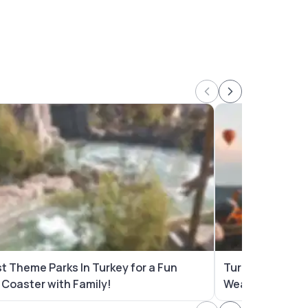
st Theme Parks In Turkey for a Fun
Turkey in April
r Coaster with Family!
Wear, Places to 