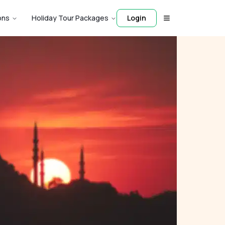
ons
Holiday Tour Packages
Login