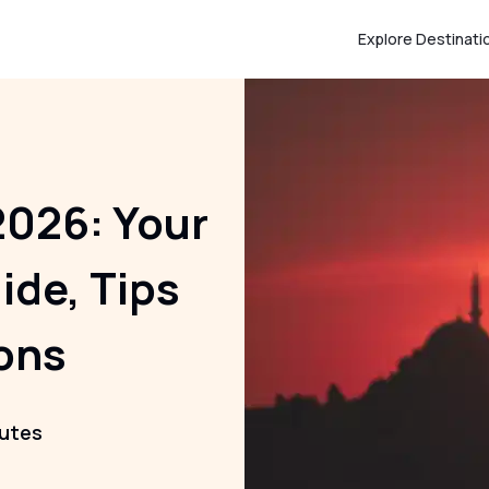
Explore Destinati
2026: Your
ide, Tips
ons
nutes