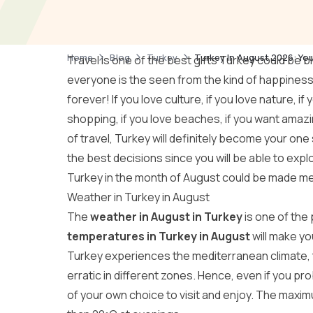
Home
Blog
Turkey
Turkey In August 2026: You
Travel is one of the best gifts Turkey could be b
everyone is the seen from the kind of happiness 
forever! If you love culture, if you love nature, if
shopping, if you love beaches, if you want amazi
of travel, Turkey will definitely become your one
the best decisions since you will be able to explo
Turkey in the month of August could be made m
Weather in Turkey in August
The
weather in August in Turkey
is one of the
temperatures in Turkey in August
will make yo
Turkey experiences the mediterranean climate, 
erratic in different zones. Hence, even if you pro
of your own choice to visit and enjoy. The maxi