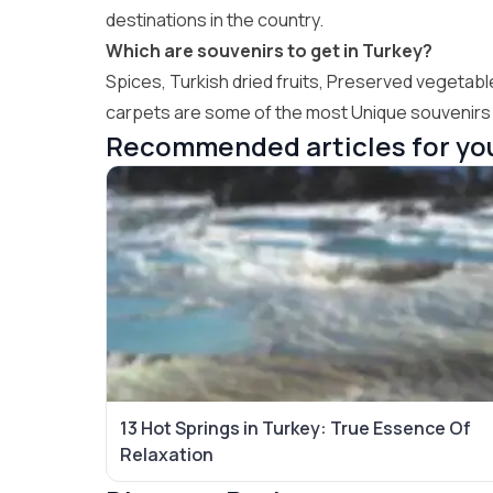
destinations in the country.
Which are souvenirs to get in Turkey?
Spices, Turkish dried fruits, Preserved vegetabl
carpets are some of the most Unique souvenirs t
Recommended articles for yo
13 Hot Springs in Turkey: True Essence Of
Relaxation