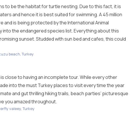
o be the habitat for turtle nesting. Due to this fact, it is
ters and hence it is best suited for swimming. A 45 million
re and is being protected by the International Animal
y into the endangered species list. Everything about this
promising sunset. Studded with sun bed and cafes, this could
tuzu beach, Turkey
 is close to having an incomplete tour. While every other
made into the must Turkey places to visit every time the year
mate and gut thrilling hiking trails, beach parties’ picturesque
ave you amazed throughout.
erfly valeey, Turkey