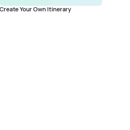
Create Your Own Itinerary