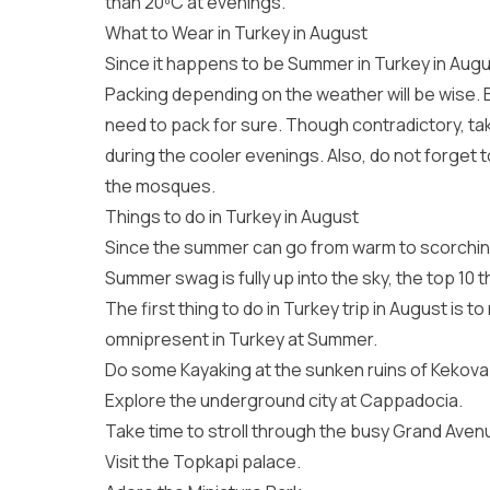
than 20ºC at evenings.
What to Wear in Turkey in August
Since it happens to be Summer in Turkey in Augu
Packing depending on the weather will be wise. B
need to pack for sure. Though contradictory, tak
during the cooler evenings. Also, do not forget t
the mosques.
Things to do in Turkey in August
Since the summer can go from warm to scorching, 
Summer swag is fully up into the sky, the top 10 
The first thing to do in Turkey trip in August is t
omnipresent in Turkey at Summer.
Do some Kayaking at the sunken ruins of Kekova
Explore the underground city at Cappadocia.
Take time to stroll through the busy Grand Avenu
Visit the Topkapi palace.