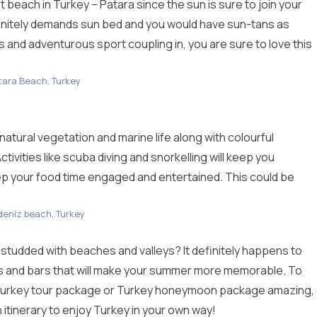
t beach in Turkey – Patara since the sun is sure to join your
initely demands sun bed and you would have sun-tans as
s and adventurous sport coupling in, you are sure to love this
tara Beach, Turkey
tural vegetation and marine life along with colourful
vities like scuba diving and snorkelling will keep you
eep your food time engaged and entertained. This could be
deniz beach, Turkey
udded with beaches and valleys? It definitely happens to
s and bars that will make your summer more memorable. To
urkey tour package
or Turkey honeymoon package amazing,
 itinerary to enjoy Turkey in your own way!