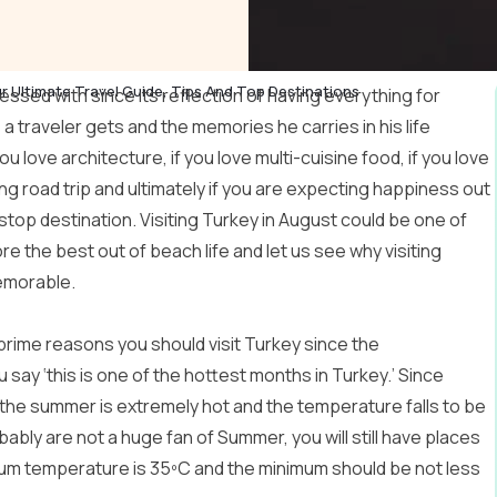
r Ultimate Travel Guide, Tips And Top Destinations
lessed with since its reflection of having everything for
a traveler gets and the memories he carries in his life
 you love architecture, if you love multi-cuisine food, if you love
ng road trip and ultimately if you are expecting happiness out
 stop destination. Visiting Turkey in August could be one of
re the best out of beach life and let us see why visiting
emorable.
 prime reasons you should visit Turkey since the
u say ‘this is one of the hottest months in Turkey.’ Since
the summer is extremely hot and the temperature falls to be
bably are not a huge fan of Summer, you will still have places
mum temperature is 35ºC and the minimum should be not less