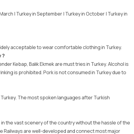
 March
|
Turkey in September
|
Turkey in October
|
Turkey in
widely acceptable to wear comfortable clothing in Turkey.
 ?
der Kebap, Balık Ekmek are must tries in Turkey. Alcohol is
rinking is prohibited. Pork is not consumed in Turkey due to
 Turkey. The most spoken languages after Turkish
e in the vast scenery of the country without the hassle of the
ate Railways are well-developed and connect most major