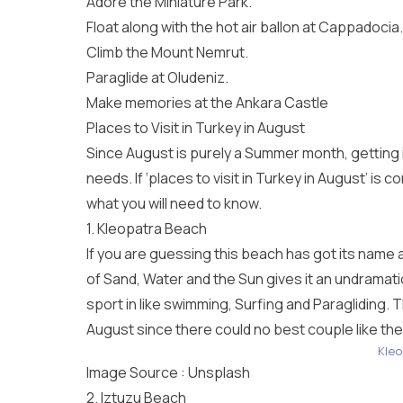
Adore the Miniature Park.
Float along with the hot air ballon at Cappadocia.
Climb the Mount Nemrut.
Paraglide at Oludeniz.
Make memories at the Ankara Castle
Places to Visit in Turkey in August
Since August is purely a Summer month, getting i
needs. If ‘places to visit in Turkey in August’ is
what you will need to know.
1. Kleopatra Beach
If you are guessing this beach has got its name 
of Sand, Water and the Sun gives it an undramatic
sport in like swimming, Surfing and Paragliding. T
August since there could no best couple like t
Kleo
Image Source :
Unsplash
2. Iztuzu Beach