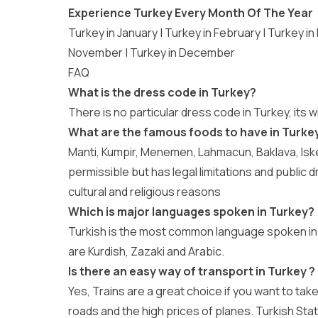
Experience Turkey Every Month Of The Year
Turkey in January
|
Turkey in February
|
Turkey in
November
|
Turkey in December
FAQ
What is the dress code in Turkey?
There is no particular dress code in Turkey, its 
What are the famous foods to have in Turkey
Manti, Kumpir, Menemen, Lahmacun, Baklava, Isken
permissible but has legal limitations and public d
cultural and religious reasons
Which is major languages spoken in Turkey?
Turkish is the most common language spoken in
are Kurdish, Zazaki and Arabic.
Is there an easy way of transport in Turkey ?
Yes, Trains are a great choice if you want to tak
roads and the high prices of planes. Turkish St