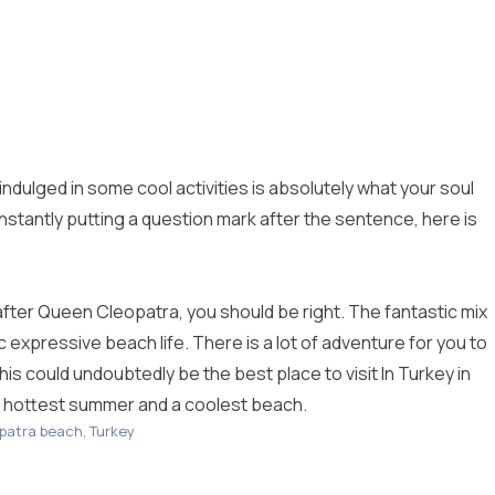
ndulged in some cool activities is absolutely what your soul
 constantly putting a question mark after the sentence, here is
after Queen Cleopatra, you should be right. The fantastic mix
 expressive beach life. There is a lot of adventure for you to
his could undoubtedly be the best place to visit In Turkey in
he hottest summer and a coolest beach.
patra beach, Turkey