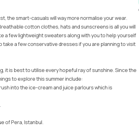
st, the smart-casuals will way more normalise your wear.
reathable cotton clothes, hats and sunscreens is all you will
e a few lightweight sweaters along with you to help yourself
o take a few conservative dresses if you are planning to visit
it is best to utilise every hopeful ray of sunshine. Since the
things to explore this summer include:
o rush into the ice-cream and juice parlours which is
.
e of Pera, Istanbul.