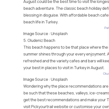
August could be the best time to visit the longes
beach adventure. The classic beach holiday def
blessing in disguise. With affordable beach cafe
beach life in Turkey.
Pa
Image Source :
Unsplash
5. Oludeniz Beach
This beach happens to be that place where the na
summer shines through your every enjoyment. Acti
refreshed and the variety cafes and bars will k
your best in places to visit in Turkey in August.
Olu
Image Source :
Unsplash
Wondering why the place recommendations are st
be such that these beaches, valleys, ice-cream
get the best recommendations and make your
T
visit Pickyourtrail website or customise your own