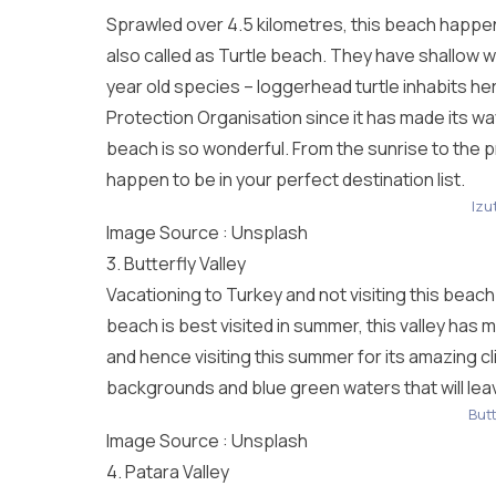
Sprawled over 4.5 kilometres, this beach happens t
also called as Turtle beach. They have shallow wa
year old species – loggerhead turtle inhabits he
Protection Organisation since it has made its wa
beach is so wonderful. From the sunrise to the 
happen to be in your perfect destination list.
Izu
Image Source :
Unsplash
3. Butterfly Valley
Vacationing to Turkey and not visiting this beach
beach is best visited in summer, this valley has 
and hence visiting this summer for its amazing cli
backgrounds and blue green waters that will le
Butt
Image Source :
Unsplash
4. Patara Valley