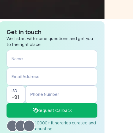
Get in touch
We’ll start with some questions and get you
to the right place.
Name
Email Address
ISD
Phone Number
Request Callback
10000+ itineraries curated and
counting