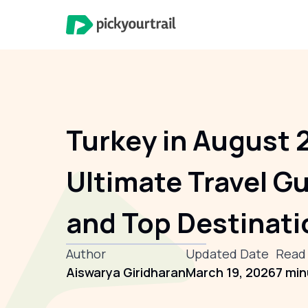
Turkey in August 
Ultimate Travel Gu
and Top Destinati
Author
Updated Date
Read
Aiswarya Giridharan
March 19, 2026
7 mi