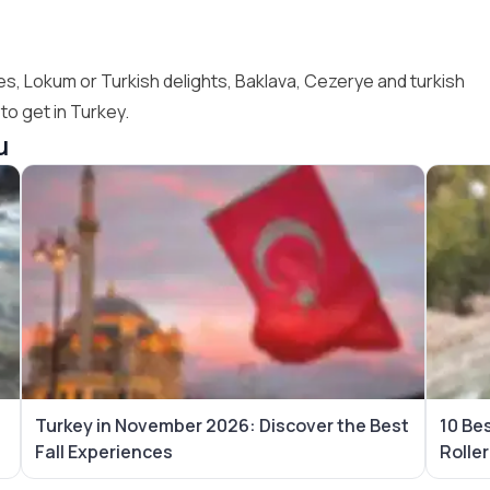
es, Lokum or Turkish delights, Baklava, Cezerye and turkish
o get in Turkey.
u
Turkey in November 2026: Discover the Best
10 Be
Fall Experiences
Rolle