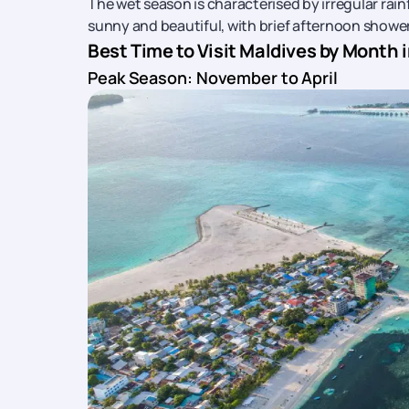
The wet season is characterised by irregular rain
sunny and beautiful, with brief afternoon shower
Best Time to Visit Maldives by Month 
Peak Season: November to April