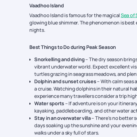
Vaadhoo Island
Vaadhoo Island is famous for the magical
Sea of 
glowing blue shimmer. The phenomenon is best 
nights.
Best Things to Do during Peak Season
Snorkelling and diving
– The dry season brings
vibrant underwater world. Expect excellent visib
turtles grazing in seagrass meadows, and plenty
Dolphin and sunset cruises
– With calm seas a
a cruise. Watching dolphins in their natural ha
experience many travellers consider a trip high
Water sports
– If adventure is on your itinerary
kayaking, paddleboarding, and other water act
Stay in an overwater villa
– There's no better s
days soaking up the sunshine and your evening
walks under a sky full of stars.