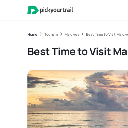
Home
Tourism
Maldives
Best Time to Visit Maldi
Best Time to Visit M