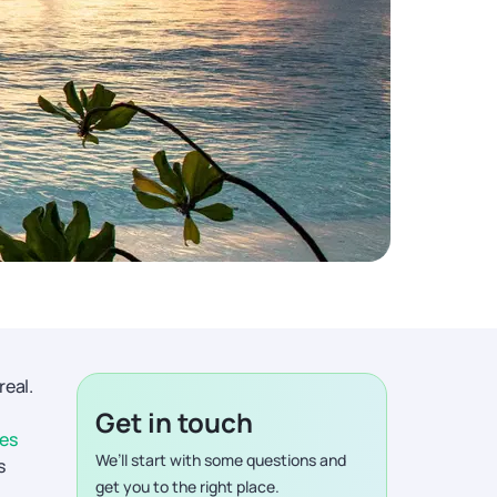
real.
Get in touch
ves
We’ll start with some questions and
s
get you to the right place.