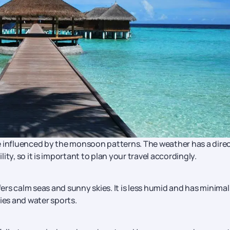
e influenced by the monsoon patterns. The weather has a dire
lity, so it is important to plan your travel accordingly.
rs calm seas and sunny skies. It is less humid and has minimal
ities and water sports.