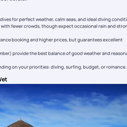
ldives for perfect weather, calm seas, and ideal diving condit
l with fewer crowds, though expect occasional rain and stro
nce booking and higher prices, but guarantees excellent
ber) provide the best balance of good weather and reason
ng on your priorities: diving, surfing, budget, or romance.
Wet