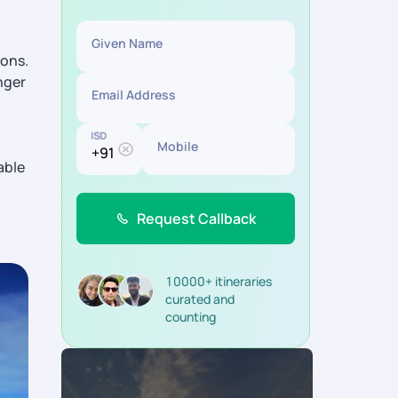
Given Name
ions.
nger
Email Address
ISD
Mobile
able
Request Callback
10000+ itineraries
curated and
counting