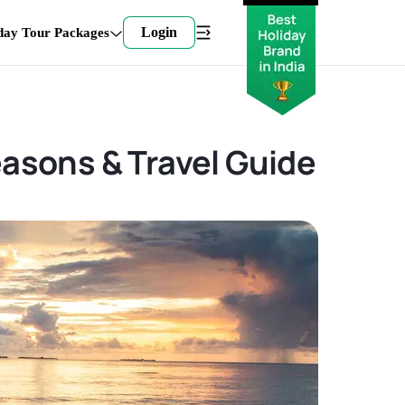
Login
day Tour Packages
easons & Travel Guide