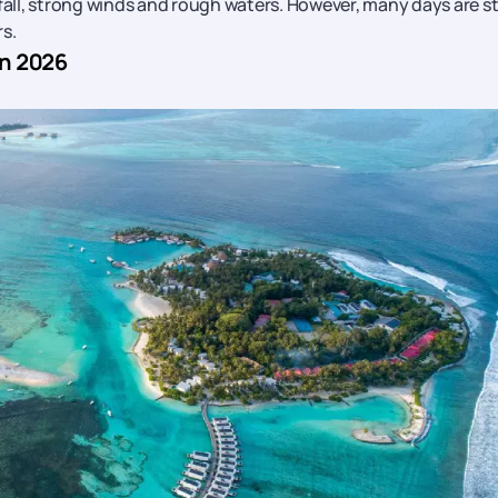
fall, strong winds and rough waters. However, many days are sti
s.
in 2026