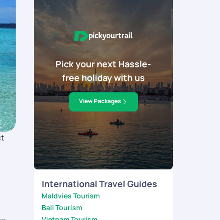
Pick your next Hassle-
free holiday with us
View Packages
ct
International Travel Guides
Maldvies Tourism
Bali Tourism
Vietnam Tourism