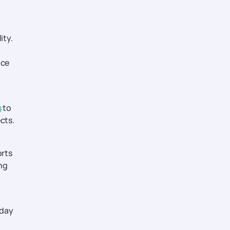
ity.
ice
s
to
cts.
orts
ing
iday