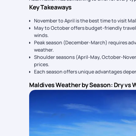
Key Takeaways
November to April is the best time to visit Ma
May to October offers budget-friendly trave
winds.
Peak season (December-March) requires adva
weather.
Shoulder seasons (April-May, October-Novem
prices.
Each season offers unique advantages dependi
Maldives Weather by Season: Dry vs 