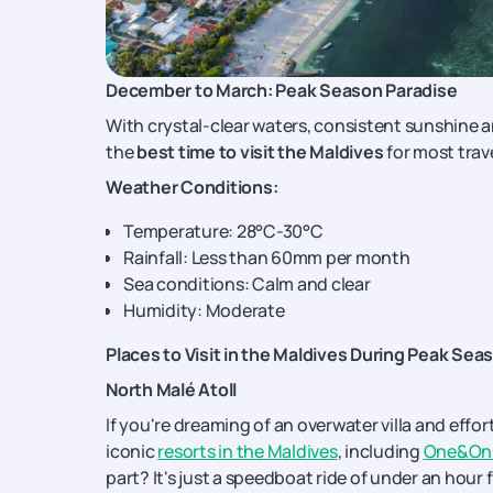
December to March: Peak Season Paradise
With crystal-clear waters, consistent sunshine 
the
best time to visit the Maldives
for most trave
Weather Conditions:
Temperature: 28°C-30°C
Rainfall: Less than 60mm per month
Sea conditions: Calm and clear
Humidity: Moderate
Places to Visit in the Maldives During Peak Sea
North Malé Atoll
If you're dreaming of an overwater villa and effor
iconic
resorts in the Maldives
, including
One&Onl
part? It's just a speedboat ride of under an hour