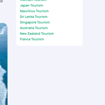
ll
Japan Tourism
Mauritius Tourism
Sri Lanka Tourism
Singapore Tourism
Australia Tourism
New Zealand Tourism
France Tourism