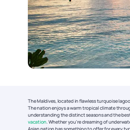
The Maldives, located in flawless turquoise lagoo
The nation enjoys a warm tropical climate throu
understanding the distinct seasons and the best t
vacation
. Whether you're dreaming of underwate
Asian nation has something to offer for every type