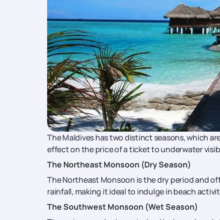
The Maldives has two distinct seasons, which ar
effect on the price of a ticket to underwater visibi
The Northeast Monsoon (Dry Season)
The Northeast Monsoon is the dry period and offe
rainfall, making it ideal to indulge in beach activ
The Southwest Monsoon (Wet Season)