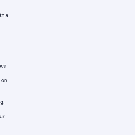
th a
sea
t on
ng,
our