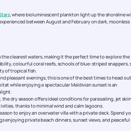
Stars
, where bioluminescent plankton light up the shoreline wi
experienced between August and February on dark, moonless
 the clearest waters, making it the perfect time to explore the
ility, colourful coral reefs, schools of blue-striped snappers, 
 of tropical fish.
nd pleasant evenings, this is one of the best times to head ou
bitat while enjoying a spectacular Maldivian sunset is an
light.
, the dry season offers ideal conditions for parasailing, jet skii
ivities, thanks to minimal wind and calm lagoons.
eason to enjoy an overwater villa with a private deck. Spend y
s enjoying private beach dinners, sunset views, and peaceful