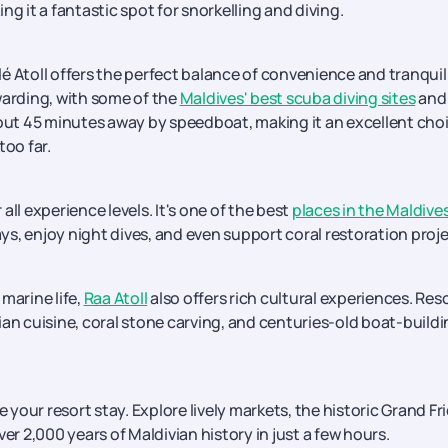
ing it a fantastic spot for snorkelling and diving.
 Atoll offers the perfect balance of convenience and tranquill
warding, with some of the
Maldives' best scuba diving sites
and
bout 45 minutes away by speedboat, making it an excellent cho
too far.
 all experience levels. It's one of the best
places in the Maldive
s, enjoy night dives, and even support coral restoration proje
marine life,
Raa Atoll
also offers rich cultural experiences. Res
ian cuisine, coral stone carving, and centuries-old boat-build
e your resort stay. Explore lively markets, the historic Grand Fr
 2,000 years of Maldivian history in just a few hours.