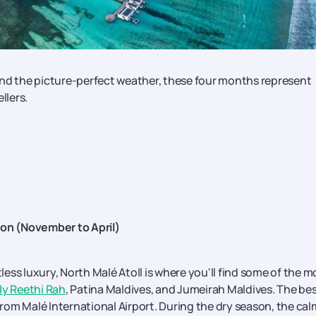
and the picture-perfect weather, these four months represent
llers.
son (November to April)
tless luxury, North Malé Atoll is where you'll find some of the m
y Reethi Rah
, Patina Maldives, and Jumeirah Maldives. The be
 from Malé International Airport. During the dry season, the cal