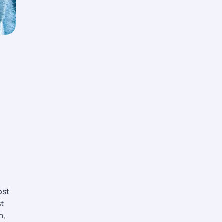
ost
st
m,