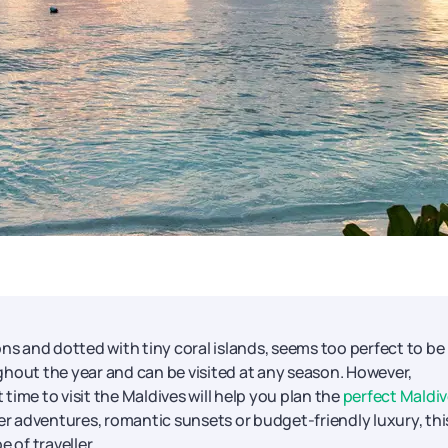
ns and dotted with tiny coral islands, seems too perfect to be 
ghout the year and can be visited at any season. However,
ime to visit the Maldives will help you plan the
perfect Maldi
r adventures, romantic sunsets or budget-friendly luxury, thi
 of traveller.