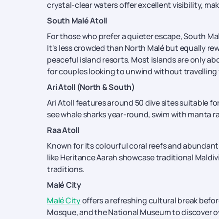
crystal-clear waters offer excellent visibility, mak
South Malé Atoll
For those who prefer a quieter escape, South Malé
It's less crowded than North Malé but equally re
peaceful island resorts. Most islands are only a
for couples looking to unwind without travelling 
Ari Atoll (North & South)
Ari Atoll features around 50 dive sites suitable for
see whale sharks year-round, swim with manta ray
Raa Atoll
Known for its colourful coral reefs and abundant 
like Heritance Aarah showcase traditional Maldiv
traditions.
Malé City
Malé City
offers a refreshing cultural break befor
Mosque, and the National Museum to discover over