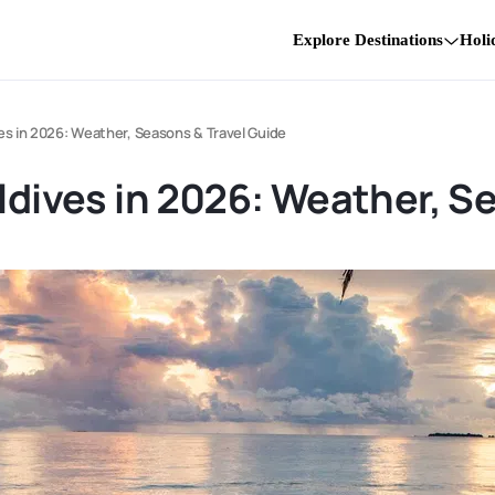
Explore Destinations
Holi
ves in 2026: Weather, Seasons & Travel Guide
aldives in 2026: Weather, S