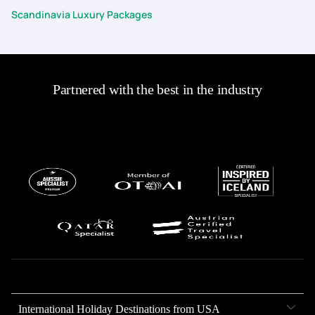
Scandinavia Luxury Packages
Partnered with the best in the industry
International Holiday Destinations from USA