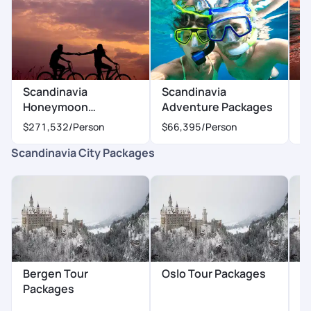
Scandinavia
Scandinavia
S
Honeymoon
Adventure Packages
P
Packages
$271,532
/Person
$66,395
/Person
$
Scandinavia City Packages
Bergen Tour
Oslo Tour Packages
S
Packages
P