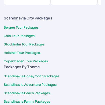
Scandinavia City Packages
Bergen Tour Packages
Oslo Tour Packages
Stockholm Tour Packages
Helsinki Tour Packages
Copenhagen Tour Packages
Packages By Theme
Scandinavia Honeymoon Packages
Scandinavia Adventure Packages
Scandinavia Beach Packages
Scandinavia Family Packages