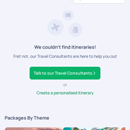
dedicated support.
We couldn’t find itineraries!
Fret not, our Travel Consultants are here to help you out
Talk to our Travel Consultants
or
Create a personalised itinerary
Packages By Theme