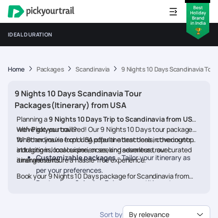
IDEAL DURATION
Home
Packages
Scandinavia
9 Nights 10 Days Scandinavia Tou
9 Nights 10 Days Scandinavia Tour
Packages(Itinerary) from USA
Planning a
9 Nights 10 Days Trip to Scandinavia from USA
with
We’ve got you covered! Our 9 Nights 10 Days tour packages
Pickyourtrail
?
for Scandinavia from USA offer the best deals, covering top
Whether you're exploring popular attractions in the country,
attractions, local experiences, and seamless travel
indulging in local cuisine, or seeking adventure, our curated
Customizable packages
- Tailor your itinerary as
arrangements.
itineraries ensure a hassle-free experience.
per your preferences.
Book your 9 Nights 10 Days package for Scandinavia from
Best prices & deals
- Enjoy competitive rates on
USA today and embark on a memorable journey
hotels, flights, and activities.
24/7 assistance
- Travel worry-free with our
Sort by
By relevance