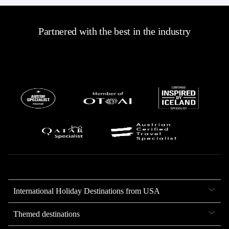
Partnered with the best in the industry
International Holiday Destinations from USA
Themed destinations