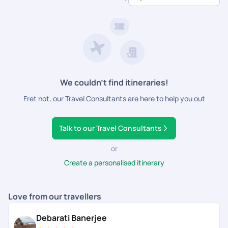
dedicated support.
We couldn’t find itineraries!
Fret not, our Travel Consultants are here to help you out
Talk to our Travel Consultants
or
Create a personalised itinerary
Love from our travellers
Debarati Banerjee