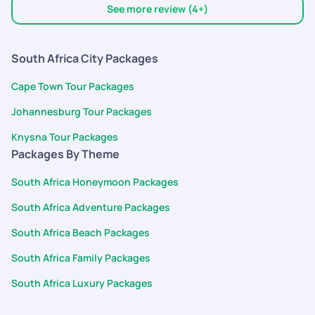
helpful. I would recommend pick your trail to everyone. They
See more review (4+)
have got a permanent customer in me.
South Africa City Packages
Cape Town Tour Packages
Johannesburg Tour Packages
Knysna Tour Packages
Packages By Theme
South Africa Honeymoon Packages
South Africa Adventure Packages
South Africa Beach Packages
South Africa Family Packages
South Africa Luxury Packages