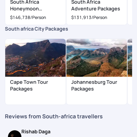
South Africa
South Africa
S
Honeymoon
Adventure Packages
P
Packages
$146,738
/Person
$131,913
/Person
$
South africa City Packages
Cape Town Tour
Johannesburg Tour
K
Packages
Packages
P
Reviews from South-africa travellers
Rishab Daga