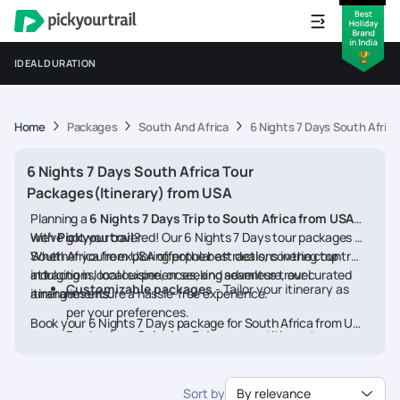
IDEAL DURATION
Home
Packages
South And Africa
6 Nights 7 Days South Afric
6 Nights 7 Days South Africa Tour
Packages(Itinerary) from USA
Planning a
6 Nights 7 Days Trip to South Africa from USA
with
We’ve got you covered! Our 6 Nights 7 Days tour packages for
Pickyourtrail
?
South Africa from USA offer the best deals, covering top
Whether you're exploring popular attractions in the country,
attractions, local experiences, and seamless travel
indulging in local cuisine, or seeking adventure, our curated
Customizable packages
- Tailor your itinerary as
arrangements.
itineraries ensure a hassle-free experience.
per your preferences.
Book your 6 Nights 7 Days package for South Africa from USA
Best prices & deals
- Enjoy competitive rates on
today and embark on a memorable journey
hotels, flights, and activities.
24/7 assistance
- Travel worry-free with our
Sort by
By relevance