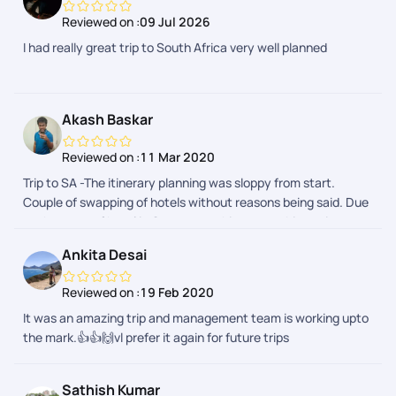
Reviewed on :
09 Jul 2026
I had really great trip to South Africa very well planned
Akash Baskar
Reviewed on :
11 Mar 2020
Trip to SA -The itinerary planning was sloppy from start.
Couple of swapping of hotels without reasons being said. Due
to the swap of hotel in Capetown, things were bit not in
favour for tourists. The hotel had no parking and they had paid
Ankita Desai
valet parking. And then the entry and exit of the hotel leads to
a square inn with refugees staying there. No complaints on
Reviewed on :
19 Feb 2020
the refugees, but just that they stare at the tourists which
It was an amazing trip and management team is working upto
we wouldnt feel secure.Miscalculation of driving timings while
the mark.👍👍🙌vl prefer it again for future trips
planning.A practical knowledge on the places will help them
probably in planning.The place itself, activities over there, the
hospitality by the locals and the support team from PYT were
Sathish Kumar