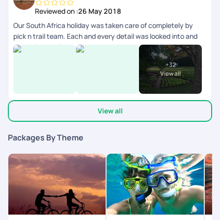
Reviewed on :
26 May 2018
Our South Africa holiday was taken care of completely by
pick n trail team. Each and every detail was looked into and
honestly we left it completely on them. They were fabulous.!!
V have had an amazing vacation and I give u guys a 5/5 for all
+
32
this effort!! Thanks. Would love to do another one with u all.
View all
View all
Packages By Theme