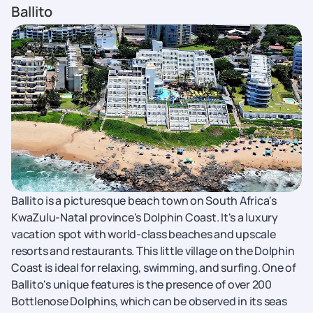
Ballito
Ballito is a picturesque beach town on South Africa's
KwaZulu-Natal province's Dolphin Coast. It's a luxury
vacation spot with world-class beaches and upscale
resorts and restaurants. This little village on the Dolphin
Coast is ideal for relaxing, swimming, and surfing. One of
Ballito's unique features is the presence of over 200
Bottlenose Dolphins, which can be observed in its seas