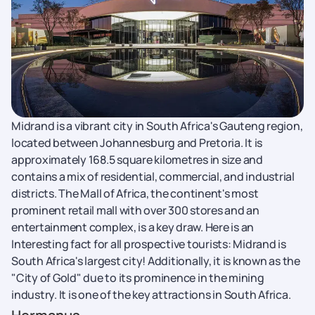
Midrand is a vibrant city in South Africa's Gauteng region,
located between Johannesburg and Pretoria. It is
approximately 168.5 square kilometres in size and
contains a mix of residential, commercial, and industrial
districts. The Mall of Africa, the continent's most
prominent retail mall with over 300 stores and an
entertainment complex, is a key draw. Here is an
Interesting fact for all prospective tourists: Midrand is
South Africa's largest city! Additionally, it is known as the
"City of Gold" due to its prominence in the mining
industry. It is one of the key attractions in South Africa.