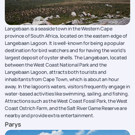
Langebaan is a seaside town in the Western Cape
province of South Africa, located on the eastern edge of
Langebaan Lagoon. It is well-known for being a popular
destination for bird watchers and for having the world's
largest deposit of oyster shells. The Langebaan, located
between the West Coast National Park and the
Langebaan Lagoon, attracts both tourists and
inhabitants from Cape Town, which is about an hour
away. In the lagoon's waters, visitors frequently engage in
water-based activities like swimming, sailing, and fishing.
Attractions such as the West Coast Fossil Park, the West
Coast Ostrich Farm, and the Salt River Game Reserve are
nearby and provide extra entertainment.
Parys