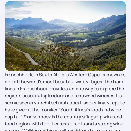
Franschhoek, in South Africa's Western Cape, is known as
one of the world's most beautiful wine villages. The tram
lines in Franschhoek provide a unique way to explore the
region's beautiful splendour and renowned wineries. Its
scenic scenery, architectural appeal, and culinary repute
have given it the moniker "South Africa's food and wine
capital." Franschhoek is the country's flagship wine and
food region, with top-tier restaurants and a strong wine
culture. Walking pathways allow visitors to explore the