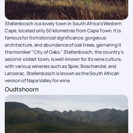
Stellenbosch is a lovely town in South Africa's Western
Cape, located only 50 kilometres from Cape Town. It is
famous for its historical significance, gorgeous
architecture, and abundance of oak trees, garnering it
the moniker "City of Oaks." Stellenbosch, the country's
second-oldest town, is well-known for its wine culture,
with various wineries such as Spier, Boschendal, and
Lanzerac. Stellenbosch is known as the South African
version of Napa Valley for wine.
Oudtshoorn