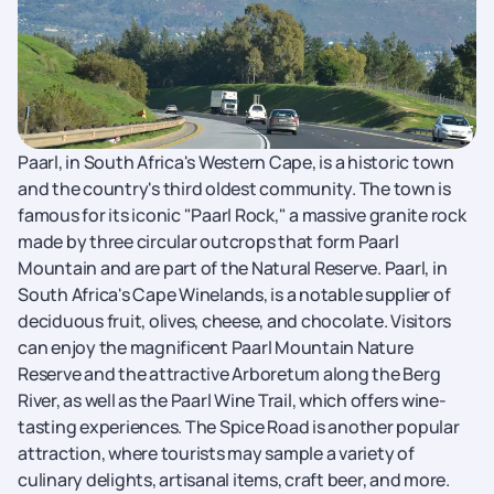
Paarl, in South Africa's Western Cape, is a historic town
and the country's third oldest community. The town is
famous for its iconic "Paarl Rock," a massive granite rock
made by three circular outcrops that form Paarl
Mountain and are part of the Natural Reserve. Paarl, in
South Africa's Cape Winelands, is a notable supplier of
deciduous fruit, olives, cheese, and chocolate. Visitors
can enjoy the magnificent Paarl Mountain Nature
Reserve and the attractive Arboretum along the Berg
River, as well as the Paarl Wine Trail, which offers wine-
tasting experiences. The Spice Road is another popular
attraction, where tourists may sample a variety of
culinary delights, artisanal items, craft beer, and more.