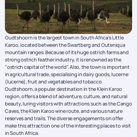
Oudtshoorn is the largest town in South Africa's Little
Karoo, located between the Swartberg and Outeniqua
mountain ranges. Because of its huge ostrich farms and
strong ostrich feather industry, it is renowned as the
"ostrich capital of the world". Also, the town is important
in agricultural trade, specialising in dairy goods, lucerne
(lucerne), fruit and vegetables and tobacco.
Oudtshoorn, a popular destination in the Klein Karoo
region, offers a blend of adventure, culture, and natural
beauty, luring visitors with attractions such as the Cango
Caves, the Klein Karoo wine route, and various nature
reserves and trails. The diverse engagements on offer
make this attraction one of the interesting places to visit
in South Africa.