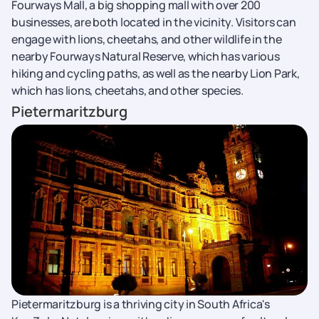
Fourways Mall, a big shopping mall with over 200
businesses, are both located in the vicinity. Visitors can
engage with lions, cheetahs, and other wildlife in the
nearby Fourways Natural Reserve, which has various
hiking and cycling paths, as well as the nearby Lion Park,
which has lions, cheetahs, and other species.
Pietermaritzburg
Pietermaritzburg is a thriving city in South Africa's