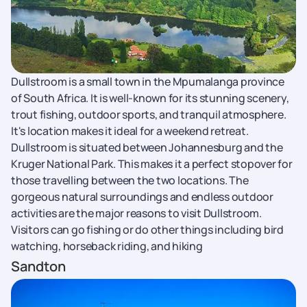
​​Dullstroom is a small town in the Mpumalanga province
of South Africa. It is well-known for its stunning scenery,
trout fishing, outdoor sports, and tranquil atmosphere.
It's location makes it ideal for a weekend retreat.
Dullstroom is situated between Johannesburg and the
Kruger National Park. This makes it a perfect stopover for
those travelling between the two locations. The
gorgeous natural surroundings and endless outdoor
activities are the major reasons to visit Dullstroom.
Visitors can go fishing or do other things including bird
watching, horseback riding, and hiking
Sandton