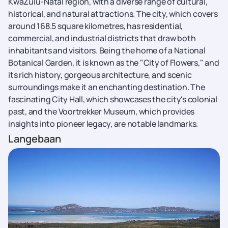
KwaZulu-Natal region, with a diverse range of cultural,
historical, and natural attractions. The city, which covers
around 168.5 square kilometres, has residential,
commercial, and industrial districts that draw both
inhabitants and visitors. Being the home of a National
Botanical Garden, it is known as the "City of Flowers," and
its rich history, gorgeous architecture, and scenic
surroundings make it an enchanting destination. The
fascinating City Hall, which showcases the city's colonial
past, and the Voortrekker Museum, which provides
insights into pioneer legacy, are notable landmarks.
Langebaan