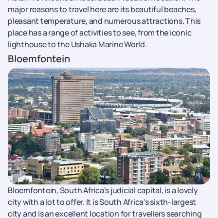
major reasons to travel here are its beautiful beaches,
pleasant temperature, and numerous attractions. This
place has a range of activities to see, from the iconic
lighthouse to the Ushaka Marine World.
Bloemfontein
Bloemfontein, South Africa's judicial capital, is a lovely
city with a lot to offer. It is South Africa's sixth-largest
city and is an excellent location for travellers searching