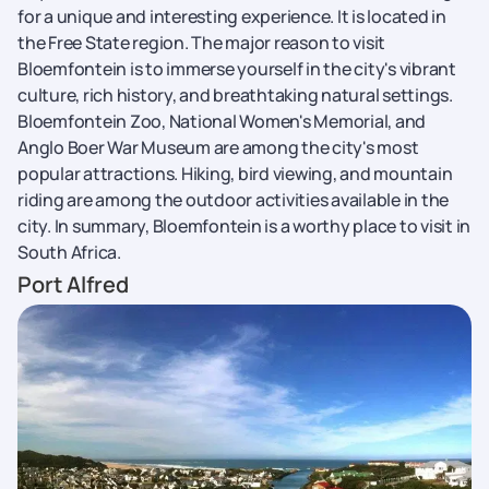
for a unique and interesting experience. It is located in
the Free State region. The major reason to visit
Bloemfontein is to immerse yourself in the city's vibrant
culture, rich history, and breathtaking natural settings.
Bloemfontein Zoo, National Women's Memorial, and
Anglo Boer War Museum are among the city's most
popular attractions. Hiking, bird viewing, and mountain
riding are among the outdoor activities available in the
city. In summary, Bloemfontein is a worthy place to visit in
South Africa.
Port Alfred