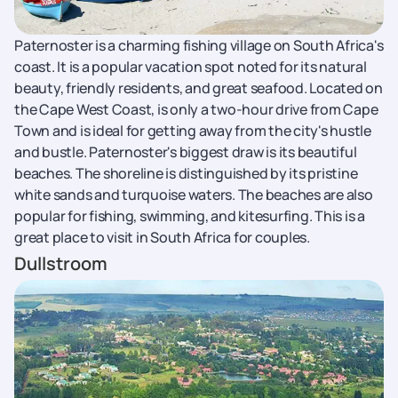
Paternoster is a charming fishing village on South Africa's
coast. It is a popular vacation spot noted for its natural
beauty, friendly residents, and great seafood. Located on
the Cape West Coast, is only a two-hour drive from Cape
Town and is ideal for getting away from the city's hustle
and bustle. Paternoster's biggest draw is its beautiful
beaches. The shoreline is distinguished by its pristine
white sands and turquoise waters. The beaches are also
popular for fishing, swimming, and kitesurfing. This is a
great place to visit in South Africa for couples.
Dullstroom