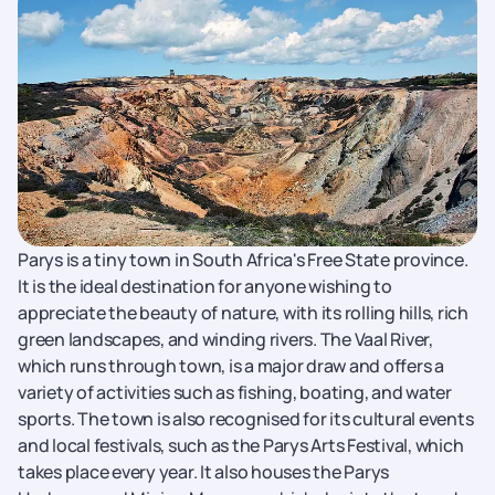
Parys is a tiny town in South Africa's Free State province.
It is the ideal destination for anyone wishing to
appreciate the beauty of nature, with its rolling hills, rich
green landscapes, and winding rivers. The Vaal River,
which runs through town, is a major draw and offers a
variety of activities such as fishing, boating, and water
sports. The town is also recognised for its cultural events
and local festivals, such as the Parys Arts Festival, which
takes place every year. It also houses the Parys