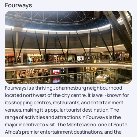
Fourways
Fourways is a thriving Johannesburg neighbourhood
located northwest of the city centre. It is well-known for
its shopping centres, restaurants, and entertainment
venues, making it a popular tourist destination. The
range of activities and attractions in Fourways is the
major incentive to visit. The Montecasino, one of South
Africa's premier entertainment destinations, and the