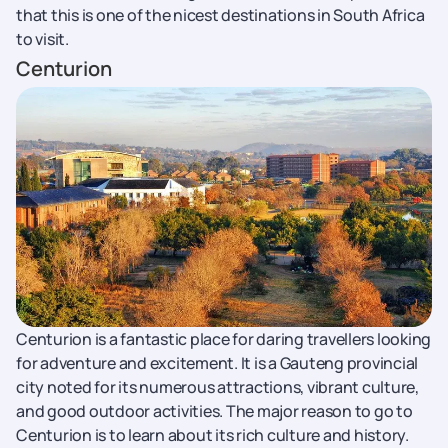
that this is one of the nicest destinations in South Africa
to visit.
Centurion
Centurion is a fantastic place for daring travellers looking
for adventure and excitement. It is a Gauteng provincial
city noted for its numerous attractions, vibrant culture,
and good outdoor activities. The major reason to go to
Centurion is to learn about its rich culture and history.