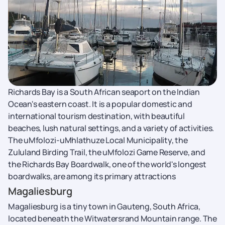
Richards Bay is a South African seaport on the Indian
Ocean's eastern coast. It is a popular domestic and
international tourism destination, with beautiful
beaches, lush natural settings, and a variety of activities.
The uMfolozi-uMhlathuze Local Municipality, the
Zululand Birding Trail, the uMfolozi Game Reserve, and
the Richards Bay Boardwalk, one of the world's longest
boardwalks, are among its primary attractions
Magaliesburg
Magaliesburg is a tiny town in Gauteng, South Africa,
located beneath the Witwatersrand Mountain range. The