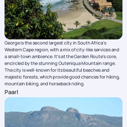
George is the second largest city in South Africa's
Western Cape region, with a mix of city-like services and
a small-town ambience. It's at the Garden Route's core,
encircled by the stunning Outeniqua Mountain range.
The city is well-known for its beautiful beaches and
majestic forests, which provide good chances for hiking,
mountain biking, and horseback riding.
Paarl