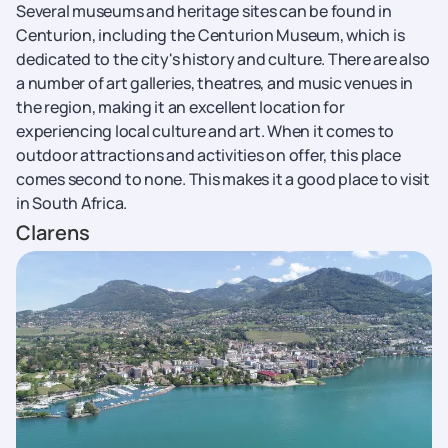
Several museums and heritage sites can be found in
Centurion, including the Centurion Museum, which is
dedicated to the city's history and culture. There are also
a number of art galleries, theatres, and music venues in
the region, making it an excellent location for
experiencing local culture and art. When it comes to
outdoor attractions and activities on offer, this place
comes second to none. This makes it a good place to visit
in South Africa.
Clarens