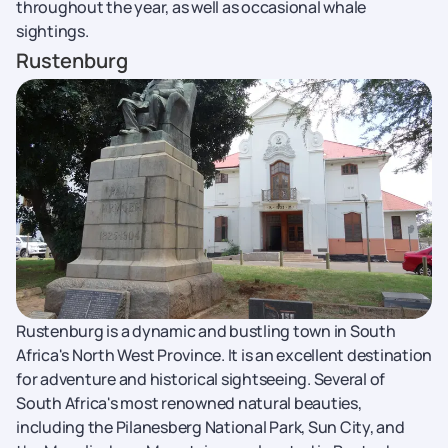
throughout the year, as well as occasional whale
sightings.
Rustenburg
Rustenburg is a dynamic and bustling town in South
Africa's North West Province. It is an excellent destination
for adventure and historical sightseeing. Several of
South Africa's most renowned natural beauties,
including the Pilanesberg National Park, Sun City, and