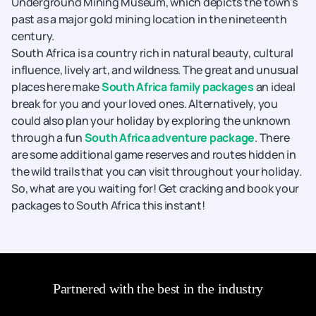
Underground Mining Museum, which depicts the town's
past as a major gold mining location in the nineteenth
century.
South Africa is a country rich in natural beauty, cultural
influence, lively art, and wildness. The great and unusual
places here make
South Africa family packages
an ideal
break for you and your loved ones. Alternatively, you
could also plan your holiday by exploring the unknown
through a fun
South Africa adventure package
. There
are some additional game reserves and routes hidden in
the wild trails that you can visit throughout your holiday.
So, what are you waiting for! Get cracking and book your
packages to South Africa this instant!
Partnered with the best in the industry