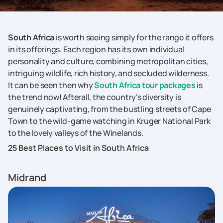
South Africa
is worth seeing simply for the range it offers
in its offerings. Each region has its own individual
personality and culture, combining metropolitan cities,
intriguing wildlife, rich history, and secluded wilderness.
It can be seen then why
South Africa tour packages
is
the trend now! Afterall, the country's diversity is
genuinely captivating, from the bustling streets of Cape
Town to the wild-game watching in Kruger National Park
to the lovely valleys of the Winelands.
25 Best Places to Visit in South Africa
Midrand