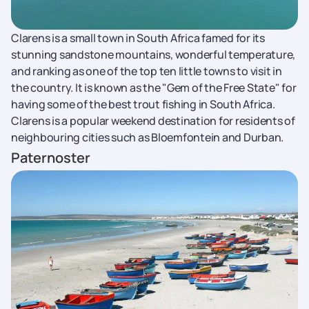
Clarens is a small town in South Africa famed for its
stunning sandstone mountains, wonderful temperature,
and ranking as one of the top ten little towns to visit in
the country. It is known as the "Gem of the Free State" for
having some of the best trout fishing in South Africa.
Clarens is a popular weekend destination for residents of
neighbouring cities such as Bloemfontein and Durban.
Paternoster