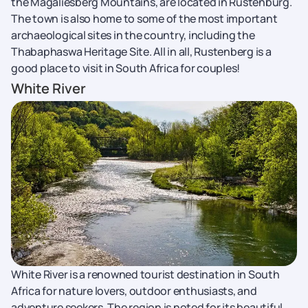
the Magaliesberg Mountains, are located in Rustenburg.
The town is also home to some of the most important
archaeological sites in the country, including the
Thabaphaswa Heritage Site. All in all, Rustenberg is a
good place to visit in South Africa for couples!
White River
White River is a renowned tourist destination in South
Africa for nature lovers, outdoor enthusiasts, and
adventure seekers. The region is noted for its beautiful