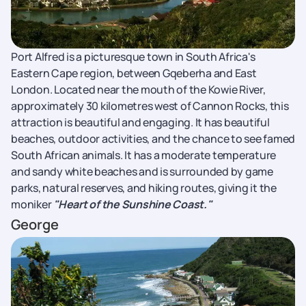
Port Alfred is a picturesque town in South Africa's
Eastern Cape region, between Gqeberha and East
London. Located near the mouth of the Kowie River,
approximately 30 kilometres west of Cannon Rocks, this
attraction is beautiful and engaging. It has beautiful
beaches, outdoor activities, and the chance to see famed
South African animals. It has a moderate temperature
and sandy white beaches and is surrounded by game
parks, natural reserves, and hiking routes, giving it the
moniker
"Heart of the Sunshine Coast."
George