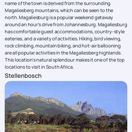
name of the town is derived from the surrounding
Magaliesberg mountains, which can be seen to the
north. Magaliesburg is a popular weekend getaway
around an hour's drive from Johannesburg. Magaliesburg
has comfortable guest accommodations, country-style
eateries, and a variety of activities. Hiking, bird viewing,
rock climbing, mountain biking, and hot-air ballooning
are all popular activities in the Magaliesberg highlands.
This location's natural splendour makes it one of the top
locations to visit in South Africa.
Stellenbosch