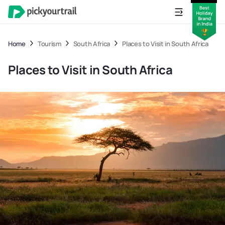
Home
Tourism
South Africa
Places to Visit in South Africa
Places to Visit in South Africa