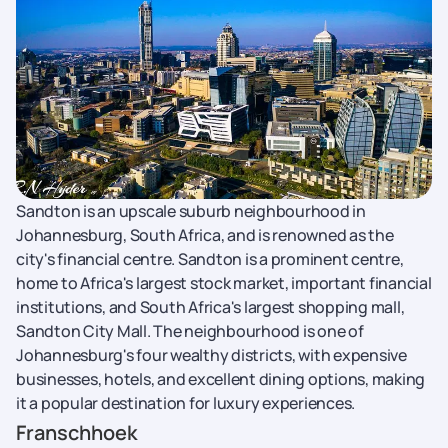
Sandton is an upscale suburb neighbourhood in
Johannesburg, South Africa, and is renowned as the
city's financial centre. Sandton is a prominent centre,
home to Africa's largest stock market, important financial
institutions, and South Africa's largest shopping mall,
Sandton City Mall. The neighbourhood is one of
Johannesburg's four wealthy districts, with expensive
businesses, hotels, and excellent dining options, making
it a popular destination for luxury experiences.
Franschhoek