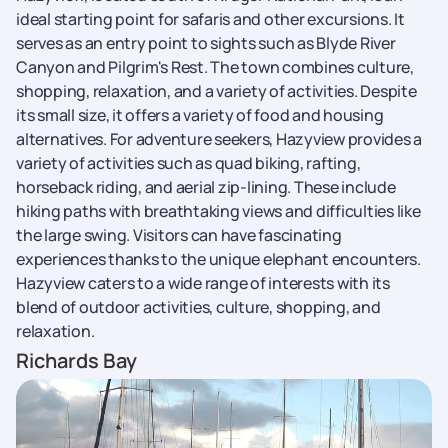
ideal starting point for safaris and other excursions. It
serves as an entry point to sights such as Blyde River
Canyon and Pilgrim's Rest. The town combines culture,
shopping, relaxation, and a variety of activities. Despite
its small size, it offers a variety of food and housing
alternatives. For adventure seekers, Hazyview provides a
variety of activities such as quad biking, rafting,
horseback riding, and aerial zip-lining. These include
hiking paths with breathtaking views and difficulties like
the large swing. Visitors can have fascinating
experiences thanks to the unique elephant encounters.
Hazyview caters to a wide range of interests with its
blend of outdoor activities, culture, shopping, and
relaxation.
Richards Bay