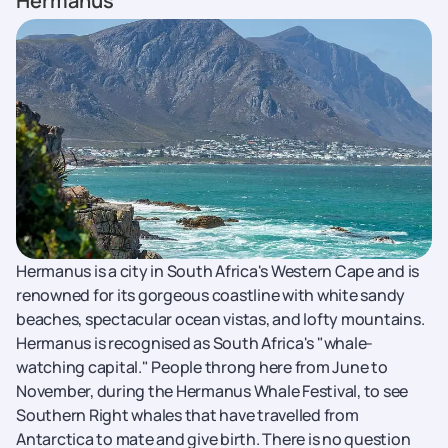
Hermanus
Hermanus is a city in South Africa's Western Cape and is
renowned for its gorgeous coastline with white sandy
beaches, spectacular ocean vistas, and lofty mountains.
Hermanus is recognised as South Africa's "whale-
watching capital." People throng here from June to
November, during the Hermanus Whale Festival, to see
Southern Right whales that have travelled from
Antarctica to mate and give birth. There is no question