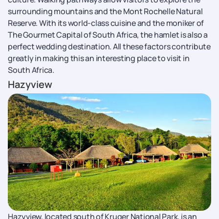
surrounding mountains and the Mont Rochelle Natural
Reserve. With its world-class cuisine and the moniker of
The Gourmet Capital of South Africa, the hamlet is also a
perfect wedding destination. All these factors contribute
greatly in making this an interesting place to visit in
South Africa.
Hazyview
Hazyview, located south of Kruger National Park, is an