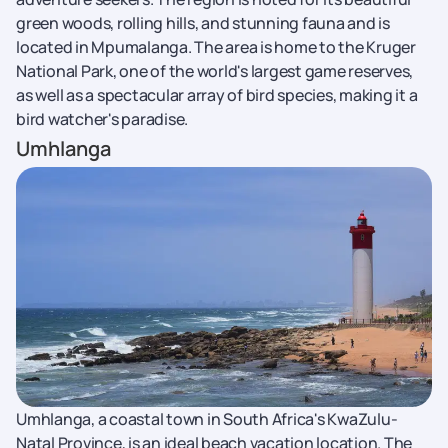
green woods, rolling hills, and stunning fauna and is
located in Mpumalanga. The area is home to the Kruger
National Park, one of the world's largest game reserves,
as well as a spectacular array of bird species, making it a
bird watcher's paradise.
Umhlanga
Umhlanga, a coastal town in South Africa's KwaZulu-
Natal Province, is an ideal beach vacation location. The