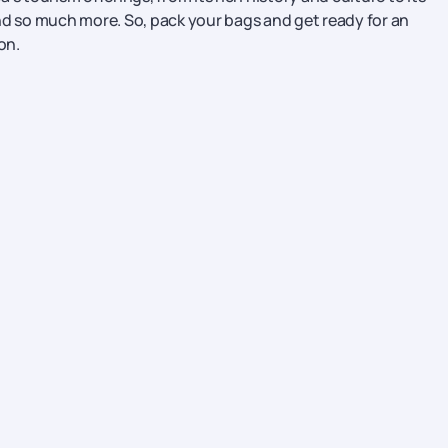
nd so much more. So, pack your bags and get ready for an
on.