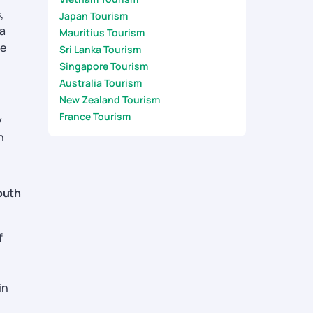
,
Japan Tourism
a
Mauritius Tourism
he
Sri Lanka Tourism
Singapore Tourism
Australia Tourism
New Zealand Tourism
France Tourism
y
n
outh
f
in