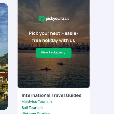
Pick your next Hassle-
free holiday with us
View Packages
International Travel Guides
Maldvies Tourism
Bali Tourism
Vietnam Tourism