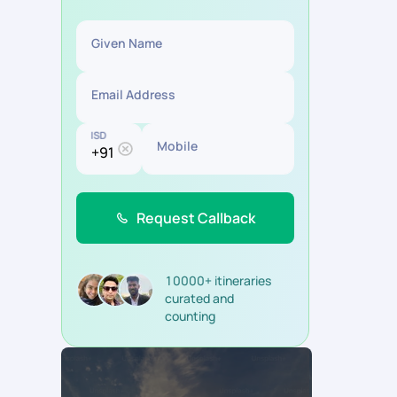
Given Name
Email Address
ISD
Mobile
Request Callback
10000+ itineraries
curated and
counting