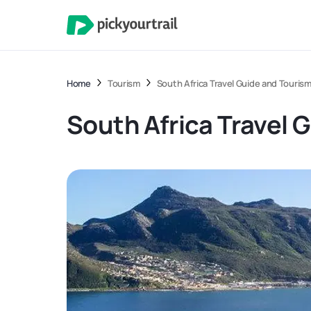
Home
Tourism
South Africa Travel Guide and Touris
South Africa Travel 