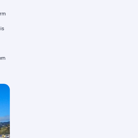
and
arm
s,
is
ern