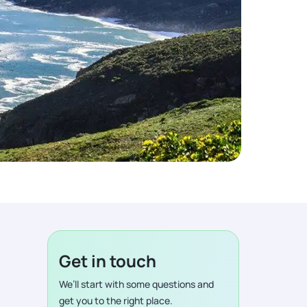
Get in touch
We’ll start with some questions and
get you to the right place.