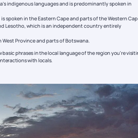
ca's indigenous languages and is predominantly spoken in
is spoken in the Eastern Cape and parts of the Western Cap
nd Lesotho, which is an independent country entirely
h West Province and parts of Botswana.
 basic phrases in the local language of the region you're visit
nteractions with locals.