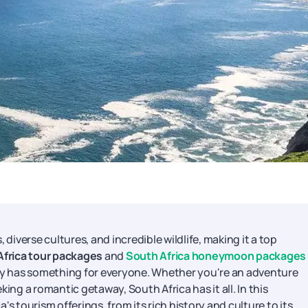
 diverse cultures, and incredible wildlife, making it a top
Africa tour packages
and
South Africa honeymoon packages
try has something for everyone. Whether you're an adventure
eking a romantic getaway, South Africa has it all. In this
s tourism offerings, from its rich history and culture to its