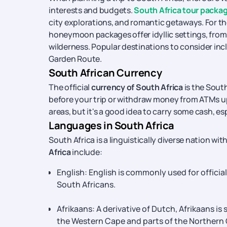
interests and budgets.
South Africa tour packa
city explorations, and romantic getaways. For 
honeymoon packages offer idyllic settings, from 
wilderness. Popular destinations to consider in
Garden Route.
South African Currency
The official
currency of South Africa
is the Sout
before your trip or withdraw money from ATMs upo
areas, but it's a good idea to carry some cash, e
Languages in South Africa
South Africa is a linguistically diverse nation wi
Africa
include:
English: English is commonly used for offici
South Africans.
Afrikaans: A derivative of Dutch, Afrikaans is
the Western Cape and parts of the Northern