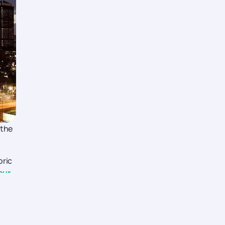
 the
oric
our
u.