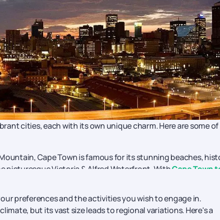
ibrant cities, each with its own unique charm. Here are some of
Mountain, Cape Town is famous for its stunning beaches, hist
e picturesque Victoria & Alfred Waterfront. With
Cape Town t
of South Africa.
rica, Johannesburg offers a blend of history, culture, and
ur preferences and the activities you wish to engage in.
 to the former residences of Nelson Mandela and Desmond Tut
imate, but its vast size leads to regional variations. Here's a
learn more about what can be done.