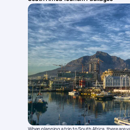
When planning a trip to South Africa, there are 