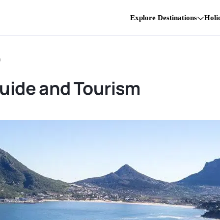
Explore Destinations
Holi
m
Guide and Tourism