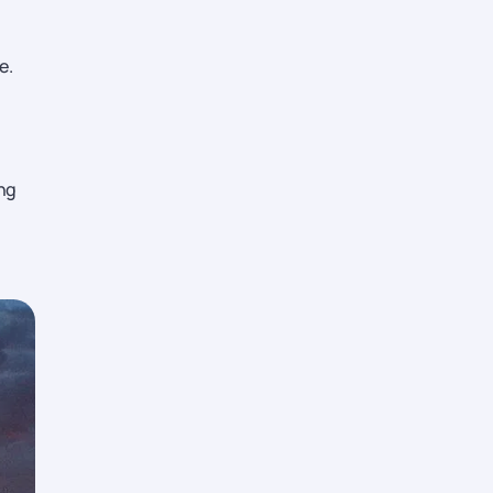
e.
ing