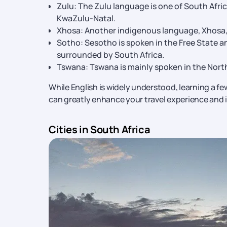
Zulu: The Zulu language is one of South Afri
KwaZulu-Natal.
Xhosa: Another indigenous language, Xhosa, 
Sotho: Sesotho is spoken in the Free State a
surrounded by South Africa.
Tswana: Tswana is mainly spoken in the Nort
While English is widely understood, learning a few
can greatly enhance your travel experience and i
Cities in South Africa