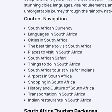
stunning cities, languages, visa requirements, a
unforgettable journey through the rainbow nati
Content Navigation
South African Currency
Languages in South Africa
Cities in South Africa
The best time to visit South Africa
Places to visit in South Africa
South African Safari
Things to do in South Africa
South Africa tourist Visa for Indians
Airports in South Africa
Shopping in South Africa
History and Culture of South Africa
Transportation in South Africa
Indian restaurants in South Africa
South Africa Tourism Packages