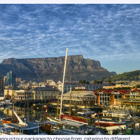
various tour packages to choose from, catering to different