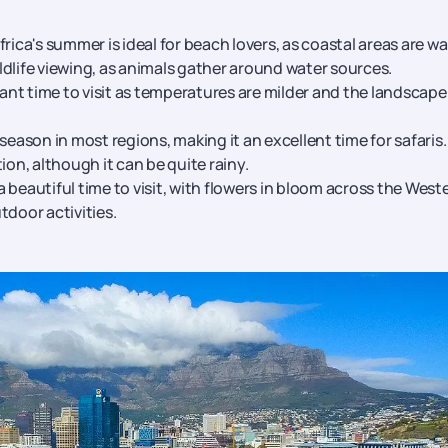
te and Indian Ocean beaches, Durban is a paradise for surfers 
eals on Durban tour packages
rica's summer is ideal for beach lovers, as coastal areas are w
tal, Pretoria features beautiful government buildings, museum
ildlife viewing, as animals gather around water sources.
ant time to visit as temperatures are milder and the landscape 
 season in most regions, making it an excellent time for safaris.
ion, although it can be quite rainy.
 a beautiful time to visit, with flowers in bloom across the West
utdoor activities.