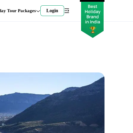
Login
day Tour Packages