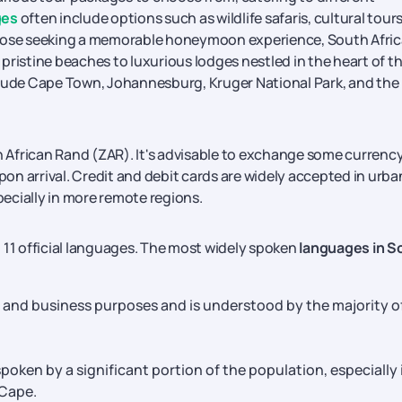
ges
often include options such as wildlife safaris, cultural tours
those seeking a memorable honeymoon experience, South Afric
pristine beaches to luxurious lodges nestled in the heart of t
clude Cape Town, Johannesburg, Kruger National Park, and the
h African Rand (ZAR). It's advisable to exchange some currenc
n arrival. Credit and debit cards are widely accepted in urba
specially in more remote regions.
th 11 official languages. The most widely spoken
languages in S
al and business purposes and is understood by the majority o
 spoken by a significant portion of the population, especially 
 Cape.