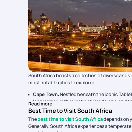
South Africa boasts a collection of diverse and v
most notable cities to explore:
Cape Town:
Nestled beneath the iconic Table 
landmarks like the Castle of Good Hope, and th
Read more
packages
, you can experience the highlights 
Best Time to Visit South Africa
Johannesburg:
The economic heart of South Af
The
best time to visit South Africa
depends on yo
commerce. Don't miss a visit to Soweto, home
Generally, South Africa experiences a temperate cl
Check out
Johannesburg tour packages
and 