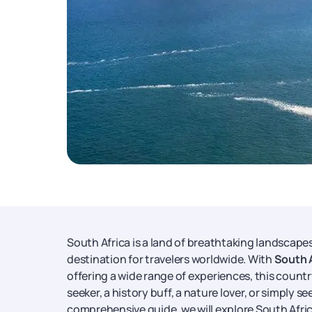
South Africa is a land of breathtaking landscapes,
destination for travelers worldwide. With
South 
offering a wide range of experiences, this coun
seeker, a history buff, a nature lover, or simply se
comprehensive guide, we will explore South Africa'