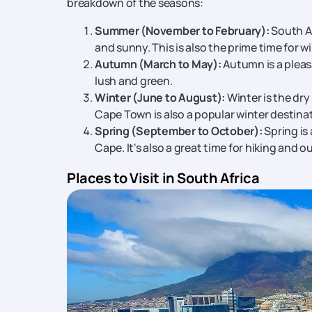
breakdown of the seasons:
Durban:
Known for its warm, subtropical clima
seafood enthusiasts. You can now get best d
Summer (November to February):
South Af
Pretoria:
As the country's administrative capi
and sunny. This is also the prime time for w
and the stunning Union Buildings.
Autumn (March to May):
Autumn is a pleas
lush and green.
Winter (June to August):
Winter is the dry
Cape Town is also a popular winter destinat
Spring (September to October):
Spring is
Cape. It's also a great time for hiking and o
Places to Visit in South Africa