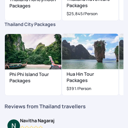
Packages
P
Packages
$25,845
/Person
$
Thailand City Packages
Hua Hin Tour
K
Phi Phi Island Tour
Packages
P
Packages
$391
/Person
$
Reviews from Thailand travellers
Navitha Nagaraj