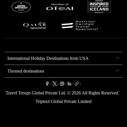
International Holiday Destinations from USA
Themed destinations
.
.
.
.
.
.
Travel Troops Global Private Ltd. ©
2026
All Rights Reserved.
Triptool Global Private Limited