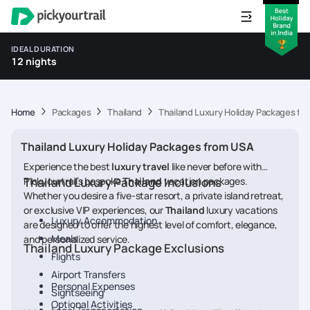
IDEAL DURATION
12 nights
Home
Packages
Thailand
Thailand Luxury Holiday Packages fr
Thailand Luxury Holiday Packages from USA
Experience the best
luxury travel
like never before with
Pickyourtrail’s bespoke
Thailand Luxury Package Inclusions
Thailand
vacation packages.
Whether you desire a five-star resort, a private island retreat,
or exclusive VIP experiences, our
Thailand
luxury vacations
Luxury Accommodation
are designed to offer the highest level of comfort, elegance,
Meals
and personalized service.
Thailand Luxury Package Exclusions
Flights
Airport Transfers
Personal Expenses
Sightseeing
Optional Activities