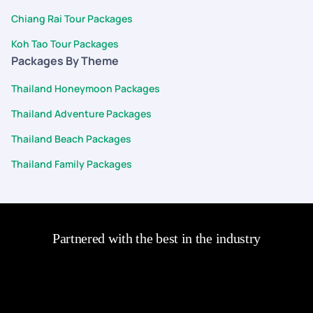
Chiang Rai Tour Packages
Koh Tao Tour Packages
Packages By Theme
Thailand Honeymoon Packages
Thailand Adventure Packages
Thailand Beach Packages
Thailand Family Packages
Partnered with the best in the industry