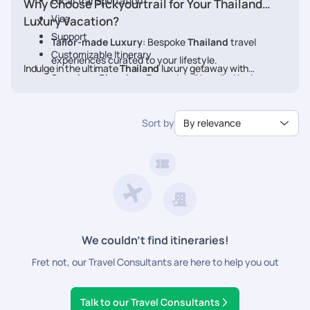
Local Transportation
Why Choose Pickyourtrail for Your Thailand
Visa
Luxury Vacation?
Support
Tailor-made Luxury
: Bespoke
Thailand
travel
Customizable Itinerary
experiences curated to your lifestyle.
Indulge in the ultimate
Thailand
luxury getaway with
Seamless Planning
: Every detail handled by luxury
Pickyourtrail. Book your
Thailand
travel experts.
Exclusive Access
: VIP treatment at the finest
Sort by
By relevance
hotels, restaurants, and experiences.
24/7 concierge assistance
: Personalized service at
every step.
We couldn’t find itineraries!
Fret not, our Travel Consultants are here to help you out
Talk to our Travel Consultants