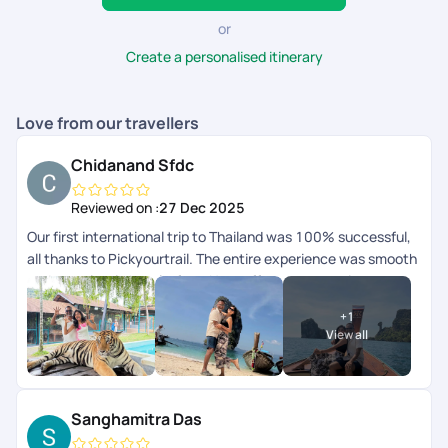
or
Create a personalised itinerary
Love from our travellers
Chidanand Sfdc
Reviewed on :
27 Dec 2025
Our first international trip to Thailand was 100% successful,
all thanks to Pickyourtrail. The entire experience was smooth
and completely hassle-free. Hats off to your amazing
serviceyoull definitely be our travel buddy forever. Thank you
+
1
so much!
View all
Sanghamitra Das