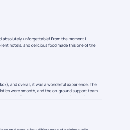
and absolutely unforgettable! From the moment I
llent hotels, and delicious food made this one of the
g quick timing changes, guiding me on temple dress
one trip completely stress-free and memorable. 10/10
gkok), and overall, it was a wonderful experience. The
logistics were smooth, and the on-ground support team
ions and offered easy access to the city's main
nd comfort. Overall, we had a memorable vacation, and
ys.
ions and even a few differences of opinion while