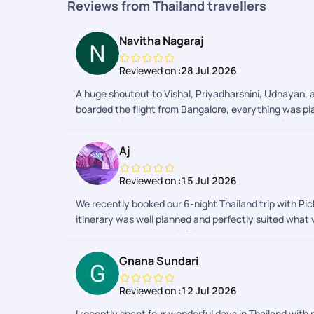
Reviews from Thailand travellers
Navitha Nagaraj
Reviewed on :
28 Jul 2026
A huge shoutout to Vishal, Priyadharshini, Udhayan, a
boarded the flight from Bangalore, everything was pla
best travel experiences Ive ever had. What truly sets
codes, or effortlessly sorting out my return entry f
Aj
recommend and definitely booking my next vacation 
Reviewed on :
15 Jul 2026
We recently booked our 6-night Thailand trip with Pick
itinerary was well planned and perfectly suited what
was responsive and helpful whenever we needed assist
attractions. While they were convenient, we felt ther
Gnana Sundari
Pickyourtrail delivered a well-organized trip that met
Reviewed on :
12 Jul 2026
I recently spent four wonderful days in Thailand with