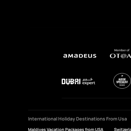
International Holiday Destinations From Usa
Maldives Vacation Packages from USA
Switzerl