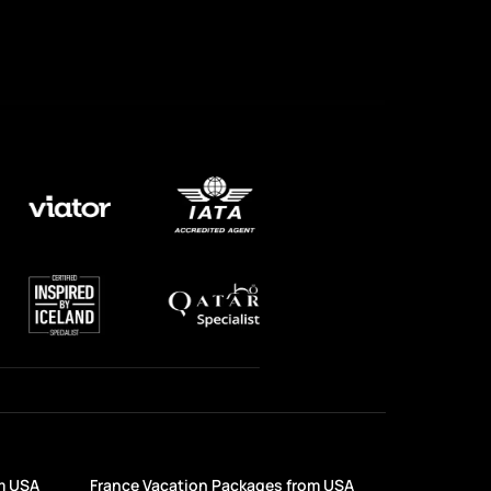
m USA
France Vacation Packages from USA