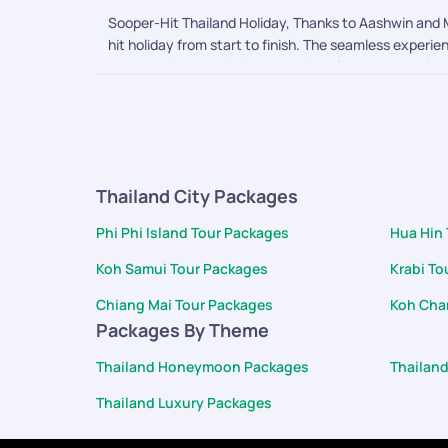
Sooper-Hit Thailand Holiday, Thanks to Aashwin and M
hit holiday from start to finish. The seamless experi
were on the ground, the exceptional care we receive
attentive, genuinely listened to our needs, and acte
June 25th. It was a beautiful touch, and the food an
and care, making us feel incredibly valued. The dedi
We will gladly recommend PickYourTrail to others and
Thailand City Packages
Phi Phi Island Tour Packages
Hua Hin
Koh Samui Tour Packages
Krabi To
Chiang Mai Tour Packages
Koh Cha
Packages By Theme
Thailand Honeymoon Packages
Thailan
Thailand Luxury Packages