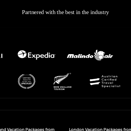
Partnered with the best in the industry
and Vacation Packages from
London Vacation Packages fro