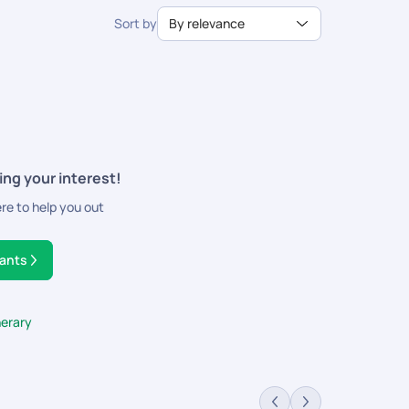
Sort by
By relevance
ing your interest!
ere to help you out
tants
nerary