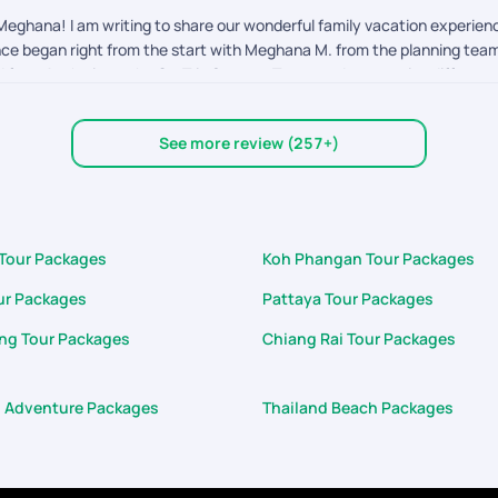
eghana! I am writing to share our wonderful family vacation experienc
ence began right from the start with Meghana M. from the planning team,
d from Aashwin on the On-Trip Support Team made a massive difference
d on them immediately. A standout moment was his wonderful gesture of 
d hospitality were absolutely wonderful. It's rare to encounter suppor
See more review (257+)
cation of both Meghana and especially Aashwin made our 7D/6N Thailand 
 look forward to booking our next adventure with PYT.
 Tour Packages
Koh Phangan Tour Packages
ur Packages
Pattaya Tour Packages
ng Tour Packages
Chiang Rai Tour Packages
d Adventure Packages
Thailand Beach Packages