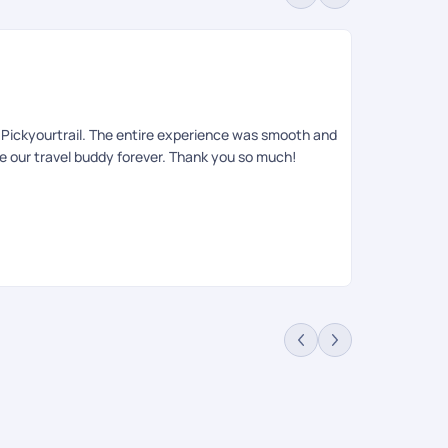
Sa
Rev
to Pickyourtrail. The entire experience was smooth and
Had an amazin
be our travel buddy forever. Thank you so much!
queries , iti
relaxing, an
requests. She
on ground tea
informing the
anyone looki