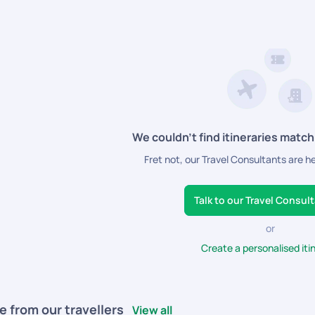
We couldn’t find itineraries match
Fret not, our Travel Consultants are h
Talk to our Travel Consul
or
Create a personalised iti
e from our travellers
View all