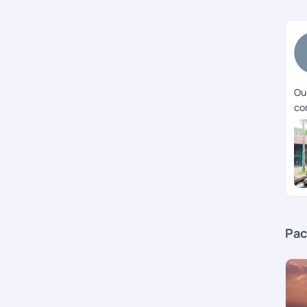
Our
co
Pac