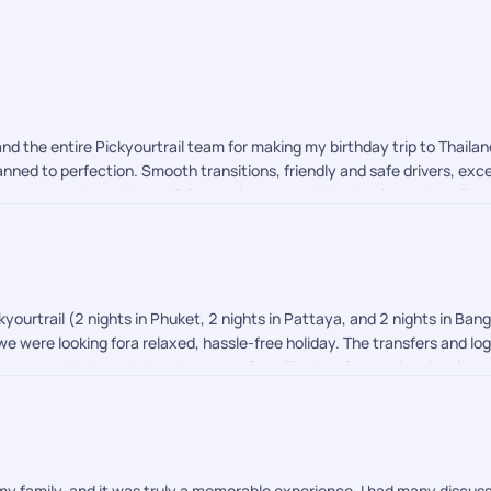
nd the entire Pickyourtrail team for making my birthday trip to Thail
nned to perfection. Smooth transitions, friendly and safe drivers, exce
 them apart is their incredible on-trip support. Whether it was handlin
orms to India, they had my back 24/7. Thank you for making this milest
with them!
yourtrail (2 nights in Phuket, 2 nights in Pattaya, and 2 nights in Ban
 we were looking fora relaxed, hassle-free holiday. The transfers and 
ance, which made the trip stress-free. The hotels were in prime locat
e could have been slightly better options in terms of overall quality a
 our expectations. We'd definitely consider them again for future holida
 my family, and it was truly a memorable experience. I had many discuss