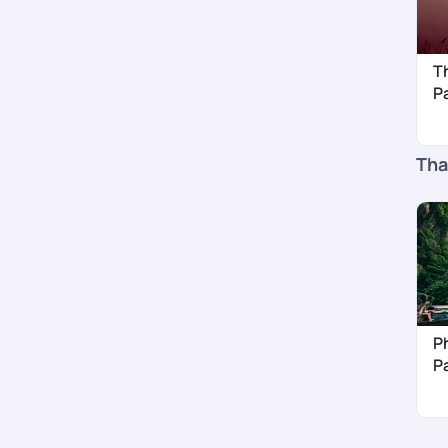
T
P
Tha
Ph
P