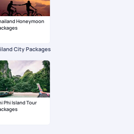
hailand Honeymoon
ackages
iland City Packages
i Phi Island Tour
ackages