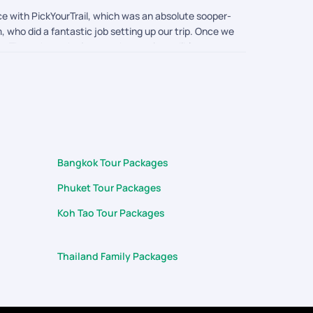
e with PickYourTrail, which was an absolute sooper-
 who did a fantastic job setting up our trip. Once we
. Throughout the journey, he was incredibly
arranging a special dinner for us on the night of
t teams who treat guests with such genuine warmth
(Pkuket & Krabi) trip unforgettable for my family.
Bangkok Tour Packages
Phuket Tour Packages
Koh Tao Tour Packages
Thailand Family Packages