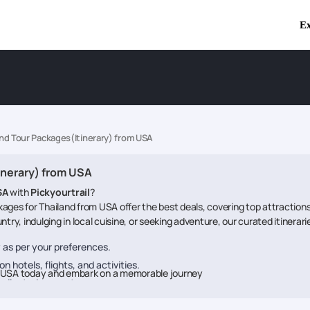
Ex
and Tour Packages(Itinerary) from USA
inerary) from USA
SA
with
Pickyourtrail
?
ages for Thailand from USA offer the best deals, covering top attractions
try, indulging in local cuisine, or seeking adventure, our curated itinerar
ry as per your preferences.
n hotels, flights, and activities.
om USA today and embark on a memorable journey
dedicated support.