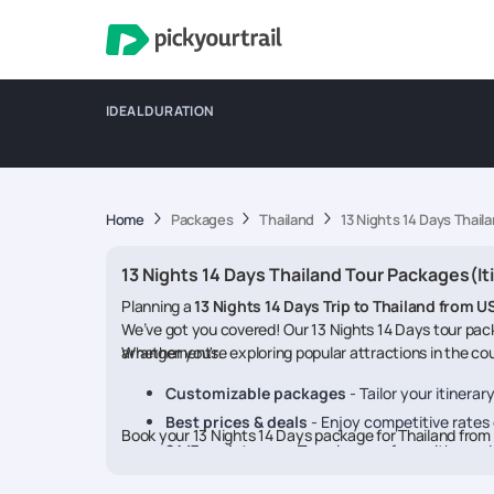
IDEAL DURATION
Home
Packages
Thailand
13 Nights 14 Days Thail
13 Nights 14 Days Thailand Tour Packages(It
Planning a
13 Nights 14 Days Trip to Thailand from U
We’ve got you covered! Our 13 Nights 14 Days tour pack
arrangements.
Whether you're exploring popular attractions in the coun
Customizable packages
- Tailor your itinera
Best prices & deals
- Enjoy competitive rates o
Book your 13 Nights 14 Days package for Thailand fr
24/7 assistance
- Travel worry-free with our 