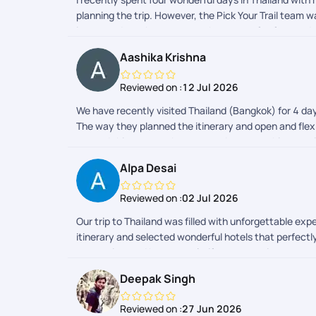
planning the trip. However, the Pick Your Trail team 
impressed me the most was the sense of safety and s
always just a message away. Their time management wa
Aashika Krishna
truly made Thailand feel like a home away from home.
trip so smooth, safe, and unforgettable!
Reviewed on :
12 Jul 2026
We have recently visited Thailand (Bangkok) for 4 da
The way they planned the itinerary and open and flexib
set and things to pack, to remember everything was 
fully responsible and everything was organised perfe
Alpa Desai
and drop and vehicle was properly arranged and they 
flexibility to accept and accommodate the last-minut
Reviewed on :
02 Jul 2026
constantly checking with us the quality and safety o
we wanted to spend few more days. Thailand is a grea
Our trip to Thailand was filled with unforgettable ex
plan more trips with PYT!!
itinerary and selected wonderful hotels that perfect
responsive, and happy to clarify any questions or c
journey smooth and hassle-free. Overall, it was a fa
Deepak Singh
Reviewed on :
27 Jun 2026