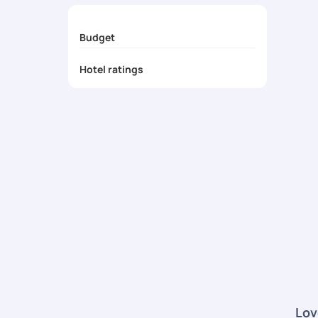
Budget
Hotel ratings
Lov