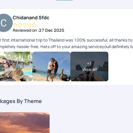
Chidanand Sfdc
Reviewed on :
27 Dec 2025
 first international trip to Thailand was 100% successful, all thanks 
mpletely hassle-free. Hats off to your amazing serviceyoull definitely 
+
1
View all
kages By Theme