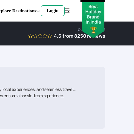
Login
plore Destinations
OUR EXPERTISE
4.6
from
8250
reviews
, local experiences, and seamless travel
ies ensure a hassle-free experience.