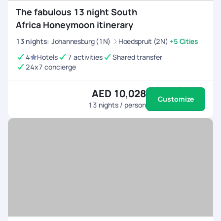
The fabulous 13 night South
Africa Honeymoon itinerary
13
nights
:
Johannesburg (1N)
Hoedspruit (2N)
+5 Cities
4
Hotels
7 activities
Shared transfer
24x7 concierge
AED 10,028
Customize
13
nights / person