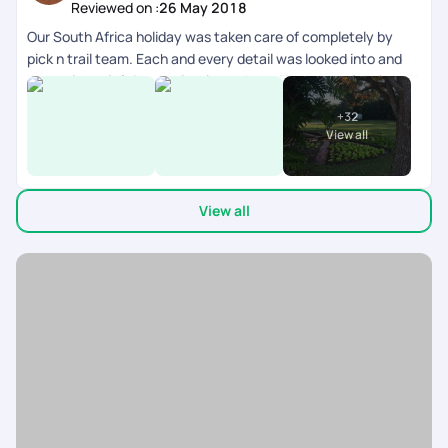
Reviewed on :
26 May 2018
Our South Africa holiday was taken care of completely by
pick n trail team. Each and every detail was looked into and
honestly we left it completely on them. They were fabulous.!!
V have had an amazing vacation and I give u guys a 5/5 for all
+
32
this effort!! Thanks. Would love to do another one with u all.
View all
View all