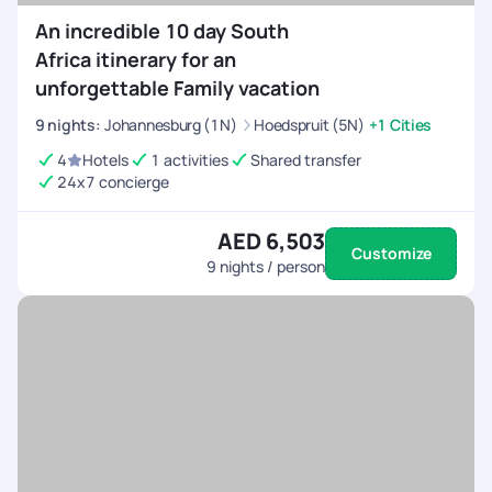
An incredible 10 day South
Africa itinerary for an
unforgettable Family vacation
9
nights
:
Johannesburg (1N)
Hoedspruit (5N)
+1 Cities
4
Hotels
1 activities
Shared transfer
24x7 concierge
AED 6,503
Customize
9
nights / person