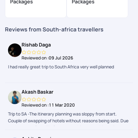
Packages
Packages
Reviews from South-africa travellers
Rishab Daga
Reviewed on :
09 Jul 2026
I had really great trip to South Africa very well planned
Akash Baskar
Reviewed on :
11 Mar 2020
Trip to SA -The itinerary planning was sloppy from start.
Couple of swapping of hotels without reasons being said. Due
to the swap of hotel in Capetown, things were bit not in
favour for tourists. The hotel had no parking and they had paid