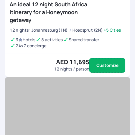
An ideal 12 night South Africa
itinerary for a Honeymoon
getaway
12
nights
:
Johannesburg (1N)
Hoedspruit (2N)
+5 Cities
3
Hotels
8 activities
Shared transfer
24x7 concierge
AED 11,695
Customize
12
nights / person