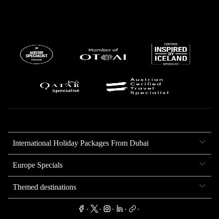
International Holiday Packages From Dubai
Europe Specials
Themed destinations
.
.
.
.
.