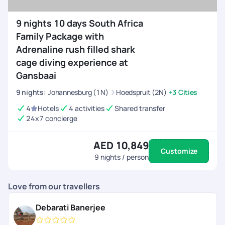
9 nights 10 days South Africa
Family Package with
Adrenaline rush filled shark
cage diving experience at
Gansbaai
9
nights
:
Johannesburg (1N)
Hoedspruit (2N)
+3 Cities
4
Hotels
4 activities
Shared transfer
24x7 concierge
AED 10,849
Customize
9
nights / person
Love from our travellers
Debarati Banerjee