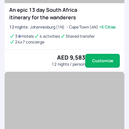
An epic 13 day South Africa
itinerary for the wanderers
12
nights
:
Johannesburg (1N)
Cape Town (4N)
+5 Cities
3
Hotels
4 activities
Shared transfer
24x7 concierge
AED 9,583
Customize
12
nights / person