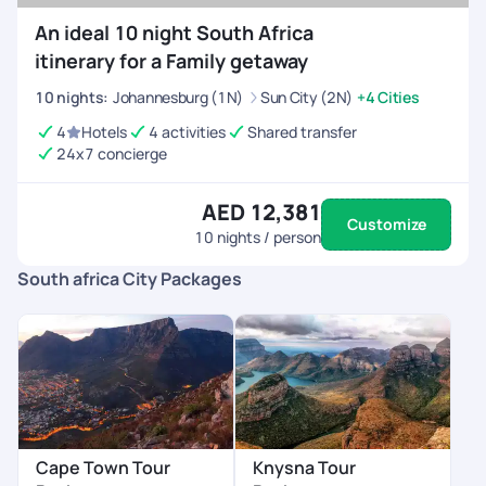
An ideal 10 night South Africa
itinerary for a Family getaway
10
nights
:
Johannesburg (1N)
Sun City (2N)
+4 Cities
4
Hotels
4 activities
Shared transfer
24x7 concierge
AED 12,381
Customize
10
nights / person
South africa City Packages
Cape Town Tour
Knysna Tour