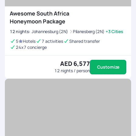
Awesome South Africa
Honeymoon Package
12
nights
:
Johannesburg (2N)
Pilanesberg (2N)
+3 Cities
5
Hotels
7 activities
Shared transfer
24x7 concierge
AED 6,577
Customize
12
nights / person