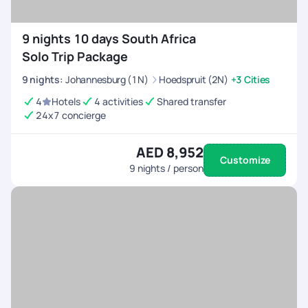
walking is a great way to explore the city's vibrant
neighborhoods and street art.
9 nights 10 days South Africa
Solo Trip Package
9
nights
:
Johannesburg (1N)
Hoedspruit (2N)
+3 Cities
4
Hotels
4 activities
Shared transfer
24x7 concierge
AED 8,952
Customize
9
nights / person