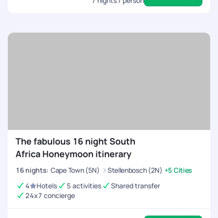
7
nights / person
The fabulous 16 night South
Africa Honeymoon itinerary
16
nights
:
Cape Town (5N)
Stellenbosch (2N)
+5 Cities
4
Hotels
5 activities
Shared transfer
24x7 concierge