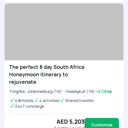
The perfect 8 day South Africa
Honeymoon itinerary to
rejuvenate
7
nights
:
Johannesburg (1N)
Hoedspruit (1N)
+2 Cities
4
Hotels
4 activities
Shared transfer
24x7 concierge
AED 5,203
Customize