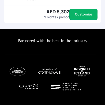
AED 5,302
Customize
9
nights / person
Partnered with the best in the industry