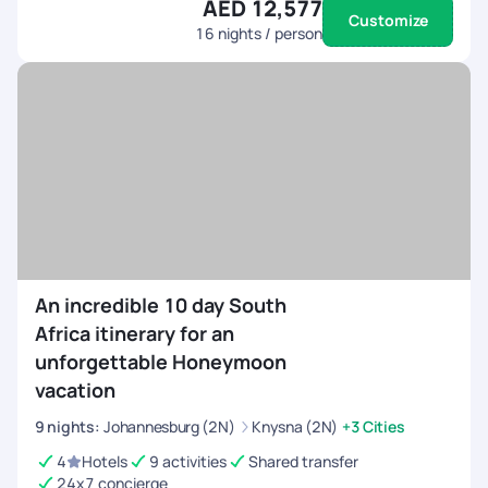
AED 12,577
Customize
16
nights / person
An incredible 10 day South
Africa itinerary for an
unforgettable Honeymoon
vacation
9
nights
:
Johannesburg (2N)
Knysna (2N)
+3 Cities
4
Hotels
9 activities
Shared transfer
24x7 concierge