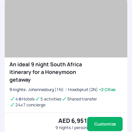
your desires. Book your Qatar tour package from Dubai today
and let the magic unfold in this Arabian gem.
An ideal 9 night South Africa
itinerary for a Honeymoon
getaway
9
nights
:
Johannesburg (1N)
Hoedspruit (2N)
+2 Cities
4
Hotels
5 activities
Shared transfer
24x7 concierge
AED 6,951
Customize
9
nights / person