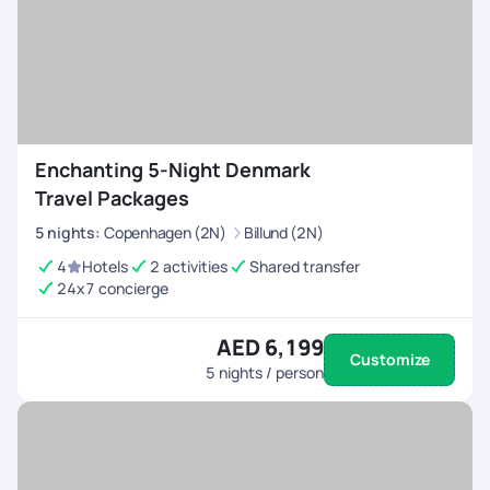
Enchanting 5-Night Denmark
Travel Packages
5
nights
:
Copenhagen (2N)
Billund (2N)
4
Hotels
2 activities
Shared transfer
24x7 concierge
AED 6,199
Customize
5
nights / person