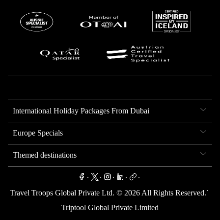
International Holiday Packages From Dubai
Europe Specials
Themed destinations
.
.
.
.
.
.
Travel Troops Global Private Ltd. ©
2026
All Rights Reserved.
Triptool Global Private Limited