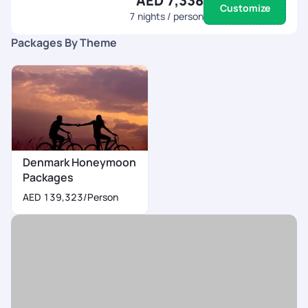
AED 7,338
Customize
7
nights / person
Packages By Theme
Denmark Honeymoon
Packages
AED 139,323
/Person