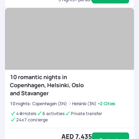
10 romantic nights in
Copenhagen, Helsinki, Oslo
and Stavanger
10
nights
:
Copenhagen (3N)
Helsinki (3N)
+2 Cities
4
Hotels
6 activities
Private transfer
24x7 concierge
AED 7,435