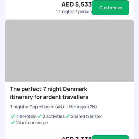
AED 5,533
Customize
11
nights / person
The perfect 7 night Denmark
itinerary for ardent travellers
7
nights
:
Copenhagen (4N)
Helsingør (2N)
4
Hotels
2 activities
Shared transfer
24x7 concierge