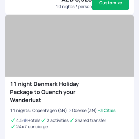
Customize
10
nights / person
11 night Denmark Holiday
Package to Quench your
Wanderlust
11
nights
:
Copenhagen (4N)
Odense (3N)
+3 Cities
4.5
Hotels
2 activities
Shared transfer
24x7 concierge