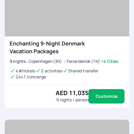
Enchanting 9-Night Denmark
Vacation Packages
9
nights
:
Copenhagen (3N)
Faroe Islands (1N)
+4 Cities
4
Hotels
2 activities
Shared transfer
24x7 concierge
AED 11,035
Customize
9
nights / person