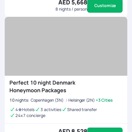
AED 5,668
Customize
8
nights / person
Perfect 10 night Denmark
Honeymoon Packages
10
nights
:
Copenhagen (3N)
Helsingør (2N)
+3 Cities
4
Hotels
3 activities
Shared transfer
24x7 concierge
AED 8,528