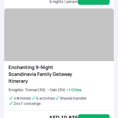
6
nights / person
Enchanting 9-Night
Scandinavia Family Getaway
Itinerary
9
nights
:
Tromsø (3N)
Oslo (3N)
+1 Cities
4
Hotels
6 activities
Shared transfer
24x7 concierge
AED 10,835