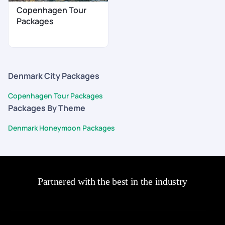
Copenhagen Tour
Packages
Denmark City Packages
Copenhagen Tour Packages
Packages By Theme
Denmark Honeymoon Packages
Partnered with the best in the industry