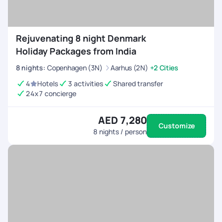
Rejuvenating 8 night Denmark
Holiday Packages from India
8
nights
:
Copenhagen (3N)
Aarhus (2N)
+2 Cities
4
Hotels
3 activities
Shared transfer
24x7 concierge
AED 7,280
Customize
8
nights / person