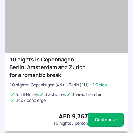
10 nights in Copenhagen,
Berlin, Amsterdam and Zurich
for a romantic break
10
nights
:
Copenhagen (4N)
Berlin (1N)
+2 Cities
4.5
Hotels
6 activities
Shared transfer
24x7 concierge
AED 9,767
Customize
10
nights / person