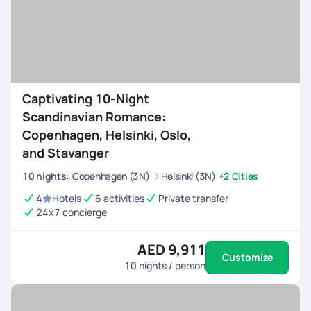
Captivating 10-Night
Scandinavian Romance:
Copenhagen, Helsinki, Oslo,
and Stavanger
10
nights
:
Copenhagen (3N)
Helsinki (3N)
+2 Cities
4
Hotels
6 activities
Private transfer
24x7 concierge
AED 9,911
Customize
10
nights / person