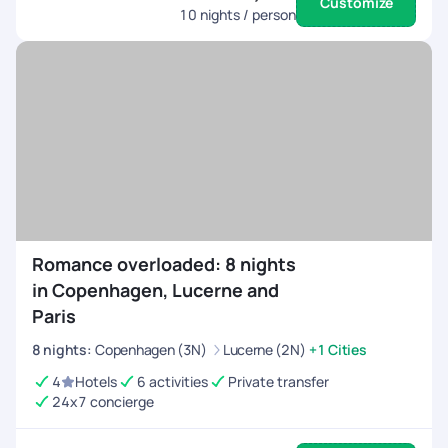
Customize
10
nights / person
Romance overloaded: 8 nights
in Copenhagen, Lucerne and
Paris
8
nights
:
Copenhagen (3N)
Lucerne (2N)
+1 Cities
4
Hotels
6 activities
Private transfer
24x7 concierge