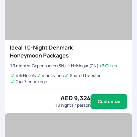
effort, without having to wait for a travel agent's quote, yet
letting you have the fun of planning your own trip!
Ideal 10-Night Denmark
Honeymoon Packages
10
nights
:
Copenhagen (3N)
Helsingør (2N)
+3 Cities
4
Hotels
4 activities
Shared transfer
24x7 concierge
AED 9,324
Customize
10
nights / person