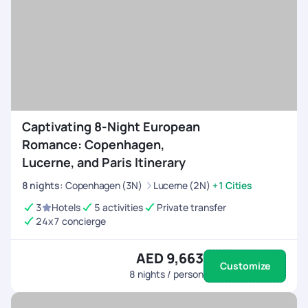
Captivating 8-Night European
Romance: Copenhagen,
Lucerne, and Paris Itinerary
8
nights
:
Copenhagen (3N)
Lucerne (2N)
+1 Cities
3
Hotels
5 activities
Private transfer
24x7 concierge
AED 9,663
Customize
8
nights / person