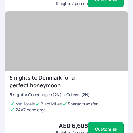
9
nights / person
5 nights to Denmark for a
perfect honeymoon
5
nights
:
Copenhagen (2N)
Odense (2N)
4
Hotels
2 activities
Shared transfer
24x7 concierge
AED 6,608
Customize
5
nights / person