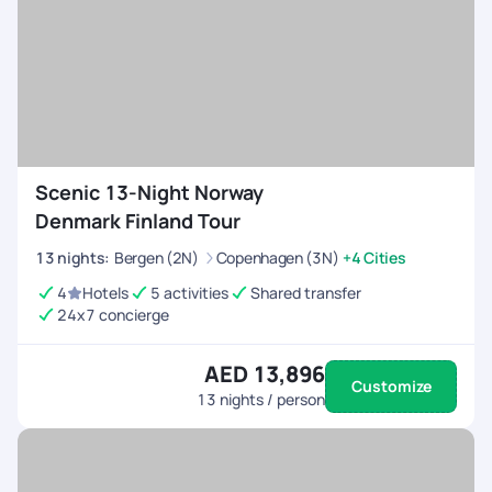
Scenic 13-Night Norway
Denmark Finland Tour
13
nights
:
Bergen (2N)
Copenhagen (3N)
+4 Cities
4
Hotels
5 activities
Shared transfer
24x7 concierge
AED 13,896
Customize
13
nights / person