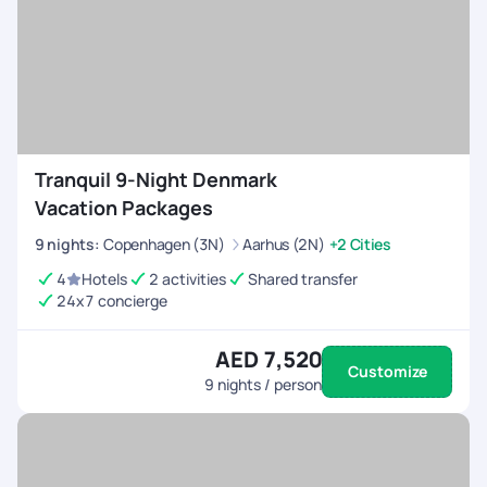
Tranquil 9-Night Denmark
Vacation Packages
9
nights
:
Copenhagen (3N)
Aarhus (2N)
+2 Cities
4
Hotels
2 activities
Shared transfer
24x7 concierge
AED 7,520
Customize
9
nights / person