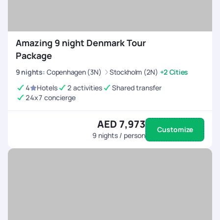
Amazing 9 night Denmark Tour
Package
9
nights
:
Copenhagen (3N)
Stockholm (2N)
+2 Cities
4
Hotels
2 activities
Shared transfer
24x7 concierge
AED 7,973
Customize
9
nights / person