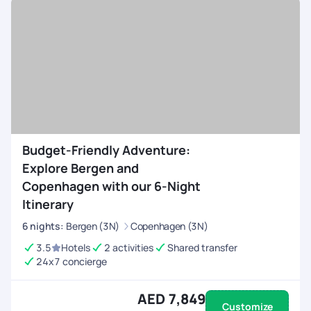
Budget-Friendly Adventure:
Explore Bergen and
Copenhagen with our 6-Night
Itinerary
6
nights
:
Bergen (3N)
Copenhagen (3N)
3.5
Hotels
2 activities
Shared transfer
24x7 concierge
AED 7,849
Customize