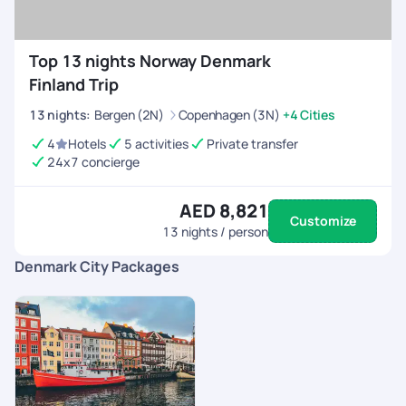
Top 13 nights Norway Denmark
Finland Trip
13
nights
:
Bergen (2N)
Copenhagen (3N)
+4 Cities
4
Hotels
5 activities
Private transfer
24x7 concierge
AED 8,821
Customize
13
nights / person
Denmark City Packages