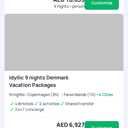
Customize
9
nights / person
Idyllic 9 nights Denmark
Vacation Packages
9
nights
:
Copenhagen (3N)
Faroe Islands (1N)
+4 Cities
4
Hotels
2 activities
Shared transfer
24x7 concierge
AED 6,927
Customize