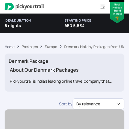
IDEAL DURATION
STARTING PRICE
6 nights
AED 5,534
Home
Packages
Europe
Denmark Holiday Packages from UAE
Denmark Package
About Our Denmark Packages
Pickyourtrail is India's leading online travel company that
delivers tailor-made international holidays. Pickyourtrail aims
to change the customer experience so they can explore
destinations at their own pace with completely customized
Sort by
By relevance
tour packages. Our unique matching algorithm and price
comparison engine ensures that travellers build their itinerary
completely suited to their tastes and at the best online
prices. Pickyourtrail's intelligent platform helps save time and