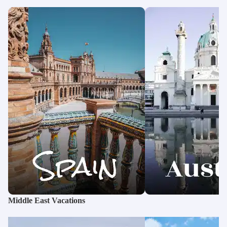
Middle East Vacations