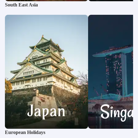
South East Asia
European Holidays