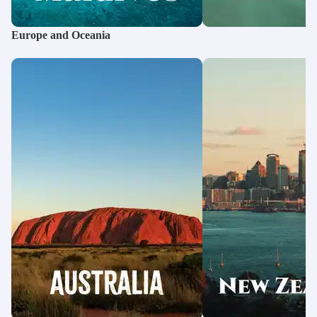
Europe and Oceania