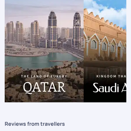
Reviews from travellers