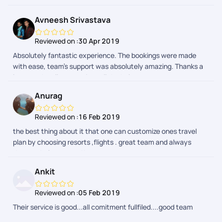
Avneesh Srivastava
Reviewed on :
30 Apr 2019
Absolutely fantastic experience. The bookings were made
with ease, team’s support was absolutely amazing. Thanks a
lot guys. I really appreciate all the help.
Anurag
Reviewed on :
16 Feb 2019
the best thing about it that one can customize ones travel
plan by choosing resorts ,flights . great team and always
there to help you out !!
Ankit
Reviewed on :
05 Feb 2019
Their service is good...all comitment fullfiled....good team