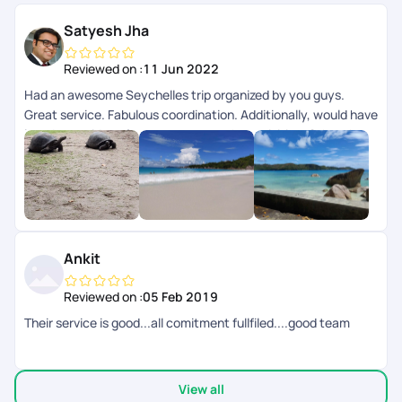
Satyesh Jha
Reviewed on :
11 Jun 2022
Had an awesome Seychelles trip organized by you guys.
Great service. Fabulous coordination. Additionally, would have
loved some ideas from you guys on the activities. Other than
that, you guys definitely know what you are
doing!!!Definitely Recommend!P.S.: You guys should
definitely go to Seychelles!
Ankit
Reviewed on :
05 Feb 2019
Their service is good...all comitment fullfiled....good team
View all