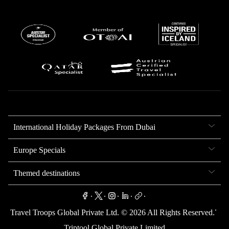
International Holiday Packages From Dubai
Europe Specials
Themed destinations
.
.
.
.
.
.
Travel Troops Global Private Ltd. ©
2026
All Rights Reserved.
Triptool Global Private Limited