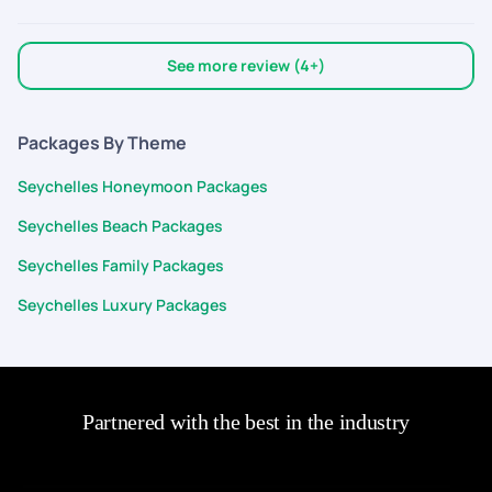
See more review (4+)
Packages By Theme
Seychelles Honeymoon Packages
Seychelles Beach Packages
Seychelles Family Packages
Seychelles Luxury Packages
Partnered with the best in the industry