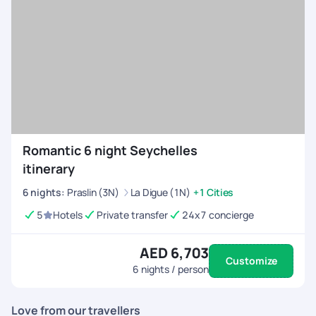
taste in the restaurant in the garden and ice cream
seasoned with indigenous spices from the tub.
Tea Factory
- One of the famous Mahe tourist
attractions, take a tour of the tea factory and learn the
tea manufacturing process. Also, taste some tea and
make a tea purchase to take back home.
Romantic 6 night Seychelles
itinerary
6
nights
:
Praslin (3N)
La Digue (1N)
+1 Cities
5
Hotels
Private transfer
24x7 concierge
AED 6,703
Customize
6
nights / person
Love from our travellers