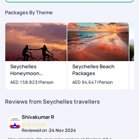
Packages By Theme
Seychelles
Seychelles Beach
S
Honeymoon
Packages
P
Packages
AED 158,823
/Person
AED 94,647
/Person
A
Reviews from Seychelles travellers
Shivakumar R
Reviewed on :
24 Nov 2024