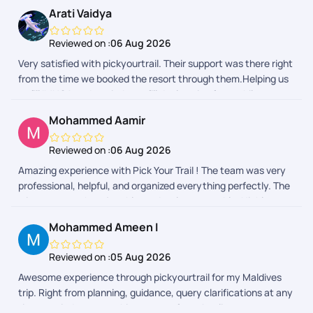
Arati Vaidya
Reviewed on :
06 Aug 2026
Very satisfied with pickyourtrail. Their support was there right
from the time we booked the resort through them.Helping us
to fill IMUGA and reminder to fill declaration form while
returning back to India really helped.
Mohammed Aamir
Reviewed on :
06 Aug 2026
Amazing experience with Pick Your Trail ! The team was very
professional, helpful, and organized everything perfectly. The
trip was smooth, enjoyable, and truly memorable. Highly
recommended for anyone planning a trip from India!
Mohammed Ameen I
Reviewed on :
05 Aug 2026
Awesome experience through pickyourtrail for my Maldives
trip. Right from planning, guidance, query clarifications at any
time, reminders everything was perfect. As client as we were