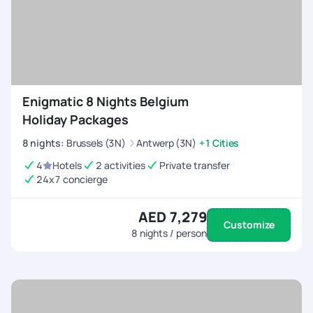
Enigmatic 8 Nights Belgium
Holiday Packages
8
nights
:
Brussels (3N)
Antwerp (3N)
+1 Cities
4
Hotels
2 activities
Private transfer
24x7 concierge
AED 7,279
Customize
8
nights / person