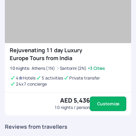
Rejuvenating 11 day Luxury
Europe Tours from India
10
nights
:
Athens (1N)
Santorini (2N)
+3 Cities
4
Hotels
5 activities
Private transfer
24x7 concierge
AED 5,436
Customize
10
nights / person
Reviews from travellers