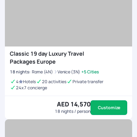
Classic 19 day Luxury Travel
Packages Europe
18
nights
:
Rome (4N)
Venice (3N)
+5 Cities
4
Hotels
20 activities
Private transfer
24x7 concierge
AED 14,570
Customize
18
nights / person