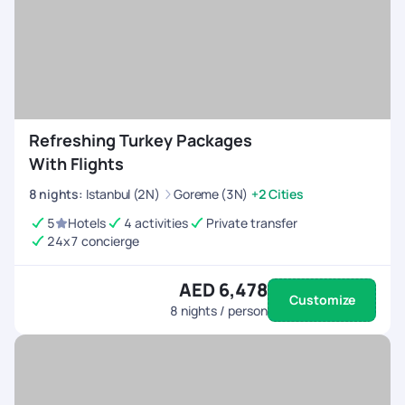
cosmopolitan cities, relaxing on private islands, or indulging in
spa retreats, our
International vacation packages
promise
an extraordinary escape. Embark on a lavish escape filled with
elegance, sophistication, and unforgettable moments that
will create lifelong memories with us.
Refreshing Turkey Packages
With Flights
8
nights
:
Istanbul (2N)
Goreme (3N)
+2 Cities
5
Hotels
4 activities
Private transfer
24x7 concierge
AED 6,478
Customize
8
nights / person