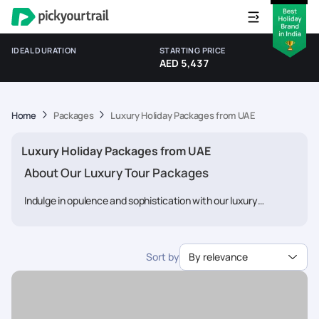
IDEAL DURATION
STARTING PRICE
AED 5,437
Home
Packages
Luxury Holiday Packages from UAE
Luxury Holiday Packages from UAE
About Our Luxury Tour Packages
Indulge in opulence and sophistication with our luxury
vacation packages from
Pickyourtrail
. We understand that
discerning travelers seek the finest experiences, and our
expert team is dedicated to curating itineraries that cater to
Sort by
By relevance
your every desire. From luxurious accommodations and
gourmet dining to exclusive access to iconic attractions and
personalized services, we ensure that every aspect of your
journey exudes luxury. Whether you're exploring