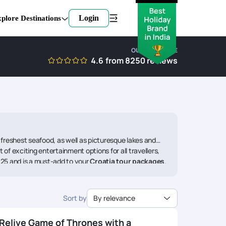
Login
plore Destinations
OUR EXPERTISE
4.6
from
8250
reviews
he freshest seafood, as well as picturesque lakes and
of exciting entertainment options for all travellers,
2025 and is a must-add to your
Croatia tour packages
.
gs.
to mesmerize people with its picturesque locations for
Sort by
By relevance
s history. The first thing to do here is taking a full
is the main thoroughfare via the old town. The next stop
 Game of Thrones tv show. Drop by Fort Lovrijenac, St.
Relive Game of Thrones with a