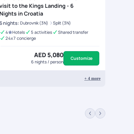
r this be sure to take a ferry to Lokrum Island to
visit to the Kings Landing - 6
ys
.
Nights in Croatia
6
nights
:
Dubrovnik (3N)
Split (3N)
Croatia revolve around its glorious past, rich culture
4
Hotels
5 activities
Shared transfer
. It currently is considered as one-half of the old town of
24x7 concierge
aint Domnius. Sunsets from the top of these towers are
and adore the city at large. For art lovers, the
e last day in Split.
AED 5,080
Customize
6
nights / person
ity of Croatia is sure to enrich your travel experience
tyle building in the southeast of the Alps is the tallest
+
4
more
ght just do the trick. Be ready to get your mind blown
 Or go “ old” school and visit The Archaeological Museum
some of the world’s endangered species. To end things on
this in your
Croatia tour packages
.
 are the beaches, fine architecture and places of
storical and spiritual wonders here are the churches.
stood the test time through the centuries. To