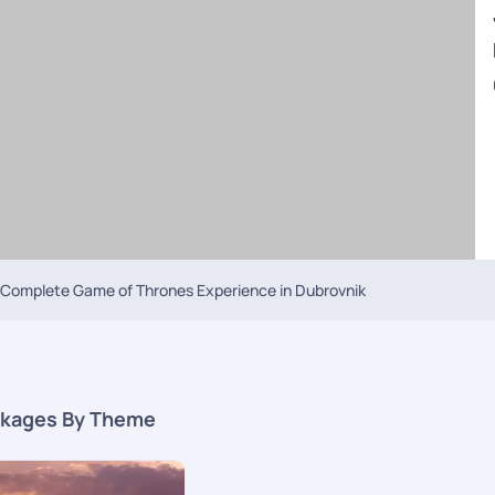
kwater Bay, where scenes of the Emmy Award-winning show were shot. Afte
a travel is most recommended for your next
tailor-made Croatia holida
ing in Croatia. The enticing features of the second most populated city of 
d be the first thing on your visit to Split on your
Croatia tours From UAE
Saint Domnius, home to the bell towers dedicated to the Virgin Mary and S
visit to the Prva Vidilica Na Marjanu viewpoint is the best way to zoom out 
nature lovers to the Plitvice Lakes National Park is the best way to spend th
e is sure to include anywhere between 2-4 nights at Zagreb. The capital c
off, visit the Cathedral of Zagreb and be connect with your soul. The Gothic-s
Complete Game of Thrones Experience in Dubrovnik
a past relationship without closure, the Museum Of Broken Relationships mi
 scale. Or by seeing contemporary art at the Croatian Museum Of Naïve Art.
ay visit to the Zagreb zoo within Maksimir Park is the place to be to see 
 Dolac farmers market. Ask our experienced travel consultants to include 
kages By Theme
package
is the city of Zabar. The top things that you shouldn’t miss out on
a good 2 to 3 days for getting the best of what Zadar has to offer. The hi
ia’s Cathedral and St. Simeon’s Church are a few notable ones that have 