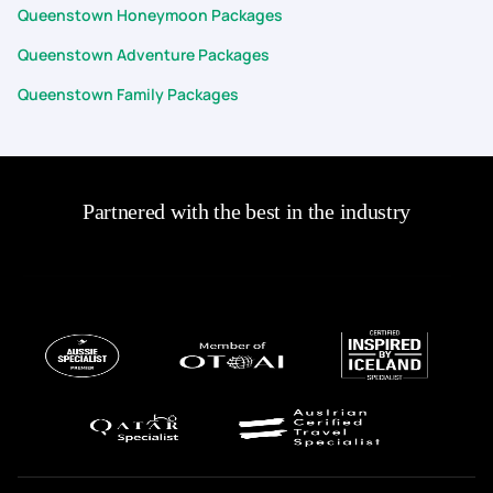
Queenstown Honeymoon Packages
Queenstown Adventure Packages
Queenstown Family Packages
Partnered with the best in the industry