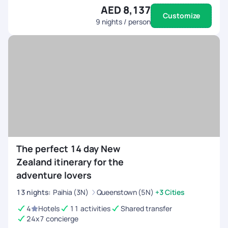
AED 8,137
Customize
9
nights / person
The perfect 14 day New
Zealand itinerary for the
adventure lovers
13
nights
:
Paihia (3N)
Queenstown (5N)
+3 Cities
4
Hotels
11 activities
Shared transfer
24x7 concierge