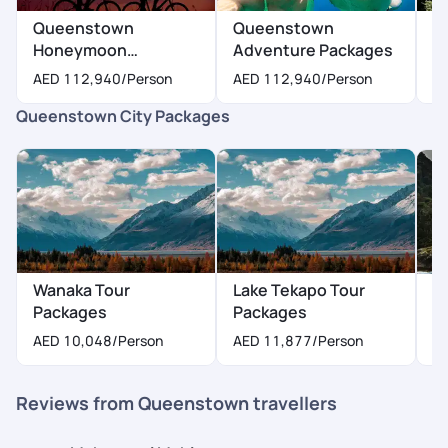
Queenstown
Queenstown
Q
Honeymoon
Adventure Packages
P
Packages
AED 112,940
/Person
AED 112,940
/Person
A
Queenstown City Packages
Wanaka Tour
Lake Tekapo Tour
A
Packages
Packages
P
AED 10,048
/Person
AED 11,877
/Person
Reviews from Queenstown travellers