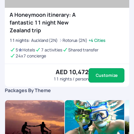
A Honeymoon itinerary: A
fantastic 11 night New
Zealand trip
11
nights
:
Auckland (2N)
Rotorua (2N)
+4 Cities
5
Hotels
7 activities
Shared transfer
24x7 concierge
AED 10,472
Customize
11
nights / person
Packages By Theme