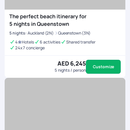
The perfect beach itinerary for
5 nights in Queenstown
5
nights
:
Auckland (2N)
Queenstown (3N)
4
Hotels
6 activities
Shared transfer
24x7 concierge
AED 6,245
Customize
5
nights / person