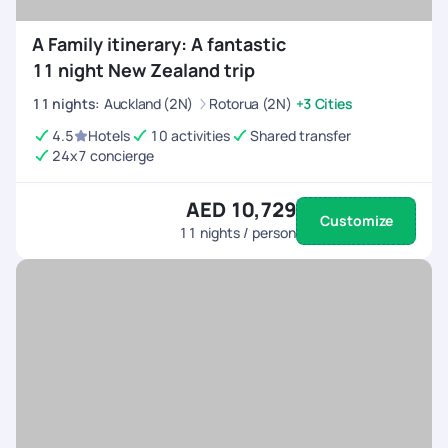
A Family itinerary: A fantastic
11 night New Zealand trip
11
nights
:
Auckland (2N)
Rotorua (2N)
+3 Cities
4.5
Hotels
10 activities
Shared transfer
24x7 concierge
AED 10,729
Customize
11
nights / person