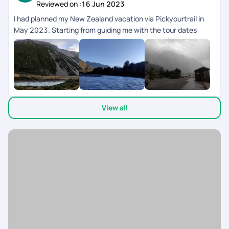
Reviewed on :
16 Jun 2023
I had planned my New Zealand vacation via Pickyourtrail in
May 2023. Starting from guiding me with the tour dates
keeping visa issuance time period in mind, to helping me
secure Visa with prompt followups with the Embassy, the
Pre-Trip support was amazing. While on the trip, their 24*7
customer support was very prompt with timely trip & Activity
intimations to resolving issues then and there. There was a
small mistake with the cab planning where the cab drop was
View all
arranged for Queenstown while it was supposed to be
Christchurch. The support team was very timely in
coordinating and getting it changed with the Rental Service
Provider else we would have gotten stuck as it was almost
closing time. Now coming to the post Trip, Pickyourtrail
ensured to follow up with me and get the refunds done with a
few days despite waiting for my request. On the whole it was
a crazy ride for me in New Zealand and all thanks to
Pickyourtrail and it's team for making my first international
vacation memorable.