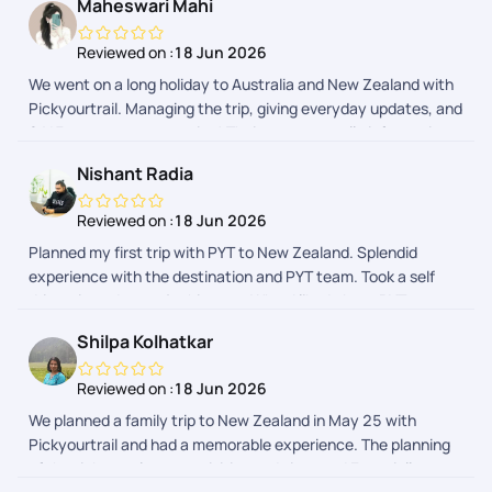
Maheswari Mahi
Reviewed on :
18 Jun 2026
We went on a long holiday to Australia and New Zealand with
Pickyourtrail. Managing the trip, giving everyday updates, and
24*7 support was amazing! Their app was really informative
too. We didn't have to open google or ask anyone around for
Nishant Radia
help since Pickyourtrail got it all covered.
Reviewed on :
18 Jun 2026
Planned my first trip with PYT to New Zealand. Splendid
experience with the destination and PYT team. Took a self
drive trip and no major hiccups. What I liked about PYT was
the experience before the trip started. In terms of planning,
Shilpa Kolhatkar
VISA, logistics, they were more then accommodating with my
requests. The communication with their support staff on the
Reviewed on :
18 Jun 2026
app is seamless too, they help you with a ton of things to do
We planned a family trip to New Zealand in May 25 with
and on spot booking as well. All in all, will definitely
Pickyourtrail and had a memorable experience. The planning
recommend them!
of the tickets, places, activities and visas and Especially