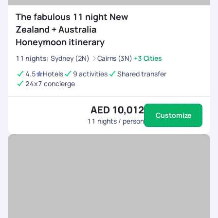
The fabulous 11 night New
Zealand + Australia
Honeymoon itinerary
11
nights
:
Sydney (2N)
Cairns (3N)
+3 Cities
4.5
Hotels
9 activities
Shared transfer
24x7 concierge
AED 10,012
Customize
11
nights / person