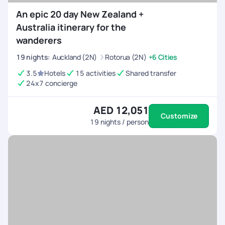
An epic 20 day New Zealand +
Australia itinerary for the
wanderers
19
nights
:
Auckland (2N)
Rotorua (2N)
+6 Cities
3.5
Hotels
15 activities
Shared transfer
24x7 concierge
AED 12,051
Customize
19
nights / person