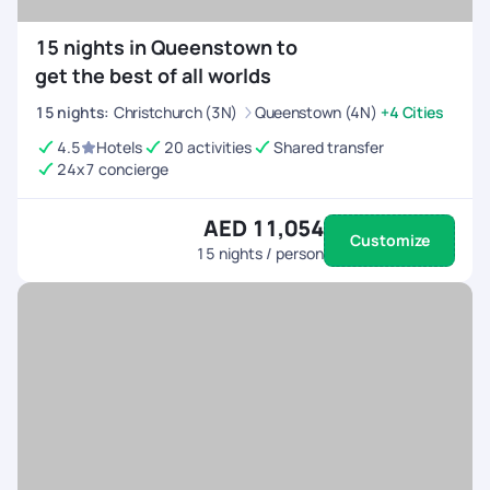
15 nights in Queenstown to
get the best of all worlds
15
nights
:
Christchurch (3N)
Queenstown (4N)
+4 Cities
4.5
Hotels
20 activities
Shared transfer
24x7 concierge
AED 11,054
Customize
15
nights / person