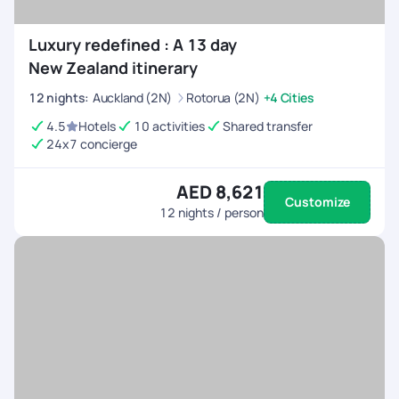
Luxury redefined : A 13 day
New Zealand itinerary
12
nights
:
Auckland (2N)
Rotorua (2N)
+4 Cities
4.5
Hotels
10 activities
Shared transfer
24x7 concierge
AED 8,621
Customize
12
nights / person