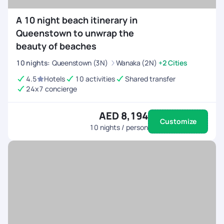
A 10 night beach itinerary in
Queenstown to unwrap the
beauty of beaches
10
nights
:
Queenstown (3N)
Wanaka (2N)
+2 Cities
4.5
Hotels
10 activities
Shared transfer
24x7 concierge
AED 8,194
Customize
10
nights / person