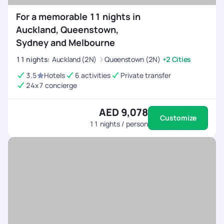
For a memorable 11 nights in
Auckland, Queenstown,
Sydney and Melbourne
11
nights
:
Auckland (2N)
Queenstown (2N)
+2 Cities
3.5
Hotels
6 activities
Private transfer
24x7 concierge
AED 9,078
Customize
11
nights / person