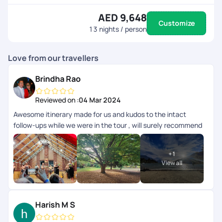
AED 9,648
Customize
13
nights / person
Love from our travellers
Brindha Rao
Reviewed on :
04 Mar 2024
Awesome itinerary made for us and kudos to the intact
follow-ups while we were in the tour , will surely recommend
anyone
+
1
View all
Harish M S