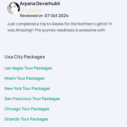
Arpana Devarhubli
ups and touch points made us feel secure and connected. We
are definitely going to them for our next one
Reviewed on :
07 Oct 2024
Just completed a trip to Alaska for the Northern Lights!! It
was Amazing!! Pre journey readiness is awesome with
Pickyourtrail, they ensured the itinerary was as per what we
wanted and nothing more or less. The during journey follow
ups and touch points made us feel secure and connected. We
are definitely going to them for our next one
Usa City Packages
Las Vegas Tour Packages
Miami Tour Packages
New York Tour Packages
San Francisco Tour Packages
Chicago Tour Packages
Orlando Tour Packages