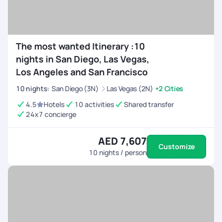
The most wanted Itinerary :10
nights in San Diego, Las Vegas,
Los Angeles and San Francisco
10
nights
:
San Diego (3N)
Las Vegas (2N)
+2 Cities
4.5
Hotels
10 activities
Shared transfer
24x7 concierge
AED 7,607
Customize
10
nights / person