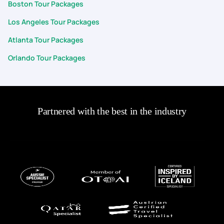
Boston Tour Packages
Los Angeles Tour Packages
Atlanta Tour Packages
Orlando Tour Packages
Partnered with the best in the industry