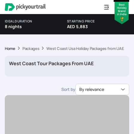
IDEAL DURATION
STARTING PRICE
8 nights
AED 5,883
Home
Packages
West Coast Usa Holiday Packages from UAE
West Coast Tour Packages From UAE
Sort by
By relevance