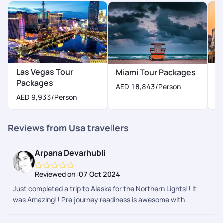
Las Vegas Tour
N
Miami Tour Packages
Packages
P
AED 18,843
/Person
AED 9,933
/Person
A
Reviews from Usa travellers
Arpana Devarhubli
Reviewed on :
07 Oct 2024
Just completed a trip to Alaska for the Northern Lights!! It
was Amazing!! Pre journey readiness is awesome with
Pickyourtrail, they ensured the itinerary was as per what we
wanted and nothing more or less. The during journey follow