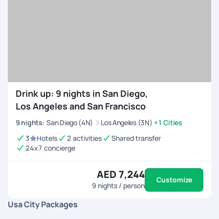
Drink up: 9 nights in San Diego,
Los Angeles and San Francisco
9
nights
:
San Diego (4N)
Los Angeles (3N)
+1 Cities
3
Hotels
2 activities
Shared transfer
24x7 concierge
AED 7,244
Customize
9
nights / person
Usa City Packages