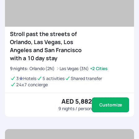
Stroll past the streets of
Orlando, Las Vegas, Los
Angeles and San Francisco
with a 10 day stay
9
nights
:
Orlando (2N)
Las Vegas (3N)
+2 Cities
3
Hotels
5 activities
Shared transfer
24x7 concierge
AED 5,882
Customize
9
nights / person