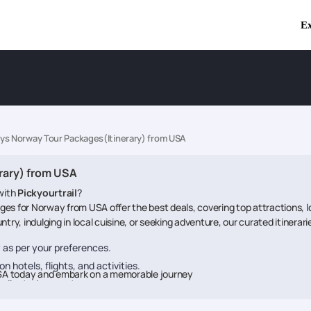
Ex
ays Norway Tour Packages(Itinerary) from USA
rary) from USA
with
Pickyourtrail
?
ges for Norway from USA offer the best deals, covering top attractions, 
try, indulging in local cuisine, or seeking adventure, our curated itinerar
ry as per your preferences.
n hotels, flights, and activities.
SA today and embark on a memorable journey
dedicated support.