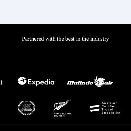
Partnered with the best in the industry