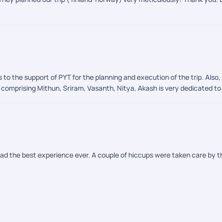
 to the support of PYT for the planning and execution of the trip. Als
omprising Mithun, Sriram, Vasanth, Nitya, Akash is very dedicated to p
had the best experience ever. A couple of hiccups were taken care by