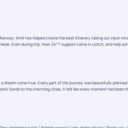
o Norway. Amit has helped create the best itinerary taking our input int
eze. Even during trip, their 24*7 support came in clutch, and help so
ly a dream come true. Every part of the journey was beautifully planne
tic fjords to the charming cities, it felt like every moment had been t
on to detail. They patiently understood all our preferences and crafted 
 stood out. We are also so grateful to Afroz for handling our visa pr
journey completely stress free. During our travels, Shreyah and Chandra
 and activities went flawlessly. Their professionalism and warmth made
orthern Lights, an unforgettable and magical experience that left us spe
d with awe, joy, and memories that will stay with us forever.
They planned our trip ( finland-norway) very meticulously! Thank you. L