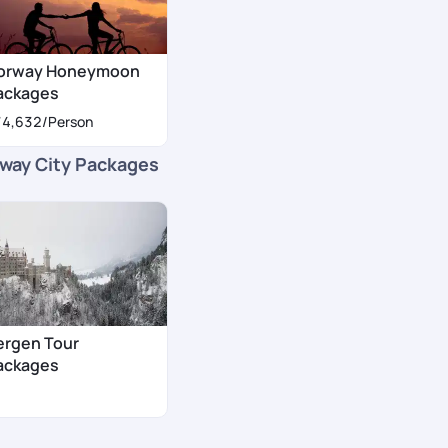
orway Honeymoon
ackages
74,632
/Person
way City Packages
ergen Tour
ackages