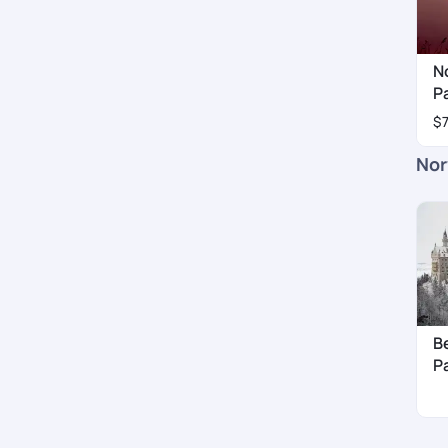
N
P
$
Nor
B
P