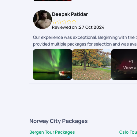
Deepak Patidar
Reviewed on :
27 Oct 2024
Our experience was exceptional. Beginning with the bo
provided multiple packages for selection and was avai
Throughout the trip, Sriraman provided outstanding su
cost savings for us. We visited Iceland & Norway..No
+
1
View al
Norway City Packages
Bergen Tour Packages
Oslo To