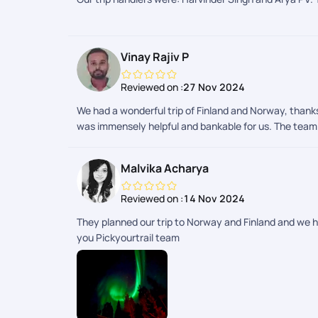
Vinay Rajiv P
Reviewed on :
27 Nov 2024
We had a wonderful trip of Finland and Norway, thanks
was immensely helpful and bankable for us. The team c
Malvika Acharya
Reviewed on :
14 Nov 2024
They planned our trip to Norway and Finland and we 
you Pickyourtrail team