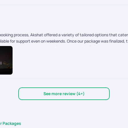
oking process, Akshat offered a variety of tailored options that cater
lable for support even on weekends. Once our package was finalized, th
pport. His recommended hotels were strategically located near the main
t many tour companies provide customized options for these countries.
l
See more review (4+)
ur Packages