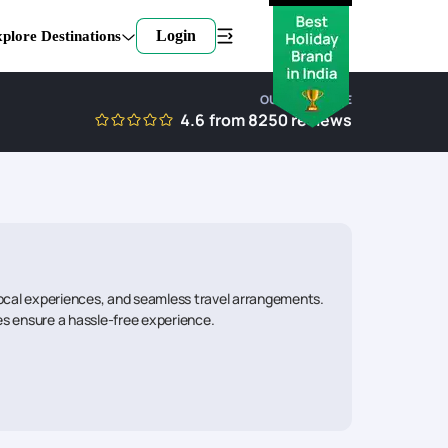
Login
plore Destinations
OUR EXPERTISE
4.6
from
8250
reviews
local experiences, and seamless travel arrangements.
ies ensure a hassle-free experience.