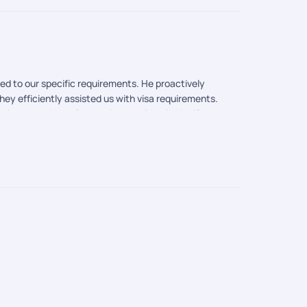
ed to our specific requirements. He proactively
ey efficiently assisted us with visa requirements.
 attractions of each city, resulting in significant