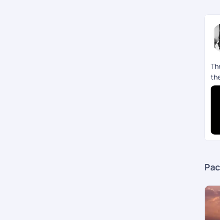
Th
th
Pac