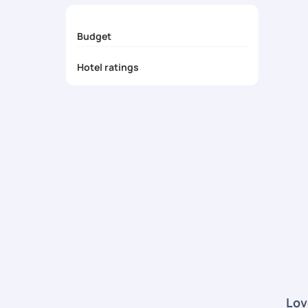
Budget
Hotel ratings
Lov