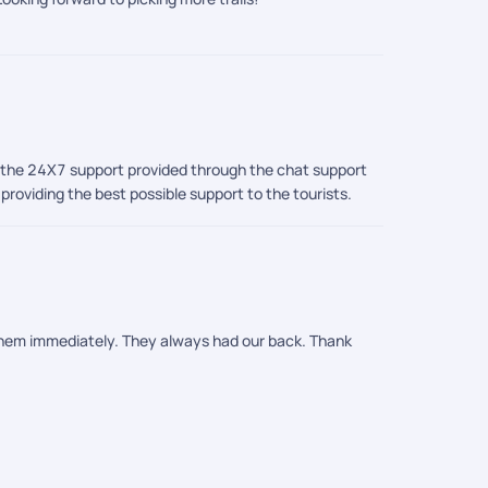
o, the 24X7 support provided through the chat support
roviding the best possible support to the tourists.
 them immediately. They always had our back. Thank