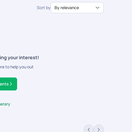
Sort by
By relevance
ing your interest!
ere to help you out
tants
nerary