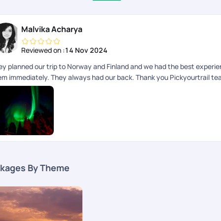
Malvika Acharya
Reviewed on :
14 Nov 2024
ey planned our trip to Norway and Finland and we had the best experie
em immediately. They always had our back. Thank you Pickyourtrail t
kages By Theme