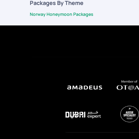
Packages By Theme
Norway Honeymoon Packages