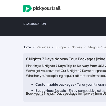
IDEAL DURATION
Home
Packages
Europe
Norway
6 Nights 7 D
6 Nights 7 Days Norway Tour Packages(Itine
Planning a
6 Nights 7 Days Trip to Norway from USA
We’ve got you covered! Our 6 Nights 7 Days tour packa
Whether you're exploring popular attractions in the coun
Customizable packages
- Tailor your itinera
Best prices & deals
- Enjoy competitive rates o
Book your 6 Nights 7 Days package for Norway from U
24/7 assistance
- Travel worry-free with our 