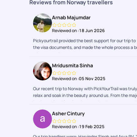
Reviews from Norway travellers
Arnab Majumdar
Reviewed on :
18 Jun 2026
Pickyourtrail provided the best support for our trip t
the visa documents, and made the whole process a bre
with the whole process and team.
Mridusmita Sinha
Reviewed on :
05 Nov 2025
Our recent trip to Norway with PickYourTrail was tru
relax and soak in the beauty around us. From the majes
Rohit and Somi for planning our trip with such attenti
commitment to making our experience memorable really
Asher Cintury
quickly and efficiently, which made the start of our 
always available, ensuring that transfers, check-ins,
Reviewed on :
19 Feb 2025
course, the highlight of our trip was witnessing the N
Norway, we truly experienced it. It was a journey fille
Our trip handlers were: Harvinder Singh and Arya PV. 