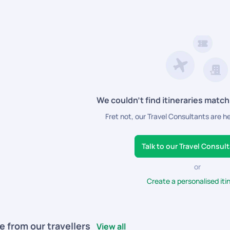
We couldn’t find itineraries match
Fret not, our Travel Consultants are h
Talk to our Travel Consul
or
Create a personalised iti
e from our travellers
View all