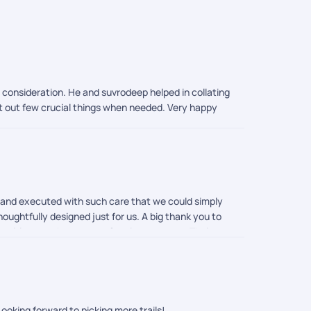
o consideration. He and suvrodeep helped in collating
rt out few crucial things when needed. Very happy
d and executed with such care that we could simply
houghtfully designed just for us. A big thank you to
an itinerary that was perfect in every way. Their
ocess so smoothly. Everything was taken care of
mouli were incredible in their support. They were
 us feel completely at ease throughout. And of
echless. Thanks to PickYourTrail, we did not just visit
ooking forward to picking more trails!