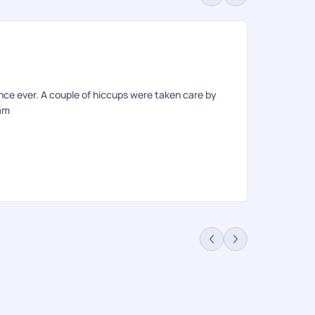
De
Rev
nce ever. A couple of hiccups were taken care by
Our experien
eam
to our specif
weekends. On
provided out
resulting in
for these cou