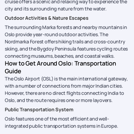
cruise offers a scenic and relaxing way to experience the
city and its surrounding nature from the water.
Outdoor Activities & Nature Escapes
The surrounding Marka forests and nearby mountains in
Oslo provide year-round outdoor activities. The
Nordmarka Forest offers hiking trails and cross-country
skiing, and the Bygdoy Peninsula features cycling routes
connecting museums, beaches, and coastal walks.
How to Get Around Oslo: Transportation
Guide
The Oslo Airport (OSL) is the main international gateway,
with a number of connections from major Indian cities.
However, there are no direct flights connecting India to
Oslo, and the route requires one or more layovers.
Public Transportation System
Oslo features one of the most efficient and well-
integrated public transportation systems in Europe.