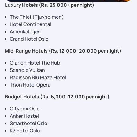
Luxury Hotels (Rs. 25,000+ per night)
The Thief (Tjuvholmen)
Hotel Continental
Amerikalinjen
Grand Hotel Oslo
Mid-Range Hotels (Rs. 12,000–20,000 per night)
Clarion Hotel The Hub
Scandic Vulkan
Radisson Blu Plaza Hotel
Thon Hotel Opera
Budget Hotels (Rs. 6,000–12,000 per night)
Citybox Oslo
Anker Hostel
Smarthotel Oslo
K7 Hotel Oslo