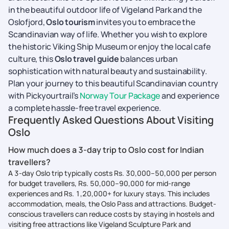
in the beautiful outdoor life of Vigeland Park and the
Oslofjord,
Oslo tourism
invites you to embrace the
Scandinavian way of life. Whether you wish to explore
the historic Viking Ship Museum or enjoy the local cafe
culture, this
Oslo travel guide
balances urban
sophistication with natural beauty and sustainability.
Plan your journey to this beautiful Scandinavian country
with Pickyourtrail’s
Norway Tour Package
and experience
a complete hassle-free travel experience.
Frequently Asked Questions About Visiting
Oslo
How much does a 3-day trip to Oslo cost for Indian
travellers?
A 3-day Oslo trip typically costs Rs. 30,000–50,000 per person
for budget travellers, Rs. 50,000–90,000 for mid-range
experiences and Rs. 1,20,000+ for luxury stays. This includes
accommodation, meals, the Oslo Pass and attractions. Budget-
conscious travellers can reduce costs by staying in hostels and
visiting free attractions like Vigeland Sculpture Park and