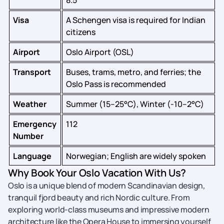
8.5
Visa
A Schengen visa is required for Indian
citizens
Airport
Oslo Airport (OSL)
Transport
Buses, trams, metro, and ferries; the
Oslo Pass is recommended
Weather
Summer (15–25°C), Winter (-10–2°C)
Emergency
112
Number
Language
Norwegian; English are widely spoken
Why Book Your Oslo Vacation With Us?
Oslo is a unique blend of modern Scandinavian design,
tranquil fjord beauty and rich Nordic culture. From
exploring world-class museums and impressive modern
architecture like the Opera House to immersing yourself