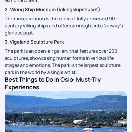
National Opera.
2. Viking Ship Museum (Vikingskipshuset)
The museum houses three beautifully preserved 9th-
century Viking ships and offers an insight into Norway’s
glorious past.
3. Vigeland Sculpture Park
The park is an open-air gallery that features over 200
sculptures, showcasing human forms in various life
stages and emotions. The park is the largest sculpture
park in the world by a single artist.
Best Things to Do in Oslo: Must-Try
Experiences