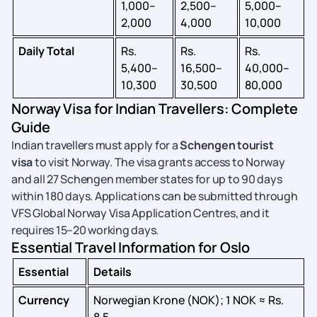
1,000–
2,500–
5,000–
2,000
4,000
10,000
Daily Total
Rs.
Rs.
Rs.
5,400–
16,500–
40,000–
10,300
30,500
80,000
Norway Visa for Indian Travellers: Complete
Guide
Indian travellers must apply for a
Schengen tourist
visa
to visit Norway. The visa grants access to Norway
and all 27 Schengen member states for up to 90 days
within 180 days. Applications can be submitted through
VFS Global Norway Visa Application Centres, and it
requires 15–20 working days.
Essential Travel Information for Oslo
Essential
Details
Currency
Norwegian Krone (NOK); 1 NOK ≈ Rs.