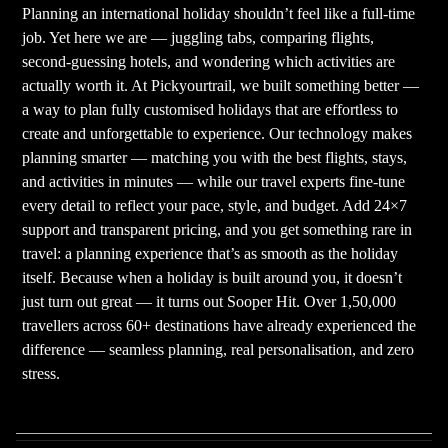
Planning an international holiday shouldn’t feel like a full-time
job. Yet here we are — juggling tabs, comparing flights,
second-guessing hotels, and wondering which activities are
actually worth it. At Pickyourtrail, we built something better —
a way to plan fully customised holidays that are effortless to
create and unforgettable to experience. Our technology makes
planning smarter — matching you with the best flights, stays,
and activities in minutes — while our travel experts fine-tune
every detail to reflect your pace, style, and budget. Add 24×7
support and transparent pricing, and you get something rare in
travel: a planning experience that’s as smooth as the holiday
itself. Because when a holiday is built around you, it doesn’t
just turn out great — it turns out Sooper Hit. Over 1,50,000
travellers across 60+ destinations have already experienced the
difference — seamless planning, real personalisation, and zero
stress.