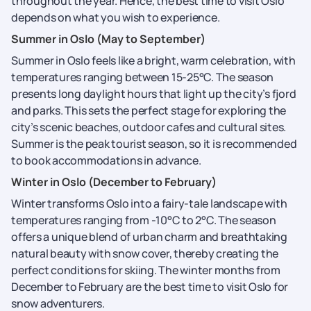
throughout the year. Hence, the best time to visit Oslo
depends on what you wish to experience.
Summer in Oslo (May to September)
Summer in Oslo feels like a bright, warm celebration, with
temperatures ranging between 15-25°C. The season
presents long daylight hours that light up the city’s fjord
and parks. This sets the perfect stage for exploring the
city’s scenic beaches, outdoor cafes and cultural sites.
Summer is the peak tourist season, so it is recommended
to book accommodations in advance.
Winter in Oslo (December to February)
Winter transforms Oslo into a fairy-tale landscape with
temperatures ranging from -10°C to 2°C. The season
offers a unique blend of urban charm and breathtaking
natural beauty with snow cover, thereby creating the
perfect conditions for skiing. The winter months from
December to February are the best time to visit Oslo for
snow adventurers.