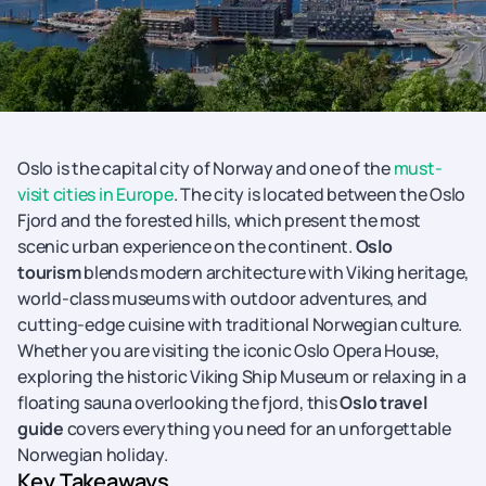
Oslo is the capital city of Norway and one of the
must-
visit cities in Europe
. The city is located between the Oslo
Fjord and the forested hills, which present the most
scenic urban experience on the continent.
Oslo
tourism
blends modern architecture with Viking heritage,
world-class museums with outdoor adventures, and
cutting-edge cuisine with traditional Norwegian culture.
Whether you are visiting the iconic Oslo Opera House,
exploring the historic Viking Ship Museum or relaxing in a
floating sauna overlooking the fjord, this
Oslo travel
guide
covers everything you need for an unforgettable
Norwegian holiday.
Key Takeaways