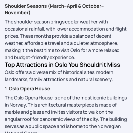
Shoulder Seasons (March–April & October–
November)
The shoulder season brings cooler weather with
occasional rainfall, with lower accommodation and flight
prices. These months provide a balance of decent
weather, affordable travel and a quieter atmosphere,
making it the best time to visit Oslo for a more relaxed
and budget-friendly experience.
Top Attractions in Oslo You Shouldn’t Miss
Oslo offers a diverse mix of historical sites, modern
landmarks, family attractions and natural scenery.
1. Oslo Opera House
The Oslo Opera House is one of the most iconic buildings
in Norway. This architectural masterpiece is made of
marble and glass and invites visitors to walk on the
angular roof for panoramic views of the city. The building
serves as a public space and is home to the Norwegian