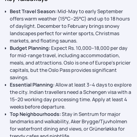
Best Travel Season:
Mid-May to early September
offers warm weather (15°C–25°C) and up to 18 hours
of daylight. December to February brings snowy
landscapes perfect for winter sports, Christmas
markets, and floating saunas.
Budget Planning:
Expect Rs. 10,000–18,000 per day
for mid-range travel, including accommodation,
meals, and attractions. Oslo is one of Europe's pricier
capitals, but the Oslo Pass provides significant
savings.
Essential Planning:
Allow at least 3–4 days to explore
the city. Indian travellers need a Schengen visa with a
15–20 working day processing time. Apply at least 4
weeks before departure.
Top Neighbourhoods:
Stay in Sentrum for major
landmarks and walkability, Aker Brygge/Tjuvholmen
for waterfront dining and views, or Grünerløkka for
trendy cafes and nightlife.