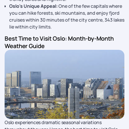
Oslo's Unique Appeal:
One of the few capitals where
you can hike forests, ski mountains, and enjoy fjord
cruises within 30 minutes of the city centre, 343 lakes
lie within city limits.
Best Time to Visit Oslo: Month-by-Month
Weather Guide
Oslo experiences dramatic seasonal variations