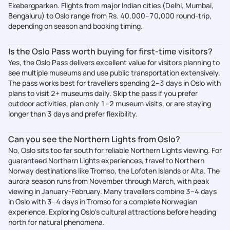
Ekebergparken. Flights from major Indian cities (Delhi, Mumbai,
Bengaluru) to Oslo range from Rs. 40,000–70,000 round-trip,
depending on season and booking timing.
Is the Oslo Pass worth buying for first-time visitors?
Yes, the Oslo Pass delivers excellent value for visitors planning to
see multiple museums and use public transportation extensively.
The pass works best for travellers spending 2–3 days in Oslo with
plans to visit 2+ museums daily. Skip the pass if you prefer
outdoor activities, plan only 1–2 museum visits, or are staying
longer than 3 days and prefer flexibility.
Can you see the Northern Lights from Oslo?
No, Oslo sits too far south for reliable Northern Lights viewing. For
guaranteed Northern Lights experiences, travel to Northern
Norway destinations like Tromso, the Lofoten Islands or Alta. The
aurora season runs from November through March, with peak
viewing in January-February. Many travellers combine 3–4 days
in Oslo with 3–4 days in Tromso for a complete Norwegian
experience. Exploring Oslo's cultural attractions before heading
north for natural phenomena.