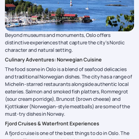
Beyond museums and monuments, Oslo offers
distinctive experiences that capture the city's Nordic
character and natural setting.
Culinary Adventures: Norwegian Cuisine
The food scene in Oslo is a blend of seafood delicacies
and traditional Norwegian dishes. The city has a range of
Michelin-starred restaurants alongside authentic local
eateries. Salmon and smoked fish platters, Rommegrot
(sour cream porridge), Brunost (brown cheese) and
Kjottkaker (Norwegian-style meatballs) are some of the
must-try dishes in Norway.
Fjord Cruises & Waterfront Experiences
A fjord cruise is one of the best things to do in Oslo. The