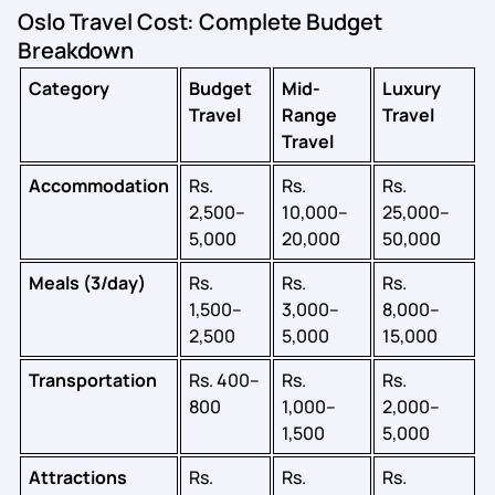
Oslo Travel Cost: Complete Budget
Breakdown
Category
Budget
Mid-
Luxury
Travel
Range
Travel
Travel
Accommodation
Rs.
Rs.
Rs.
2,500–
10,000–
25,000–
5,000
20,000
50,000
Meals (3/day)
Rs.
Rs.
Rs.
1,500–
3,000–
8,000–
2,500
5,000
15,000
Transportation
Rs. 400–
Rs.
Rs.
800
1,000–
2,000–
1,500
5,000
Attractions
Rs.
Rs.
Rs.