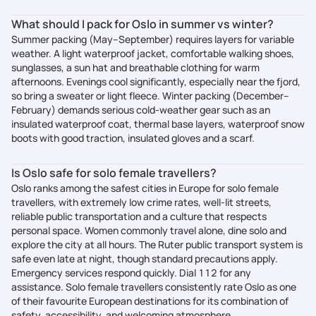
What should I pack for Oslo in summer vs winter?
Summer packing (May–September) requires layers for variable
weather. A light waterproof jacket, comfortable walking shoes,
sunglasses, a sun hat and breathable clothing for warm
afternoons. Evenings cool significantly, especially near the fjord,
so bring a sweater or light fleece. Winter packing (December–
February) demands serious cold-weather gear such as an
insulated waterproof coat, thermal base layers, waterproof snow
boots with good traction, insulated gloves and a scarf.
Is Oslo safe for solo female travellers?
Oslo ranks among the safest cities in Europe for solo female
travellers, with extremely low crime rates, well-lit streets,
reliable public transportation and a culture that respects
personal space. Women commonly travel alone, dine solo and
explore the city at all hours. The Ruter public transport system is
safe even late at night, though standard precautions apply.
Emergency services respond quickly. Dial 112 for any
assistance. Solo female travellers consistently rate Oslo as one
of their favourite European destinations for its combination of
safety, accessibility, and welcoming atmosphere.