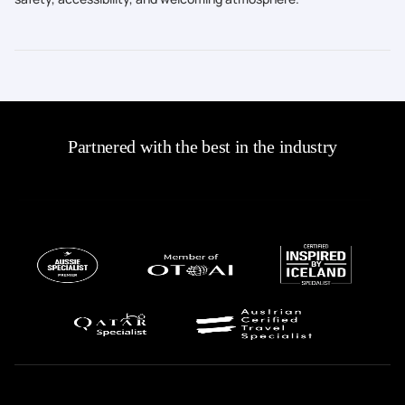
Partnered with the best in the industry