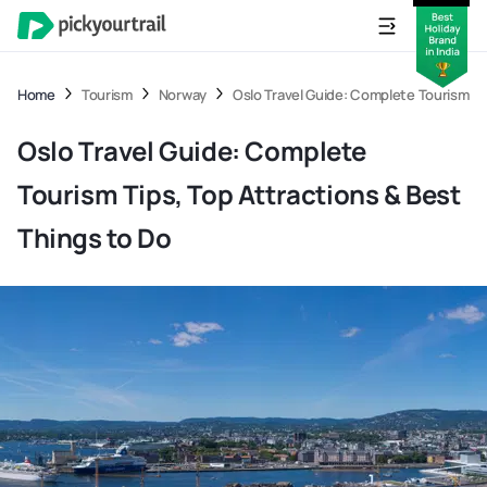
Home
Tourism
Norway
Oslo Travel Guide: Complete Tourism Ti
Oslo Travel Guide: Complete
Tourism Tips, Top Attractions & Best
Things to Do