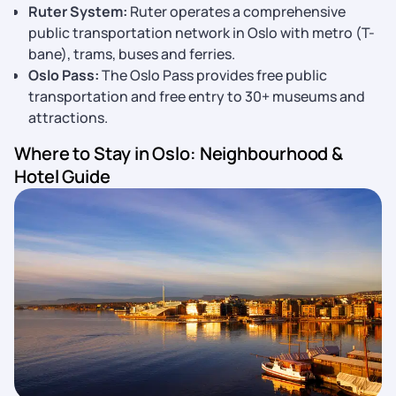
Ruter System:
Ruter operates a comprehensive
public transportation network in Oslo with metro (T-
bane), trams, buses and ferries.
Oslo Pass:
The Oslo Pass provides free public
transportation and free entry to 30+ museums and
attractions.
Where to Stay in Oslo: Neighbourhood &
Hotel Guide