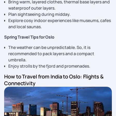
Bring warm, layered clothes, thermal base layers and
waterproof outer layers.
Plan sightseeing during midday.
Explore cosy indoor experiences like museums, cafes
and local saunas.
Spring Travel Tips for Oslo
The weather can be unpredictable. So, it is
recommended to pack layers and a compact
umbrella.
Enjoy strolls by the fjord and promenades.
How to Travel from India to Oslo: Flights &
Connectivity