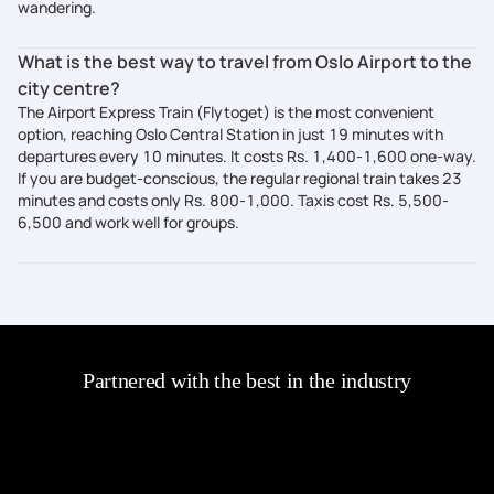
wandering.
What is the best way to travel from Oslo Airport to the
city centre?
The Airport Express Train (Flytoget) is the most convenient
option, reaching Oslo Central Station in just 19 minutes with
departures every 10 minutes. It costs Rs. 1,400-1,600 one-way.
If you are budget-conscious, the regular regional train takes 23
minutes and costs only Rs. 800-1,000. Taxis cost Rs. 5,500-
6,500 and work well for groups.
Partnered with the best in the industry