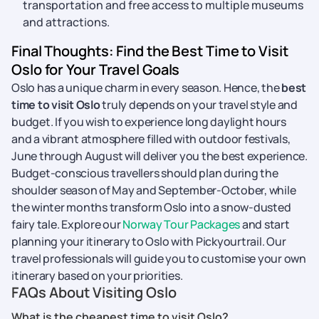
transportation and free access to multiple museums
and attractions.
Final Thoughts: Find the Best Time to Visit
Oslo for Your Travel Goals
Oslo has a unique charm in every season. Hence, the
best
time to visit Oslo
truly depends on your travel style and
budget. If you wish to experience long daylight hours
and a vibrant atmosphere filled with outdoor festivals,
June through August will deliver you the best experience.
Budget-conscious travellers should plan during the
shoulder season of May and September-October, while
the winter months transform Oslo into a snow-dusted
fairy tale. Explore our
Norway Tour Packages
and start
planning your itinerary to Oslo with Pickyourtrail. Our
travel professionals will guide you to customise your own
itinerary based on your priorities.
FAQs About Visiting Oslo
What is the cheapest time to visit Oslo?