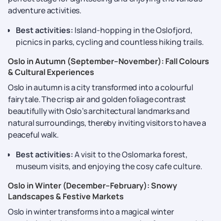
adventure activities.
Best activities:
Island-hopping in the Oslofjord,
picnics in parks, cycling and countless hiking trails.
Oslo in Autumn (September–November): Fall Colours
& Cultural Experiences
Oslo in autumn is a city transformed into a colourful
fairytale. The crisp air and golden foliage contrast
beautifully with Oslo’s architectural landmarks and
natural surroundings, thereby inviting visitors to have a
peaceful walk.
Best activities:
A visit to the Oslomarka forest,
museum visits, and enjoying the cosy cafe culture.
Oslo in Winter (December–February): Snowy
Landscapes & Festive Markets
Oslo in winter transforms into a magical winter