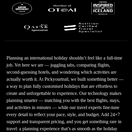
Planning an international holiday shouldn’t feel like a full-time
job. Yet here we are — juggling tabs, comparing flights,
second-guessing hotels, and wondering which activities are
actually worth it. At Pickyourtrail, we built something better —
a way to plan fully customised holidays that are effortless to
create and unforgettable to experience. Our technology makes
planning smarter — matching you with the best flights, stays,
and activities in minutes — while our travel experts fine-tune
every detail to reflect your pace, style, and budget. Add 24×7
support and transparent pricing, and you get something rare in
travel: a planning experience that’s as smooth as the holiday