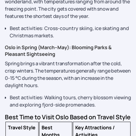
wonderland, with temperatures ranging from around the
freezing point. The city gets covered with snow and
features the shortest days of the year.
Best activities: Cross-country skiing, ice skating and
Christmas markets.
Oslo in Spring (March–May): Blooming Parks &
Pleasant Sightseeing
Spring brings a vibrant transformation after the cold,
crisp winters. The temperatures generally range between
0-15 °C during the season, with an increase in the
daylight hours.
Best activities: Walking tours, cherry blossom viewing
and exploring fjord-side promenades.
Best Time to Visit Oslo Based on Travel Style
Travel Style
Best
Key Attractions /
Months
Activities