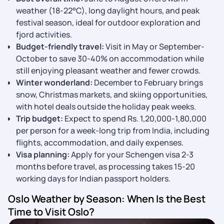
weather (18-22°C), long daylight hours, and peak
festival season, ideal for outdoor exploration and
fjord activities.
Budget-friendly travel:
Visit in May or September-
October to save 30-40% on accommodation while
still enjoying pleasant weather and fewer crowds.
Winter wonderland:
December to February brings
snow, Christmas markets, and skiing opportunities,
with hotel deals outside the holiday peak weeks.
Trip budget:
Expect to spend Rs. 1,20,000-1,80,000
per person for a week-long trip from India, including
flights, accommodation, and daily expenses.
Visa planning:
Apply for your Schengen visa 2-3
months before travel, as processing takes 15-20
working days for Indian passport holders.
Oslo Weather by Season: When Is the Best
Time to Visit Oslo?