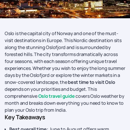
Oslo is the capital city of Norway and one of the must-
visit destinations in Europe. This Nordic destination sits
along the stunning Oslofjord and is surrounded by
forested hills. The city transforms dramatically across
four seasons, with each season offering unique travel
experiences. Whether you wish to enjoy the long summer
days by the Oslofjord or explore the winter markets in a
snow-covered landscape, the
best time to visit Oslo
depends on your priorities and budget. This
comprehensive
Oslo travel guide
covers Oslo weather by
month and breaks down everything you need to know to
plan your Oslo trip from India.
Key Takeaways
Best overall time:
June to August offers warm