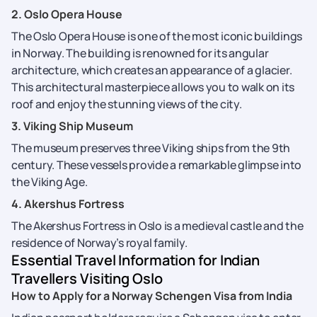
2. Oslo Opera House
The Oslo Opera House is one of the most iconic buildings
in Norway. The building is renowned for its angular
architecture, which creates an appearance of a glacier.
This architectural masterpiece allows you to walk on its
roof and enjoy the stunning views of the city.
3. Viking Ship Museum
The museum preserves three Viking ships from the 9th
century. These vessels provide a remarkable glimpse into
the Viking Age.
4. Akershus Fortress
The Akershus Fortress in Oslo is a medieval castle and the
residence of Norway’s royal family.
Essential Travel Information for Indian
Travellers Visiting Oslo
How to Apply for a Norway Schengen Visa from India