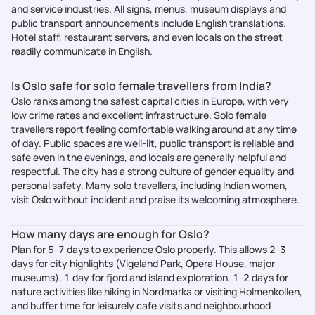
and service industries. All signs, menus, museum displays and
public transport announcements include English translations.
Hotel staff, restaurant servers, and even locals on the street
readily communicate in English.
Is Oslo safe for solo female travellers from India?
Oslo ranks among the safest capital cities in Europe, with very
low crime rates and excellent infrastructure. Solo female
travellers report feeling comfortable walking around at any time
of day. Public spaces are well-lit, public transport is reliable and
safe even in the evenings, and locals are generally helpful and
respectful. The city has a strong culture of gender equality and
personal safety. Many solo travellers, including Indian women,
visit Oslo without incident and praise its welcoming atmosphere.
How many days are enough for Oslo?
Plan for 5-7 days to experience Oslo properly. This allows 2-3
days for city highlights (Vigeland Park, Opera House, major
museums), 1 day for fjord and island exploration, 1-2 days for
nature activities like hiking in Nordmarka or visiting Holmenkollen,
and buffer time for leisurely cafe visits and neighbourhood