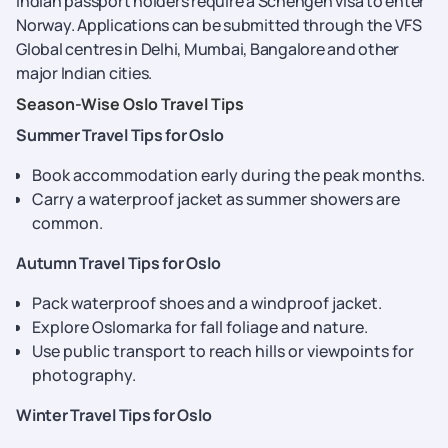
Indian passport holders require a Schengen visa to enter
Norway. Applications can be submitted through the VFS
Global centres in Delhi, Mumbai, Bangalore and other
major Indian cities.
Season-Wise Oslo Travel Tips
Summer Travel Tips for Oslo
Book accommodation early during the peak months.
Carry a waterproof jacket as summer showers are
common.
Autumn Travel Tips for Oslo
Pack waterproof shoes and a windproof jacket.
Explore Oslomarka for fall foliage and nature.
Use public transport to reach hills or viewpoints for
photography.
Winter Travel Tips for Oslo