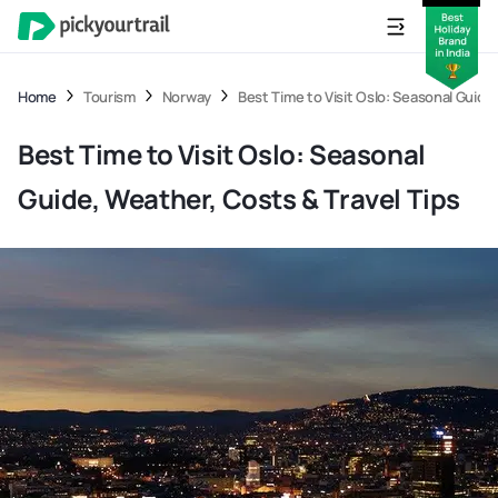
Home
Tourism
Norway
Best Time to Visit Oslo: Seasonal Guide
Best Time to Visit Oslo: Seasonal
Guide, Weather, Costs & Travel Tips