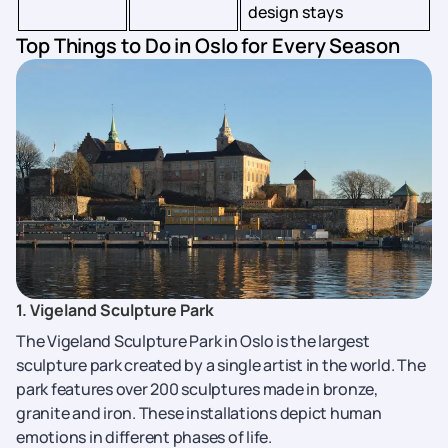
design stays
Top Things to Do in Oslo for Every Season
1. Vigeland Sculpture Park
The Vigeland Sculpture Park in Oslo is the largest
sculpture park created by a single artist in the world. The
park features over 200 sculptures made in bronze,
granite and iron. These installations depict human
emotions in different phases of life.