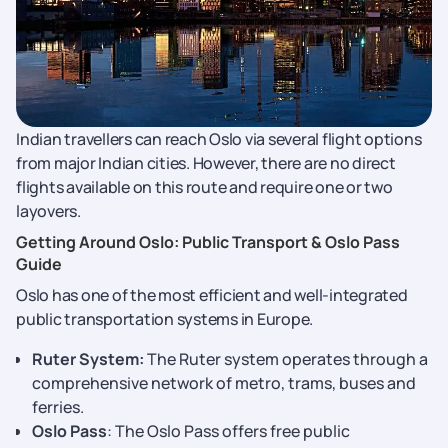
Indian travellers can reach Oslo via several flight options
from major Indian cities. However, there are no direct
flights available on this route and require one or two
layovers.
Getting Around Oslo: Public Transport & Oslo Pass
Guide
Oslo has one of the most efficient and well-integrated
public transportation systems in Europe.
Ruter System:
The Ruter system operates through a
comprehensive network of metro, trams, buses and
ferries.
Oslo Pass
: The Oslo Pass offers free public