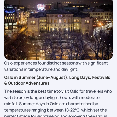
Oslo experiences four distinct seasons with significant
variations in temperature and daylight.
Oslo in Summer (June–August): Long Days, Festivals
& Outdoor Adventures
The season is the best time to visit Oslo for travellers who
wish to enjoy longer daylight hours with moderate
rainfall. Summer days in Oslo are characterised by
temperatures ranging between 18-22°C, which set the
perfect stage for sightseeing and enjoying the various