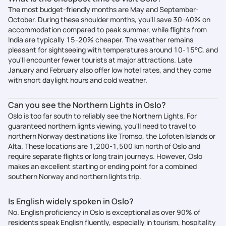
The most budget-friendly months are May and September-
October. During these shoulder months, you'll save 30-40% on
accommodation compared to peak summer, while flights from
India are typically 15-20% cheaper. The weather remains
pleasant for sightseeing with temperatures around 10-15°C, and
you'll encounter fewer tourists at major attractions. Late
January and February also offer low hotel rates, and they come
with short daylight hours and cold weather.
Can you see the Northern Lights in Oslo?
Oslo is too far south to reliably see the Northern Lights. For
guaranteed northern lights viewing, you'll need to travel to
northern Norway destinations like Tromso, the Lofoten Islands or
Alta. These locations are 1,200-1,500 km north of Oslo and
require separate flights or long train journeys. However, Oslo
makes an excellent starting or ending point for a combined
southern Norway and northern lights trip.
Is English widely spoken in Oslo?
No. English proficiency in Oslo is exceptional as over 90% of
residents speak English fluently, especially in tourism, hospitality