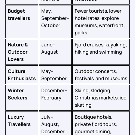
Budget
May,
Fewer tourists, lower
travellers
September–
hotel rates, explore
October
museums, waterfront,
parks
Nature &
June–
Fjord cruises, kayaking,
Outdoor
August
hiking and swimming
Lovers
Culture
May–
Outdoor concerts,
Enthusiasts
September
festivals and museums
Winter
December–
Skiing, sledging,
Seekers
February
Christmas markets, ice
skating
Luxury
July–
Boutique hotels,
Travellers
August,
private fjord tours,
December
gourmet dining,