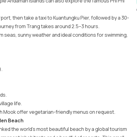
iple Andaman islands can also explore the famous
Phi Phi
port, then take a taxi to Kuantungku Pier, followed by a 30-
 journey from Trang takes around 2.5–3 hours.
m seas, sunny weather and ideal conditions for swimming,
.
ds.
llage life.
h Mook offer vegetarian-friendly menus on request.
dden Beach
anked the world’s most beautiful beach by a global tourism