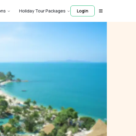
ons
Holiday Tour Packages
Login