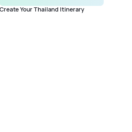
Create Your Thailand Itinerary