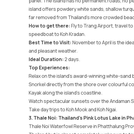
panel. The island has no permanent roads, no pe
island offers powdery white sands, shallow turq
far removed from Thailand’s more crowded beac
How to get there:
Fly to Trang Airport, travel 
speedboat to Koh Kradan.
Best Time to Visit:
November to April is the ideal
and pleasant weather.
Ideal Duration:
2 days.
Top Experiences:
Relax on the island’s award-winning white-sand 
Snorkel directly from the shore over colourful co
Kayak along the island’s coastline.
Watch spectacular sunsets over the Andaman S
Take day trips to Koh Mook and Koh Ngai.
3. Thale Noi: Thailand’s Pink Lotus Lake in P
Thale Noi Waterfowl Reserve in Phatthalung Provi