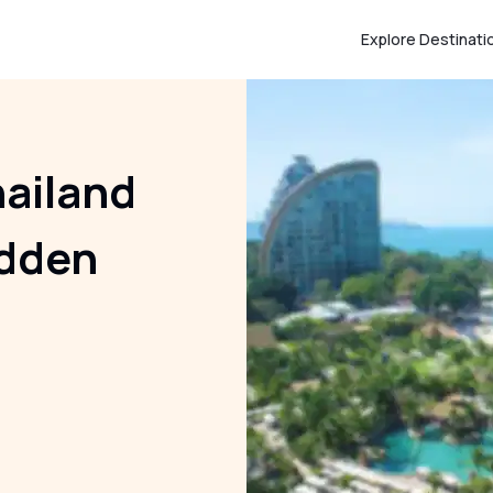
Explore Destinati
ailand
idden