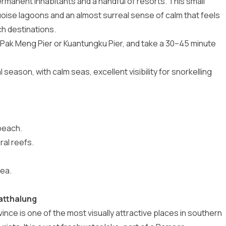
rmanent inhabitants and a handful of resorts. This small
uoise lagoons and an almost surreal sense of calm that feels
h destinations.
to Pak Meng Pier or Kuantungku Pier, and take a 30–45 minute
 season, with calm seas, excellent visibility for snorkelling
beach.
ral reefs.
ea.
hatthalung
nce is one of the most visually attractive places in southern