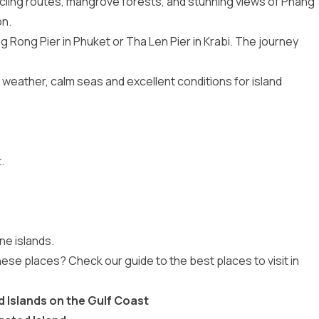
cling routes, mangrove forests, and stunning views of Phang
on.
Rong Pier in Phuket or Tha Len Pier in Krabi. The journey
 weather, calm seas and excellent conditions for island
.
.
ne islands.
hese places? Check our guide to the
best places to visit in
 Islands on the Gulf Coast