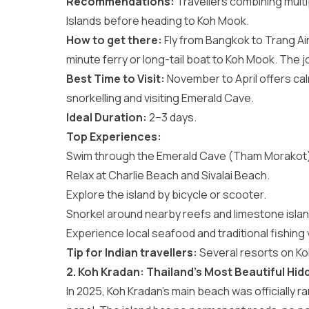
Recommendations:
Travellers combining mult
Islands
before heading to Koh Mook.
How to get there:
Fly from Bangkok to Trang Air
minute ferry or long-tail boat to Koh Mook. The
Best Time to Visit:
November to April offers cal
snorkelling and visiting Emerald Cave.
Ideal Duration:
2–3 days.
Top Experiences:
Swim through the Emerald Cave (Tham Morakot)
Relax at Charlie Beach and Sivalai Beach.
Explore the island by bicycle or scooter.
Snorkel around nearby reefs and limestone islan
Experience local seafood and traditional fishing vi
Tip for Indian travellers:
Several resorts on Ko
2. Koh Kradan: Thailand’s Most Beautiful Hi
In 2025, Koh Kradan’s main beach was officially r