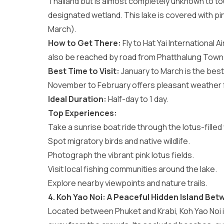
Thailand but is almost completely unknown to tour
designated wetland. This lake is covered with pin
March).
How to Get There:
Fly to Hat Yai International A
also be reached by road from Phatthalung Town
Best Time to Visit:
January to March is the best 
November to February offers pleasant weather f
Ideal Duration:
Half-day to 1 day.
Top Experiences:
Take a sunrise boat ride through the lotus-filled
Spot migratory birds and native wildlife.
Photograph the vibrant pink lotus fields.
Visit local fishing communities around the lake.
Explore nearby viewpoints and nature trails.
4. Koh Yao Noi: A Peaceful Hidden Island Bet
Located between Phuket and Krabi, Koh Yao Noi is