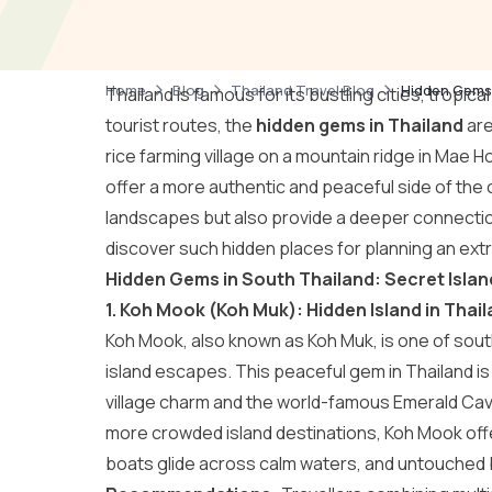
Home
Blog
Thailand Travel Blog
Hidden Gems 
Thailand is famous for its bustling cities, tropi
tourist routes, the
hidden gems in Thailand
are
rice farming village on a mountain ridge in Mae
offer a more authentic and peaceful side of the
landscapes but also provide a deeper connection 
discover such hidden places for planning an ext
Hidden Gems in South Thailand: Secret Isla
1. Koh Mook (Koh Muk): Hidden Island in Tha
Koh Mook, also known as Koh Muk, is one of sout
island escapes. This peaceful gem in Thailand is 
village charm and the world-famous Emerald Cave
more crowded island destinations, Koh Mook offe
boats glide across calm waters, and untouched 