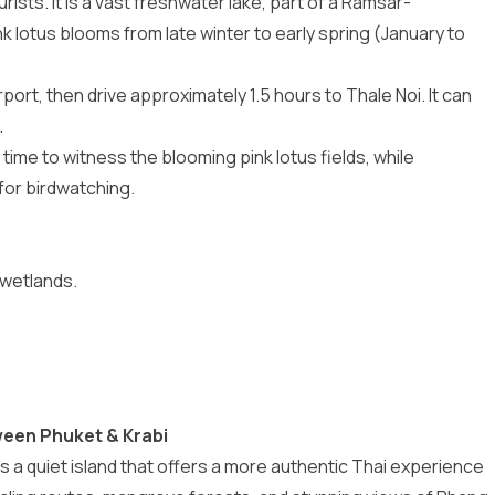
ists. It is a vast freshwater lake, part of a Ramsar-
k lotus blooms from late winter to early spring (January to
irport, then drive approximately 1.5 hours to Thale Noi. It can
.
time to witness the blooming pink lotus fields, while
or birdwatching.
 wetlands.
ween Phuket & Krabi
 a quiet island that offers a more authentic Thai experience