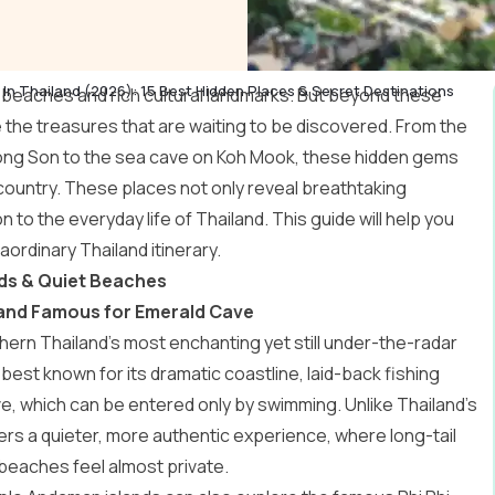
In Thailand (2026): 15 Best Hidden Places & Secret Destinations
cal beaches and rich cultural landmarks. But beyond these
 the treasures that are waiting to be discovered. From the
 Hong Son to the sea cave on Koh Mook, these hidden gems
 country. These places not only reveal breathtaking
to the everyday life of Thailand. This guide will help you
raordinary
Thailand itinerary
.
nds & Quiet Beaches
iland Famous for Emerald Cave
hern Thailand’s most enchanting yet still under-the-radar
best known for its dramatic coastline, laid-back fishing
, which can be entered only by swimming. Unlike Thailand’s
rs a quieter, more authentic experience, where long-tail
beaches feel almost private.