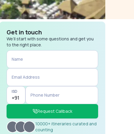
Get in touch
We’ll start with some questions and get you
to the right place.
Name
Email Address
ISD
Phone Number
Request Callback
10000+ itineraries curated and
counting