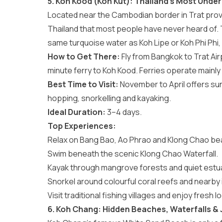
5. Koh Kood (Koh Kut): Thailand’s Most Under
Located near the Cambodian border in Trat pro
Thailand that most people have never heard of.
same turquoise water as Koh Lipe or Koh Phi Phi,
How to Get There:
Fly from Bangkok to Trat Air
minute ferry to Koh Kood. Ferries operate main
Best Time to Visit:
November to April offers su
hopping, snorkelling and kayaking.
Ideal Duration:
3–4 days.
Top Experiences:
Relax on Bang Bao, Ao Phrao and Klong Chao b
Swim beneath the scenic Klong Chao Waterfall.
Kayak through mangrove forests and quiet estua
Snorkel around colourful coral reefs and nearby 
Visit traditional fishing villages and enjoy fresh 
6. Koh Chang: Hidden Beaches, Waterfalls &