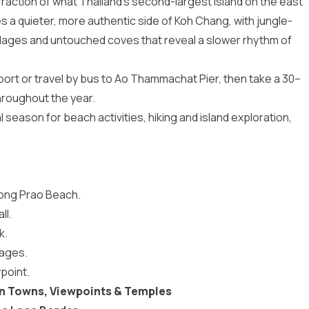
raction of what Thailand’s second-largest island on the east
ies a quieter, more authentic side of Koh Chang, with jungle-
villages and untouched coves that reveal a slower rhythm of
port or travel by bus to Ao Thammachat Pier, then take a 30–
hroughout the year.
l season for beach activities, hiking and island exploration,
long Prao Beach.
ll.
k.
lages.
point.
in Towns, Viewpoints & Temples