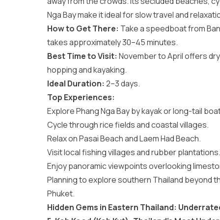
away from the crowds. Its secluded beaches, cy
Nga Bay make it ideal for slow travel and relaxati
How to Get There:
Take a speedboat from Bang 
takes approximately 30–45 minutes.
Best Time to Visit:
November to April offers dry
hopping and kayaking.
Ideal Duration:
2–3 days.
Top Experiences:
Explore Phang Nga Bay by kayak or long-tail boat
Cycle through rice fields and coastal villages.
Relax on Pasai Beach and Laem Had Beach.
Visit local fishing villages and rubber plantations
Enjoy panoramic viewpoints overlooking limesto
Planning to explore southern Thailand beyond t
Phuket
.
Hidden Gems in Eastern Thailand: Underrated