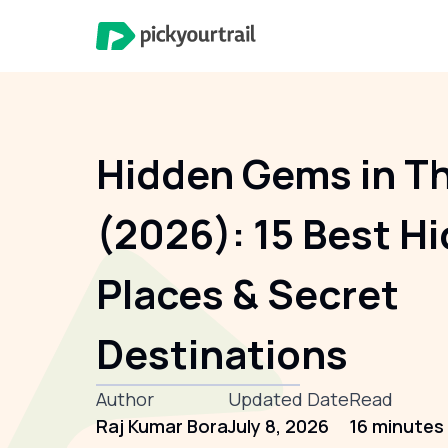
Hidden Gems in Th
(2026): 15 Best H
Places & Secret
Destinations
Author
Updated Date
Read
Raj Kumar Bora
July 8, 2026
16 minutes