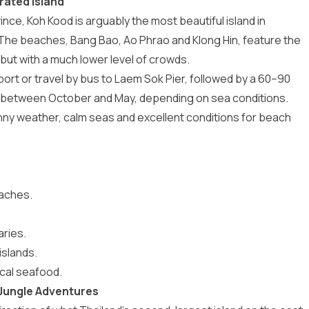
rated Island
vince,
Koh Kood
is arguably the most beautiful island in
 The beaches, Bang Bao, Ao Phrao and Klong Hin, feature the
 but with a much lower level of crowds.
port or travel by bus to Laem Sok Pier, followed by a 60–90
ly between October and May, depending on sea conditions.
nny weather, calm seas and excellent conditions for beach
eaches.
ries.
islands.
local seafood.
 Jungle Adventures