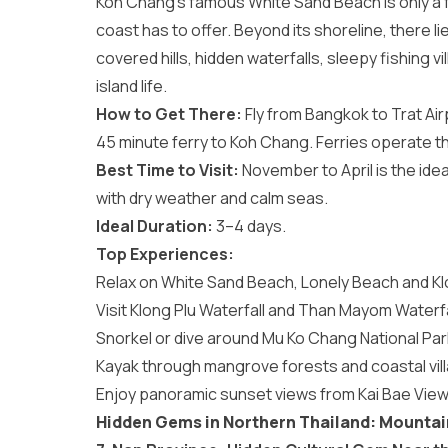
Koh Chang’s famous White Sand Beach is only a f
coast has to offer. Beyond its shoreline, there l
covered hills, hidden waterfalls, sleepy fishing 
island life.
How to Get There:
Fly from Bangkok to Trat Air
45 minute ferry to Koh Chang. Ferries operate t
Best Time to Visit:
November to April is the idea
with dry weather and calm seas.
Ideal Duration:
3–4 days.
Top Experiences:
Relax on White Sand Beach, Lonely Beach and K
Visit Klong Plu Waterfall and Than Mayom Waterfa
Snorkel or dive around Mu Ko Chang National Par
Kayak through mangrove forests and coastal vil
Enjoy panoramic sunset views from Kai Bae View
Hidden Gems in Northern Thailand: Mounta