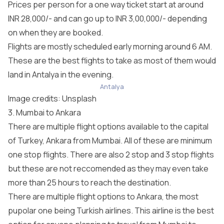
Prices per person for a one way ticket start at around
INR 28,000/- and can go up to INR 3,00,000/- depending
on when they are booked.
Flights are mostly scheduled early morning around 6 AM.
These are the best flights to take as most of them would
land in Antalya in the evening.
Antalya
Image credits:
Unsplash
3. Mumbai to Ankara
There are multiple flight options available to the capital
of Turkey, Ankara from Mumbai. All of these are minimum
one stop flights. There are also 2 stop and 3 stop flights
but these are not reccomended as they may even take
more than 25 hours to reach the destination.
There are multiple flight options to Ankara, the most
pupolar one being Turkish airlines. This airline is the best