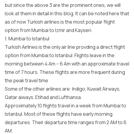
but since the above 3 are the prominent ones, we will
look at them in detail in this blog. It can be noted here that
as of now Turkish airlines is the most popular flight
option from Mumbai to Izmir and Kayseri.
1. Mumbai to Istanbul
Turkish Airlines is the only air line provding a direct flight
option from Mumbai to Istanbul. Flights leave in the
morning between 4 Am – 6 Am with an approximate travel
time of 7 hours. These flights are more frequent during
the peak travel time
Some of the other arilines are: Indigo, Kuwait Airways,
Qatar aiways, Etihad and Lufthansa.
Approximately 10 flights travel in a week from Mumbai to
Istanbul. Most of these flights have early morning
departures. Their departure time ranges from 2 AM to 6
AM.