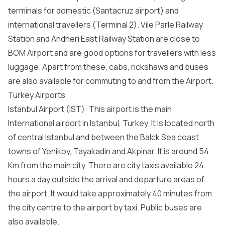
terminals for domestic (Santacruz airport) and
international travellers (Terminal 2). Vile Parle Railway
Station and Andheri East Railway Station are close to
BOM Airport and are good options for travellers with less
luggage. Apart from these, cabs, rickshaws and buses
are also available for commuting to and from the Airport.
Turkey Airports
Istanbul Airport (IST): This airport is the main
International airport in Istanbul, Turkey. It is located north
of central Istanbul and between the Balck Sea coast
towns of Yenikoy, Tayakadin and Akpinar. It is around 54
Km from the main city. There are city taxis available 24
hours a day outside the arrival and departure areas of
the airport. It would take approximately 40 minutes from
the city centre to the airport by taxi. Public buses are
also available.