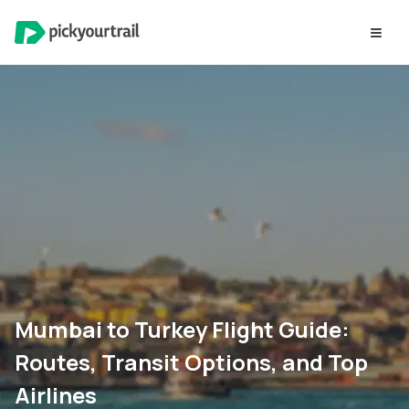
Mumbai to Turkey Flight Guide:
Routes, Transit Options, and Top
Airlines