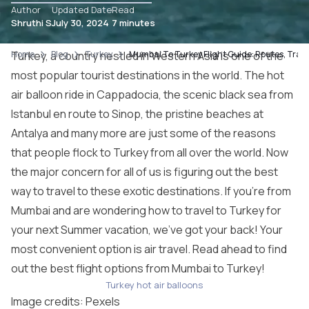
Author
Updated Date
Read
Shruthi S
July 30, 2024
7 minutes
Home
Turkey, a country nestled in Western Asia is one of the
Blog
Turkey
Mumbai To Turkey Flight Guide: Routes, Trans
most popular tourist destinations in the world. The hot
air balloon ride in Cappadocia, the scenic black sea from
Istanbul en route to Sinop, the pristine beaches at
Antalya and many more are just some of the reasons
that people flock to Turkey from all over the world. Now
the major concern for all of us is figuring out the best
way to travel to these exotic destinations. If you’re from
Mumbai and are wondering how to travel to Turkey for
your next Summer vacation, we’ve got your back! Your
most convenient option is air travel. Read ahead to find
out the best flight options from Mumbai to Turkey!
Turkey hot air balloons
Image credits:
Pexels