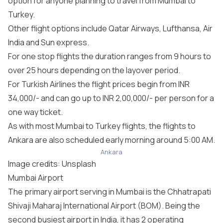
option for anyone planning to travel from Mumbai to
Turkey.
Other flight options include Qatar Airways, Lufthansa, Air
India and Sun express.
For one stop flights the duration ranges from 9 hours to
over 25 hours depending on the layover period.
For Turkish Airlines the flight prices begin from INR
34,000/- and can go up to INR 2,00,000/- per person for a
one way ticket.
As with most Mumbai to Turkey flights, the flights to
Ankara are also scheduled early morning around 5:00 AM.
Ankara
Image credits:
Unsplash
Mumbai Airport
The primary airport serving in Mumbai is the Chhatrapati
Shivaji Maharaj International Airport (BOM). Being the
second busiest airport in India, it has 2 operating