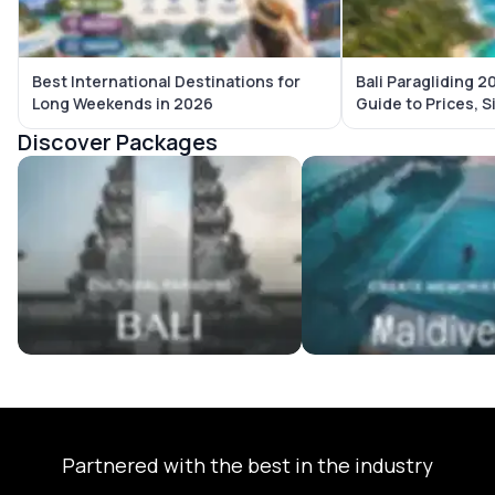
Best International Destinations for
Bali Paragliding 
Long Weekends in 2026
Guide to Prices, S
Discover Packages
Bali Tour Packages
Maldives Tour Package
Partnered with the best in the industry