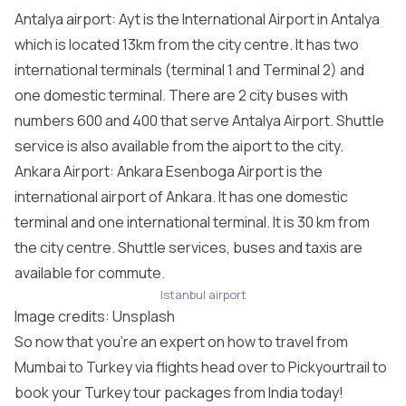
Antalya airport: Ayt is the International Airport in Antalya
which is located 13km from the city centre. It has two
international terminals (terminal 1 and Terminal 2) and
one domestic terminal. There are 2 city buses with
numbers 600 and 400 that serve Antalya Airport. Shuttle
service is also available from the aiport to the city.
Ankara Airport: Ankara Esenboga Airport is the
international airport of Ankara. It has one domestic
terminal and one international terminal. It is 30 km from
the city centre. Shuttle services, buses and taxis are
available for commute.
Istanbul airport
Image credits:
Unsplash
So now that you’re an expert on how to travel from
Mumbai to Turkey via flights head over to Pickyourtrail to
book your
Turkey tour packages from India
today!