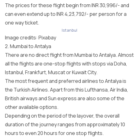
The prices for these flight begin from INR 30,996/- and
can even extend up to INR 4,23,792/- per person for a
one way ticket.
Istanbul
Image credits:
Pixabay
2. Mumbai to Antalya
There are no direct flight from Mumbai to Antalya. Almost
all the flights are one-stop flights with stops via Doha,
Istanbul, Frankfurt, Muscat or Kuwait City.
The most frequent and preferred airlines to Antalya is
the Turkish Airlines. Apart from this Lufthansa, Air India,
British airways and Sun express are also some of the
other available options.
Depending on the period of the layover, the overall
duration of the journey ranges from approximately 10
hours to even 20 hours for one stop flights.