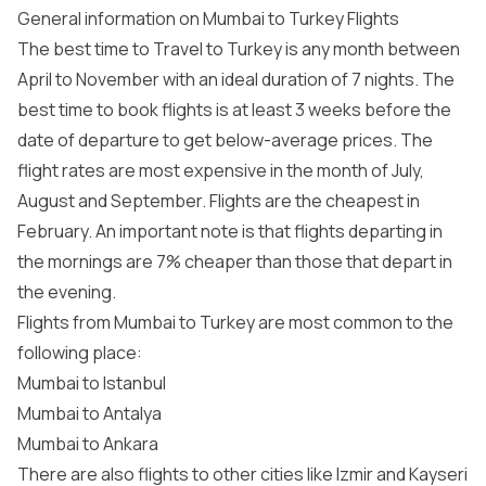
General information on Mumbai to Turkey Flights
The best time to Travel to Turkey is any month between
April to November with an ideal duration of 7 nights. The
best time to book flights is at least 3 weeks before the
date of departure to get below-average prices. The
flight rates are most expensive in the month of July,
August and September. Flights are the cheapest in
February. An important note is that flights departing in
the mornings are 7% cheaper than those that depart in
the evening.
Flights from Mumbai to Turkey are most common to the
following place:
Mumbai to Istanbul
Mumbai to Antalya
Mumbai to Ankara
There are also flights to other cities like Izmir and Kayseri