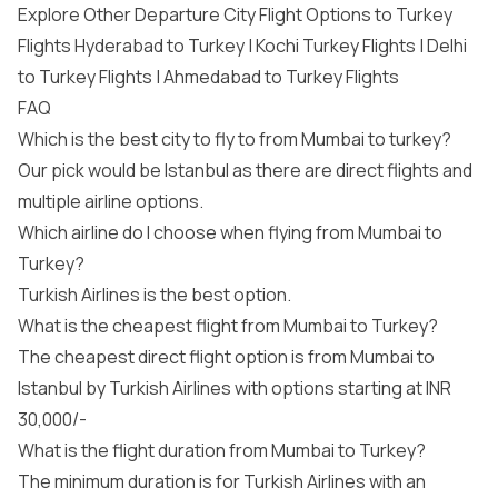
Explore Other Departure City Flight Options to Turkey
Flights Hyderabad to Turkey | Kochi Turkey Flights | Delhi
to Turkey Flights | Ahmedabad to Turkey Flights
FAQ
Which is the best city to fly to from Mumbai to turkey?
Our pick would be Istanbul as there are direct flights and
multiple airline options.
Which airline do I choose when flying from Mumbai to
Turkey?
Turkish Airlines is the best option.
What is the cheapest flight from Mumbai to Turkey?
The cheapest direct flight option is from Mumbai to
Istanbul by Turkish Airlines with options starting at INR
30,000/-
What is the flight duration from Mumbai to Turkey?
The minimum duration is for Turkish Airlines with an