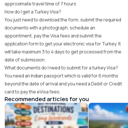
approximate travel time of 7 hours
How do I get a Turkey Visa?
You just need to download the form, submit the required
documents with a photograph, schedule an
appointment, pay the Visa fees and submit the
application form to get your electronic visa for Turkey. It
will take maximum 3 to 4 days to get processed from the
date of submission.
What documents do I need to submit for a turkey Visa?
You need an Indian passport which is valid for 6 months
beyond the date of arrival and you need a Debit or Credit
card to pay the eVisa fees.
Recommended articles for you