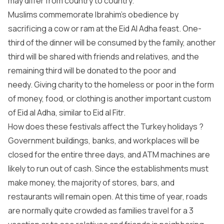
may differ from country to country.
Muslims commemorate Ibrahim’s obedience by
sacrificing a cow or ram at the Eid Al Adha feast. One-
third of the dinner will be consumed by the family, another
third will be shared with friends and relatives, and the
remaining third will be donated to the poor and
needy. Giving charity to the homeless or poor in the form
of money, food, or clothing is another important custom
of Eid al Adha, similar to Eid al Fitr.
How does these festivals affect the Turkey holidays ?
Government buildings, banks, and workplaces will be
closed for the entire three days, and ATM machines are
likely to run out of cash. Since the establishments must
make money, the majority of stores, bars, and
restaurants will remain open. At this time of year, roads
are normally quite crowded as families travel for a 3