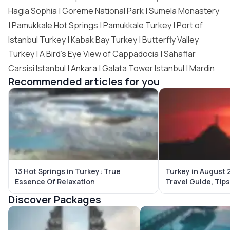
Hagia Sophia | Goreme National Park | Sumela Monastery
| Pamukkale Hot Springs | Pamukkale Turkey |
Port of
Istanbul Turkey
| Kabak Bay Turkey |
Butterfly Valley
Turkey
| A Bird’s Eye View of Cappadocia | Sahaflar
Carsisi Istanbul | Ankara | Galata Tower Istanbul | Mardin
Recommended articles for you
13 Hot Springs in Turkey: True
Turkey in August 
Essence Of Relaxation
Travel Guide, Tip
Destinations
Discover Packages
Bali Tour Packages
Maldives Tour Package