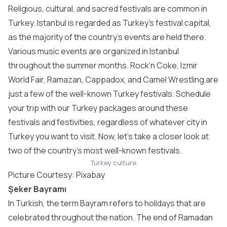
Religious, cultural, and sacred festivals are common in
Turkey. Istanbul is regarded as Turkey’s festival capital,
as the majority of the country’s events are held there.
Various music events are organized in Istanbul
throughout the summer months. Rock’n Coke, Izmir
World Fair, Ramazan, Cappadox, and Camel Wrestling are
just a few of the well-known Turkey festivals. Schedule
your trip with our Turkey packages around these
festivals and festivities, regardless of whatever city in
Turkey you want to visit. Now, let’s take a closer look at
two of the country’s most well-known festivals.
Turkey culture
Picture Courtesy:
Pixabay
Şeker Bayramı
In Turkish, the term Bayram refers to holidays that are
celebrated throughout the nation. The end of Ramadan