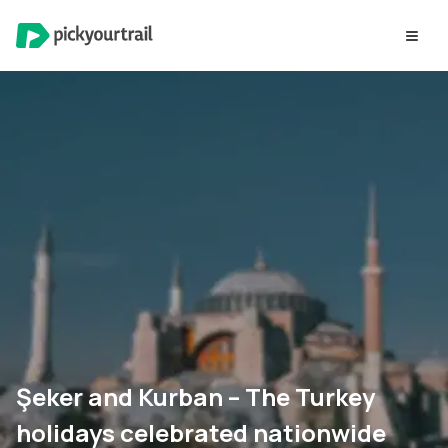
Şeker and Kurban – The Turkey
holidays celebrated nationwide