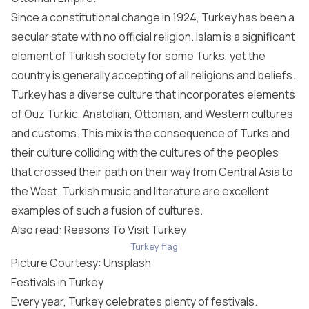
Since a constitutional change in 1924, Turkey has been a
secular state with no official religion. Islam is a significant
element of Turkish society for some Turks, yet the
country is generally accepting of all religions and beliefs.
Turkey has a diverse culture that incorporates elements
of Ouz Turkic, Anatolian, Ottoman, and Western cultures
and customs. This mix is the consequence of Turks and
their culture colliding with the cultures of the peoples
that crossed their path on their way from Central Asia to
the West. Turkish music and literature are excellent
examples of such a fusion of cultures.
Also read: Reasons To Visit Turkey
Turkey flag
Picture Courtesy:
Unsplash
Festivals in Turkey
Every year, Turkey celebrates plenty of festivals.