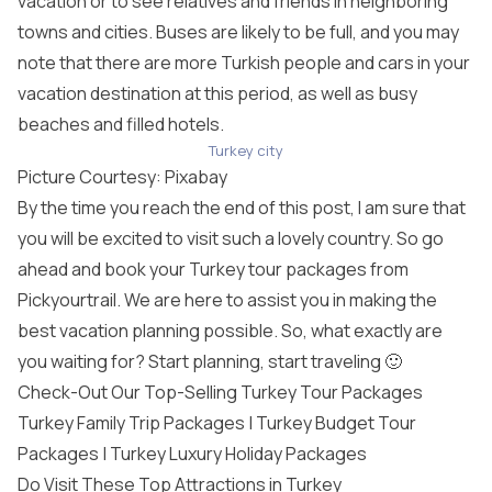
vacation or to see relatives and friends in neighboring
towns and cities. Buses are likely to be full, and you may
note that there are more Turkish people and cars in your
vacation destination at this period, as well as busy
beaches and filled hotels.
Turkey city
Picture Courtesy:
Pixabay
By the time you reach the end of this post, I am sure that
you will be excited to visit such a lovely country. So go
ahead and book your
Turkey tour packages
from
Pickyourtrail. We are here to assist you in making the
best vacation planning possible. So, what exactly are
you waiting for? Start planning, start traveling 🙂
Check-Out Our Top-Selling Turkey Tour Packages
Turkey Family Trip Packages |
Turkey Budget Tour
Packages
|
Turkey Luxury Holiday Packages
Do Visit These Top Attractions in Turkey