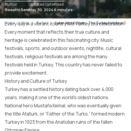
Author
Updated Date
Read
Swaathi Ram
May 30, 2024
6 minutes
Home
Every day in a vibrant country like Turkey is a celebration.
Blog
Turkey
Şeker And Kurban – The Turkey Holidays Cel
Every moment that reflects their true culture and
heritage is celebrated in this fascinating city. Music
festivals, sports, and outdoor events, nightlife, cultural
festivals, religious festivals are among the many
festivals held in Turkey. This country has never failed to
provide excitement.
History and Culture of Turkey
Turkey has a settled history dating back over 4,000
years, making it one of the world’s oldest nations.
National hero Mustafa Kemal, who was eventually given
the title Ataturk, or “Father of the Turks,” formed modern
Turkey in 1923 from the Anatolian ruins of the fallen
Ottoman Empire.