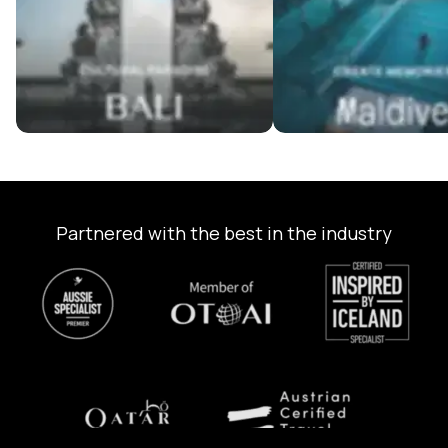
Partnered with the best in the industry