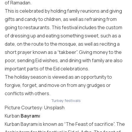
of Ramadan.
This is celebrated by holding family reunions and giving
gifts and candy to children, as well as refraining from
going to restaurants. This festival includes the custom
of dressing up and eating something sweet, such as a
date, on the route to the mosque, as well as reciting a
short prayer known as a “takbeer”. Giving money to the
poor, sending Eid wishes, and dining with family are also
important parts of the Eid celebrations.
The holiday season is viewed as an opportunity to
forgive, forget, and move on from any grudges or
conflicts with others.
Turkey festivals
Picture Courtesy:
Unsplash
Kurban
Bayramı
:
Kurban Bayramı is known as “The Feast of sacrifice”. The