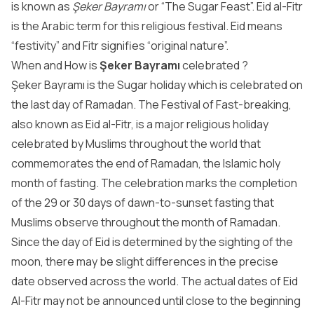
is known as
Şeker Bayramı
or “The Sugar Feast”. Eid al-Fitr
is the Arabic term for this religious festival. Eid means
“festivity” and Fitr signifies “original nature”.
When and How is
Şeker Bayramı
celebrated ?
Şeker Bayramı is the Sugar holiday which is celebrated on
the last day of Ramadan. The Festival of Fast-breaking,
also known as Eid al-Fitr, is a major religious holiday
celebrated by Muslims throughout the world that
commemorates the end of Ramadan, the Islamic holy
month of fasting. The celebration marks the completion
of the 29 or 30 days of dawn-to-sunset fasting that
Muslims observe throughout the month of Ramadan.
Since the day of Eid is determined by the sighting of the
moon, there may be slight differences in the precise
date observed across the world. The actual dates of Eid
Al-Fitr may not be announced until close to the beginning