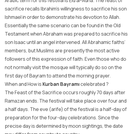
Arabic term for this festival is Eid al-Adha. The feast of
sacrifice recalls Ibrahim’s willingness to sacrifice his son
Ishmael in order to demonstrate his devotion to Allah.
Essentially the same scenario can be found in the Old
Testament when Abraham was prepared to sacrifice his
son Isaac until an angel intervened. All Abrahamic faiths’
members, but Muslims are presently the most active
followers of this expression of faith. Even those who do
not normally visit the mosque will typically do so on the
first day of Bayram to attend the morning prayer.
When and How is
Kurban Bayramı
celebrated ?
The Feast of the Sacrifice occurs roughly 70 days after
Ramazan ends. The festival will take place over four and
a half days. The eve (arife) of the festival is a half-day of
preparation for the four-day celebrations. Since the
precise day is determined by moon sightings, the date