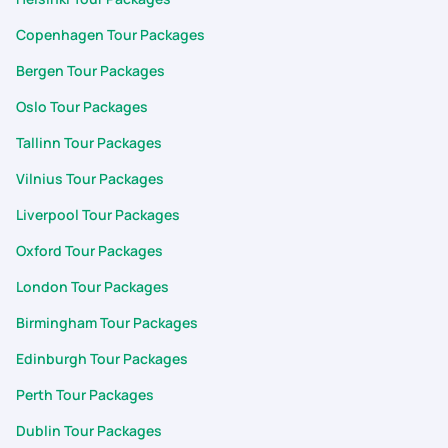
Copenhagen Tour Packages
Bergen Tour Packages
Oslo Tour Packages
Tallinn Tour Packages
Vilnius Tour Packages
Liverpool Tour Packages
Oxford Tour Packages
London Tour Packages
Birmingham Tour Packages
Edinburgh Tour Packages
Perth Tour Packages
Dublin Tour Packages