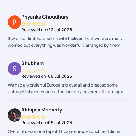
Priyanka Choudhury
Reviewed on :
22 Jul 2026
It was our first Europe trip with Pickyourtrail, we were really
worried but everything was wonderfully arranged by them.
Thanks for everything. Food, stay, all the activities and the
entire group was really awesome.
Shubham
Reviewed on :
05 Jul 2026
We had a wonderful Europe trip overall and created some
unforgettable memories. The itinerary covered all the major
attractions and was well planned. A special mention to our
trip captains, who were very helpful, supportive, and managed
Abhipsa Mohanty
the group efficiently throughout the journey. The Indian lunch
and dinner arrangements were also good and made the trip
Reviewed on :
05 Jul 2026
comfortable, especially after long travel days. Thank you,
Overall its was nice trip of 10days europe Lunch and dinner
PickYourTrail and the team, for making this a memorable