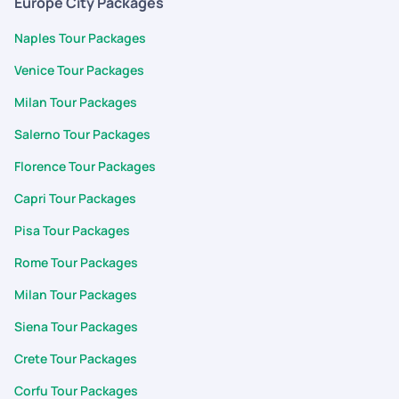
Europe City Packages
boarding points of activities to currency converter,translator,
packing list . Best part is the customization. App allows to
Naples Tour Packages
customize the itinerary the way we want. Starting from
Venice Tour Packages
planning the trip ,Visa application to completion of the trip
support and cooperation was fabulous. Support team was
Milan Tour Packages
quick prompt to respond my each and every query during my
Salerno Tour Packages
trip. Thank you surya, arumai and for support during the trip
Karan and team
Florence Tour Packages
Capri Tour Packages
Pisa Tour Packages
Rome Tour Packages
Milan Tour Packages
Siena Tour Packages
Crete Tour Packages
Corfu Tour Packages