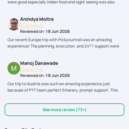
were good especially indian food and sight seeing was also
vacation. Wishing you all the best!
handled well
Anindya Moitra
Reviewed on :
18 Jun 2026
Our recent Europe trip with Pickyourtrail was an amazing
experience! The planning, execution, and 24*7 support were
top-notch, making our journey seamless and enjoyable.
Highly recommend their service for stress-free travel
Manoj Ďanawade
planning! Special thanks to Sriraman, Afrose and the support
team to make this trip memorable!
Reviewed on :
18 Jun 2026
Our trip to Austria was such an amazing experience just
because of PYT team perfect itinerary, prompt support. This
was my first Europe trip,so I was looking for reliable team with
pocket friendly qoutes. Surprisingly I found PYT ticked all the
boxes. Made my trip memorable,comfortable. PYT app. The
See more review (73+)
best travel app. Im impressed with it,thoughtfully designed,
very much useful.Everything is handy from vouchers of flight
tickets, activities, transports ,direction to the attractions