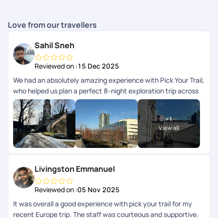
Love from our travellers
Sahil Sneh
Reviewed on :
15 Dec 2025
We had an absolutely amazing experience with Pick Your Trail,
who helped us plan a perfect 8-night exploration trip across
Central Europe, covering 4 countries and 7 beautiful cities.
Every part of the journey was thoughtfully planned and
+
1
seamlessly executed. A special shout-out to Mithun, who
View all
curated the itinerary so beautifully, it struck the perfect
balance between exploration, travel, and relaxation. The
hotels were fantastic, well-located, and very comfortable,
and all transfers throughout the trip were smooth and hassle-
Livingston Emmanuel
free, which made moving across countries incredibly easy.
Huge thanks as well to Arya, our trip advisor, for guiding us
Reviewed on :
05 Nov 2025
through the planning process and patiently addressing all our
It was overall a good experience with pick your trail for my
questions, and to Chandramouli, who stayed connected
recent Europe trip. The staff was courteous and supportive.