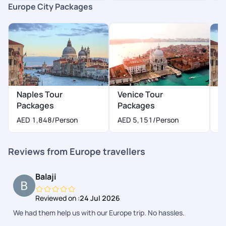
Europe City Packages
Naples Tour
Venice Tour
M
Packages
Packages
A
AED 1,848
/Person
AED 5,151
/Person
Reviews from Europe travellers
Balaji
Reviewed on :
24 Jul 2026
We had them help us with our Europe trip. No hassles.