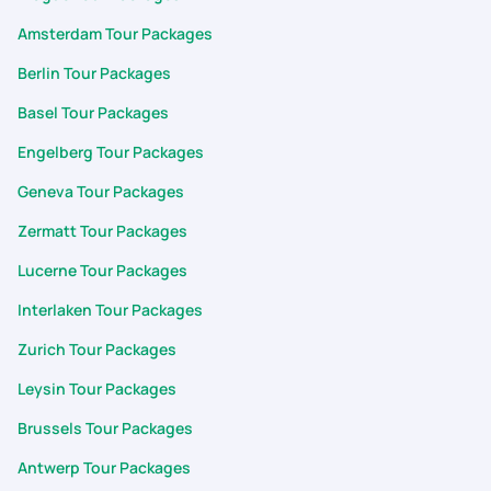
Amsterdam Tour Packages
Berlin Tour Packages
Basel Tour Packages
Engelberg Tour Packages
Geneva Tour Packages
Zermatt Tour Packages
Lucerne Tour Packages
Interlaken Tour Packages
Zurich Tour Packages
Leysin Tour Packages
Brussels Tour Packages
Antwerp Tour Packages