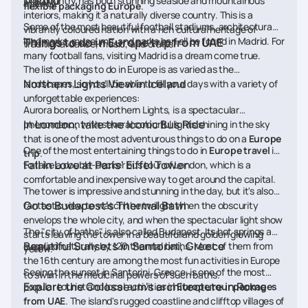
Madrid
This country has both stunning seaside and mountainous
aplenty.
flexible packaging Europe
.
interiors, making it a naturally diverse country. This is a
Some of the most beautiful football stadiums, architectural
vibrantly coloured nation with a rich cultural heritage of
landmarks, museums, and parks can all be found in Madrid. For
Things to do in Europe trip from UAE
traditional dance, music, and crafts.
many football fans, visiting Madrid is a dream come true.
The list of things to do in Europe is as varied as the
Northern Lights View in Iceland
landscapes, so you'll be able to fill your days with a variety of
unforgettable experiences:
Aurora borealis, or Northern Lights, is a spectacular
In London, take the Iconic Bus Ride
phenomenon with several colourful lights shining in the sky
that is one of the most adventurous things to do on a
Europe
One of the most entertaining things to do in
Europe travel
is
trip
.
Fall in Love at Paris' Eiffel Tower
to take a double-decker bus tour of London, which is a
comfortable and inexpensive way to get around the capital.
The tower is impressive and stunning in the day, but it's also a
Go to Budapest's Thermal Bath
fantastic view to watch the twilight when the obscurity
envelops the whole city, and when the spectacular light show
The "city of baths" is also called Budapest. Its hot springs are
starts leaving the tower in a beautiful and golden glowing
Beautiful Sunsets in Santorini, Greece
supplied naturally by 120 thermal baths. Most of them from
yellow.
the 16th century are among the most fun activities in Europe
Seeing the sunset in Santorini, Greece, is one of the most
to swim in the medicinal powers of such baths.
Explore the Colosseum's architecture in Rome
popular tourist and local activities in
Europe tour packages
from UAE
. The island's rugged coastline and clifftop villages of