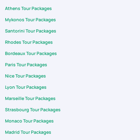
Athens Tour Packages
Mykonos Tour Packages
Santorini Tour Packages
Rhodes Tour Packages
Bordeaux Tour Packages
Paris Tour Packages
Nice Tour Packages
Lyon Tour Packages
Marseille Tour Packages
Strasbourg Tour Packages
Monaco Tour Packages
Madrid Tour Packages