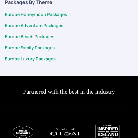
Packages By Theme
Europe Honeymoon Packages
Europe Adventure Packages
Europe Beach Packages
Europe Family Packages
Europe Luxury Packages
Partnered with the best in the industry