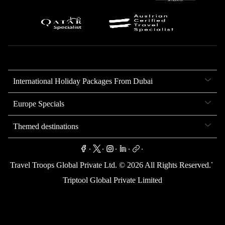
International Holiday Packages From Dubai
Europe Specials
Themed destinations
.
.
.
.
.
.
Travel Troops Global Private Ltd. ©
2026
All Rights Reserved.
Triptool Global Private Limited