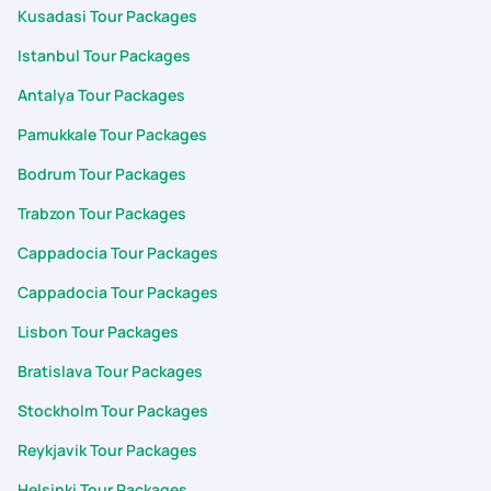
Kusadasi Tour Packages
Istanbul Tour Packages
Antalya Tour Packages
Pamukkale Tour Packages
Bodrum Tour Packages
Trabzon Tour Packages
Cappadocia Tour Packages
Cappadocia Tour Packages
Lisbon Tour Packages
Bratislava Tour Packages
Stockholm Tour Packages
Reykjavik Tour Packages
Helsinki Tour Packages