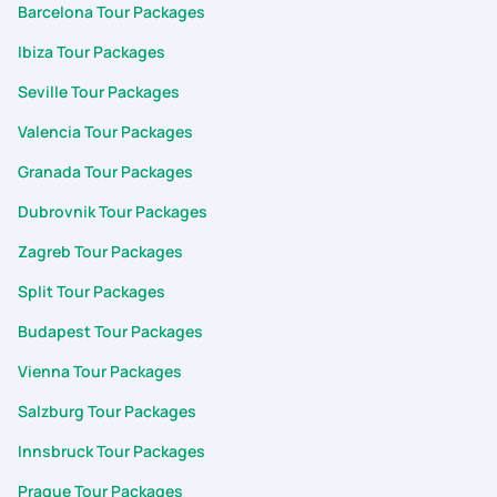
Barcelona Tour Packages
Ibiza Tour Packages
Seville Tour Packages
Valencia Tour Packages
Granada Tour Packages
Dubrovnik Tour Packages
Zagreb Tour Packages
Split Tour Packages
Budapest Tour Packages
Vienna Tour Packages
Salzburg Tour Packages
Innsbruck Tour Packages
Prague Tour Packages